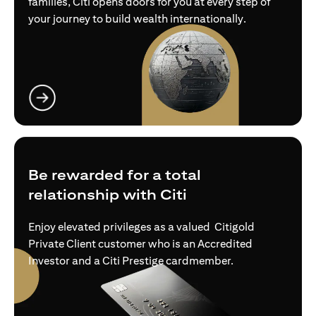
families, Citi opens doors for you at every step of
your journey to build wealth internationally.
(opens in a new tab)
Be rewarded for a total
relationship with Citi
Enjoy elevated privileges as a valued Citigold
Private Client customer who is an Accredited
Investor and a Citi Prestige cardmember.