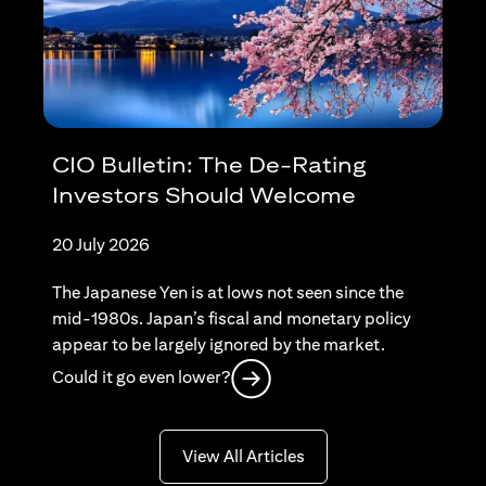
CIO Bulletin: The De-Rating
Investors Should Welcome
20 July 2026
The Japanese Yen is at lows not seen since the
mid-1980s. Japan’s fiscal and monetary policy
appear to be largely ignored by the market.
(opens in a new tab)
Could it go even lower?
(opens in a new tab)
View All Articles