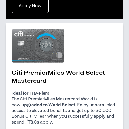
(opens in a new tab)
Apply Now
Citi PremierMiles World Select
Mastercard
Ideal for Travellers!
The Citi PremierMiles Mastercard World is
now
upgraded to World Select
. Enjoy unparalleled
access to elevated benefits and get up to 30,000
Bonus Citi Miles* when you successfully apply and
*
(opens in a new tab)
spend.
T&Cs apply
.