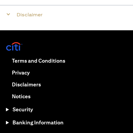
Disclaimer
(opens in a new tab)
(opens in a new tab)
Terms and Conditions
(opens in a new tab)
Privacy
(opens in a new tab)
Disclaimers
(opens in a new tab)
Notices
Security
Banking Information