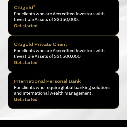
®
Citigold
For clients who are Accredited Investors with
Investible Assets of S$350,000.
(opens in a new tab)
Get started
Citigold Private Client
For clients who are Accredited Investors with
Investible Assets of S$1,500,000.
(opens in a new tab)
Get started
International Personal Bank
For clients who require global banking solutions
and international wealth management.
(opens in a new tab)
Get started