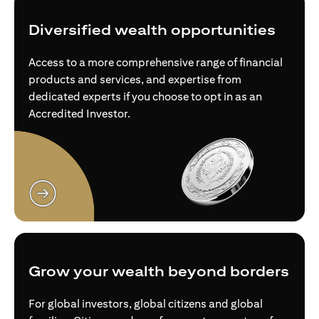
Diversified wealth opportunities
Access to a more comprehensive range of financial
products and services, and expertise from
dedicated experts if you choose to opt in as an
Accredited Investor.
(opens in a new tab)
Grow your wealth beyond borders
For global investors, global citizens and global