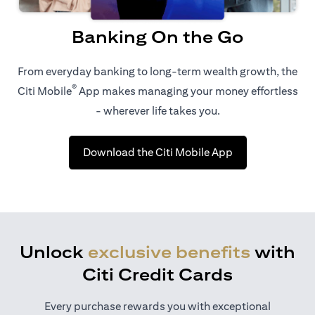
Banking On the Go
From everyday banking to long-term wealth growth, the
®
Citi Mobile
App makes managing your money effortless
- wherever life takes you.
(opens in a new 
Download the Citi Mobile App
Unlock
exclusive benefits
with
Citi Credit Cards
Every purchase rewards you with exceptional