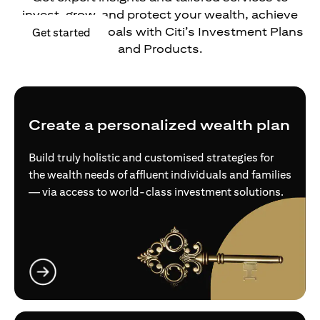
invest, grow, and protect your wealth, achieve
your financial goals with Citi’s Investment Plans
(opens in a new tab)
Get started
and Products.
Create a personalized wealth plan
Build truly holistic and customised strategies for
the wealth needs of affluent individuals and families
— via access to world-class investment solutions.
(opens in a new tab)