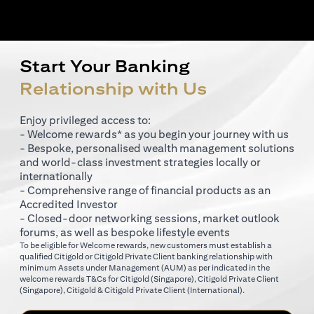
Start Your Banking
Relationship with Us
Enjoy privileged access to:
- Welcome rewards* as you begin your journey with us
- Bespoke, personalised wealth management solutions
and world-class investment strategies locally or
internationally
- Comprehensive range of financial products as an
Accredited Investor
- Closed-door networking sessions, market outlook
forums, as well as bespoke lifestyle events
To be eligible for Welcome rewards, new customers must establish a
qualified Citigold or Citigold Private Client banking relationship with
minimum Assets under Management (AUM) as per indicated in the
(opens in a new tab)
welcome rewards T&Cs for
Citigold (Singapore)
,
Citigold Private Client
(opens in a new tab)
(opens in a new tab
(Singapore)
,
Citigold & Citigold Private Client (International)
.