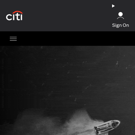
(opens in a new tab)
Sign On