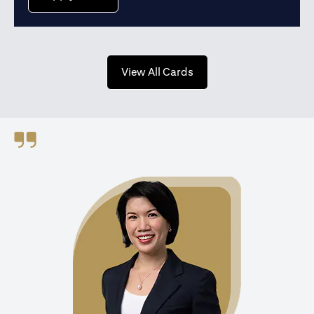
(opens in a new tab)
View All Cards