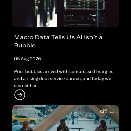
Macro Data Tells Us AI Isn’t a
Bubble
05 Aug 2026
Prior bubbles arrived with compressed margins
and a rising debt service burden, and today we
see neither.
(opens in a new tab)