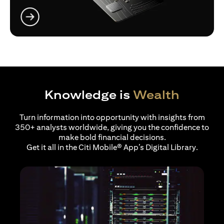
(opens in a new tab)
Knowledge is
Wealth
Turn information into opportunity with insights from
350+ analysts worldwide, giving you the confidence to
make bold financial decisions.
Get it all in the Citi Mobile® App’s Digital Library.