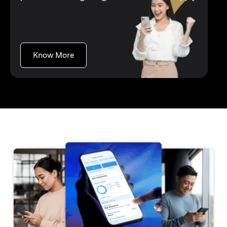
(opens in a new tab)
Know More