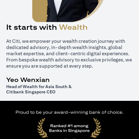
It starts with
Wealth
At Citi, we empower your wealth creation journey with
dedicated advisory, in-depth wealth insights, global
market expertise, and client-centric digital experiences.
From bespoke wealth advisory to exclusive privileges, we
ensure you are supported at every step.
Yeo Wenxian
Head of Wealth for Asia South &
Citibank Singapore CEO