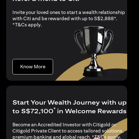
Invite your loved ones to start a wealth relationship
with Citi and be rewarded with up to S$2,888*.
(opens in a new tab)
*
T&Cs apply
.
(opens in a new tab)
Know More
Start Your Wealth Journey with up
*
to S$72,100
in Welcome Rewards
Become an Accredited Investor with Citigold or
Citigold Private Client to access tailored solutions,
(opens i
premium banking and global reach. *
T&Cs apply
.