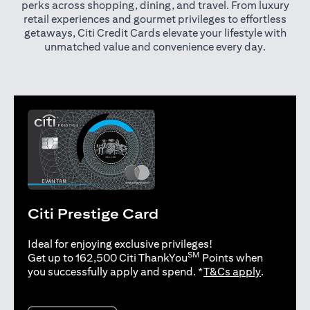
perks across shopping, dining, and travel. From luxury
retail experiences and gourmet privileges to effortless
getaways, Citi Credit Cards elevate your lifestyle with
unmatched value and convenience every day.
Citi Prestige Card
Ideal for enjoying exclusive privileges!
SM
Get up to 162,500 Citi ThankYou
Points when
(opens in 
you successfully apply and spend. *
T&Cs apply
.