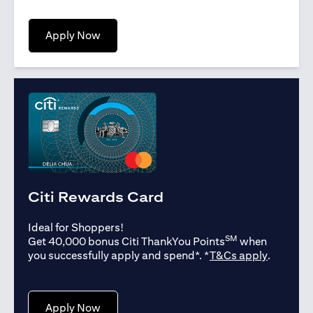
(opens in a new tab)
Apply Now
Citi Rewards Card
Ideal for Shoppers!
SM
Get 40,000 bonus Citi ThankYou Points
when
(opens in
you successfully apply and spend*. *
T&Cs apply
.
(opens in a new tab)
Apply Now