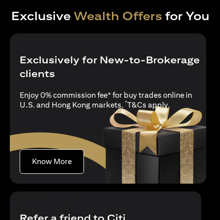
Exclusive
Wealth Offers
for You
Exclusively for New-to-Brokerage
clients
Enjoy 0% commission fee* for buy trades online in
*
(opens in a new
U.S. and Hong Kong markets.
T&Cs apply
.
(opens in a new tab)
Know More
Refer a friend to Citi