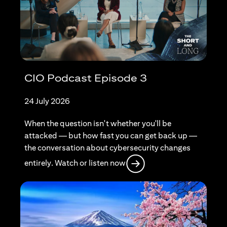
CIO Podcast Episode 3
24 July 2026
When the question isn't whether you'll be
attacked — but how fast you can get back up —
the conversation about cybersecurity changes
(opens in a new tab)
entirely. Watch or listen now