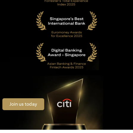
(opens in a new tab)
Join us today