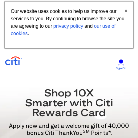
Our website uses cookies to help us improve our
services to you. By continuing to browse the site you
are agreeing to our
privacy policy
and
our use of
cookies
.
Shop 10X
Smarter with Citi
Rewards Card
Apply now and get a welcome gift of 40,000
SM
bonus Citi ThankYou
Points*.