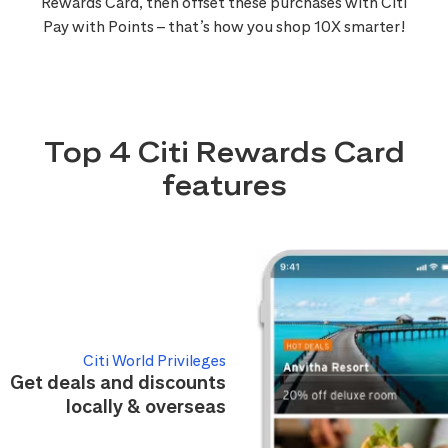
Rewards Card, then offset these purchases with Citi
Pay with Points – that’s how you shop 10X smarter!
Top 4 Citi Rewards Card
features
Citi World Privileges
Get deals and discounts
locally & overseas