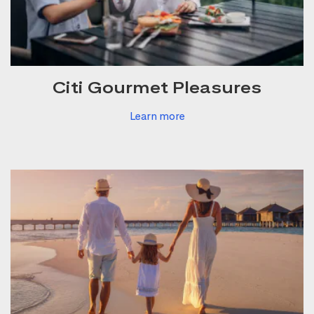
Citi Gourmet Pleasures
Learn more