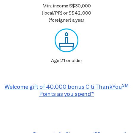
Min. income S$30,000
(local/PR) or S$42,000
(foreigner) a year
Age 21 or older
SM
Welcome gift of 40,000 bonus Citi ThankYou
Points as you spend*