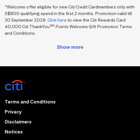
*Welcome offer eligible for new Citi Credit Cardmembers only with
S$800 qualifying spend in the first 2 months. Promotion valid till
30 September 2026.
Click here
to view the Citi Rewards Card
SM
40,000 Citi ThankYou
Points Welcome Gift Promotion Terms
and Conditions.
Terms and Conditions
Privacy
Disclaimers
Notices