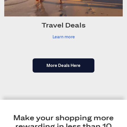
Travel Deals
Learn more
More Deals Here
Make your shopping more
rewarding in less than 10