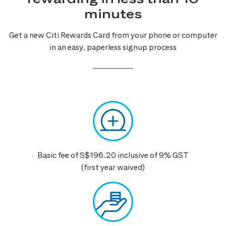
minutes
Get a new Citi Rewards Card from your phone or computer
in an easy, paperless signup process
Basic fee of S$196.20 inclusive of 9% GST
(first year waived)