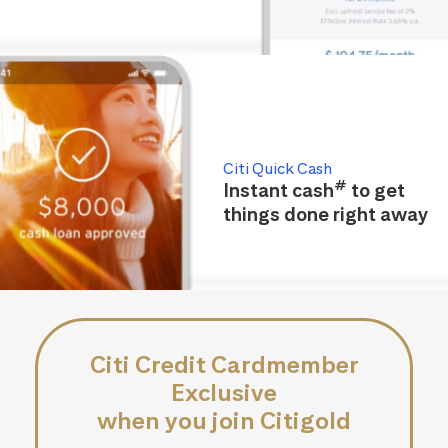
Citi Quick Cash
#
Instant cash
to get
things done right away
Citi Credit Cardmember
Exclusive
when you join Citigold