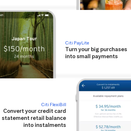
Citi PayLite
Turn your big purchases
into small payments
Citi FlexiBill
Convert your credit card
statement retail balance
into instalments