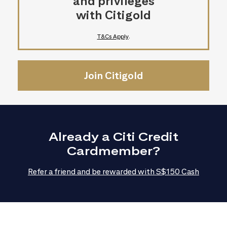
and privileges
with Citigold
T&Cs Apply
.
Join Citigold
Already a Citi Credit
Cardmember?
Refer a friend and be rewarded with S$150 Cash