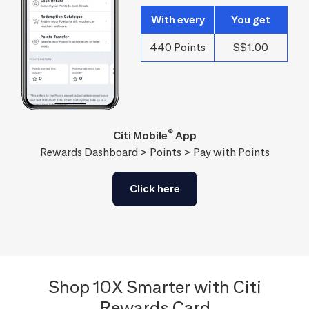
With every
You get
440 Points
S$1.00
®
Citi Mobile
App
Rewards Dashboard > Points > Pay with Points
Click here
Shop 10X Smarter with Citi
Rewards Card