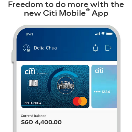
Freedom to do more with the
®
new
Citi Mobile
App