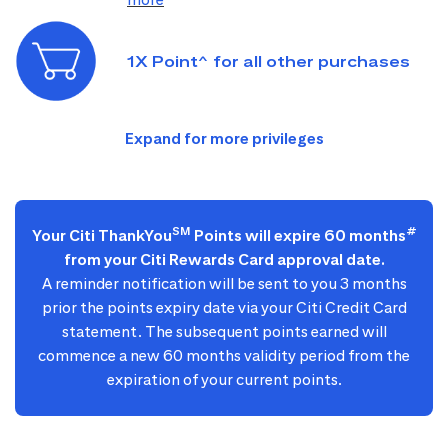
1X Point^ for all other purchases
SM
#
Your Citi ThankYou
Points will expire 60 months
from your Citi Rewards Card approval date.
A reminder notification will be sent to you 3 months
prior the points expiry date via your Citi Credit Card
statement. The subsequent points earned will
commence a new 60 months validity period from the
expiration of your current points.