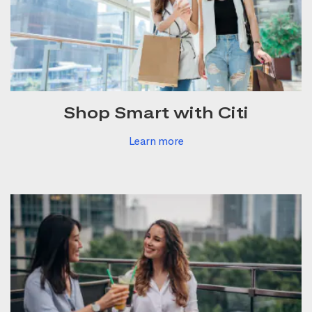
Shop Smart with Citi
Learn more