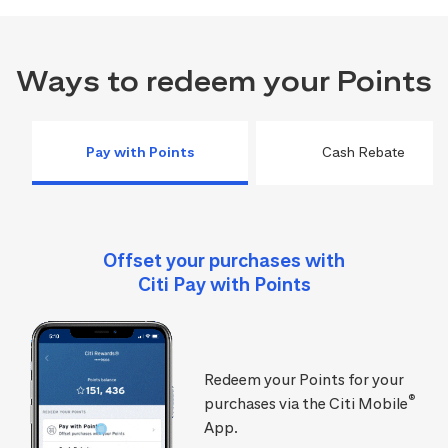
Ways to redeem your Points
Pay with Points
Cash Rebate
Offset your purchases with
Citi Pay with Points
Redeem your Points for your
®
purchases via the Citi Mobile
App.