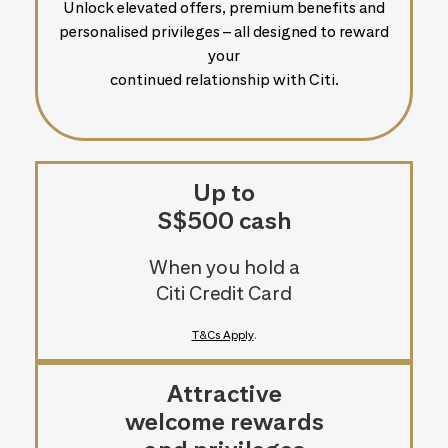
Unlock elevated offers, premium benefits and
personalised privileges – all designed to reward
your
continued relationship with Citi.
Up to
S$500 cash
When you hold a
Citi Credit Card
T&Cs Apply
.
Attractive
welcome rewards