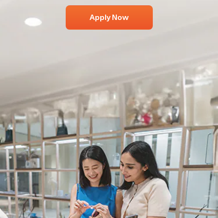
Apply Now