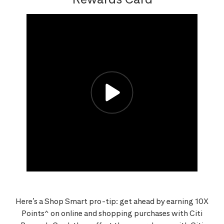
Here’s a Shop Smart pro-tip: get ahead by earning 10X
Points^ on online and shopping purchases with Citi