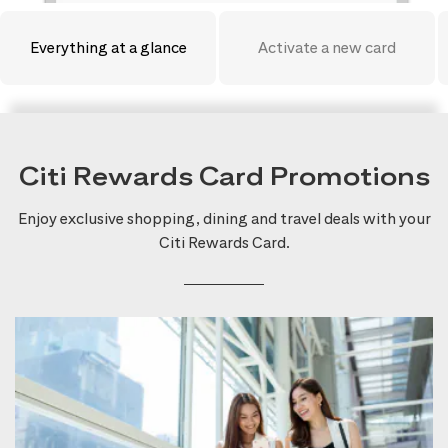
Everything at a glance
Activate a new card
Citi Rewards Card Promotions
Enjoy exclusive shopping, dining and travel deals with your
Citi Rewards Card.