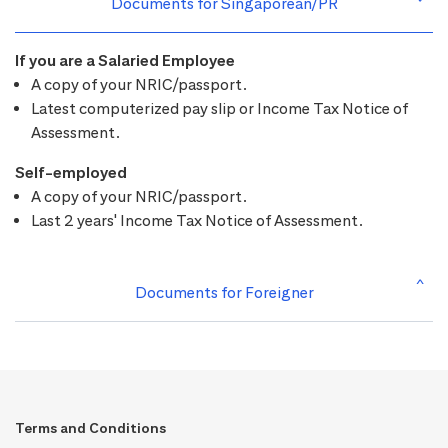
Documents for Singaporean/PR
If you are a Salaried Employee
A copy of your NRIC/passport.
Latest computerized pay slip or Income Tax Notice of
Assessment.
Self-employed
A copy of your NRIC/passport.
Last 2 years' Income Tax Notice of Assessment.
Documents for Foreigner
Terms and Conditions