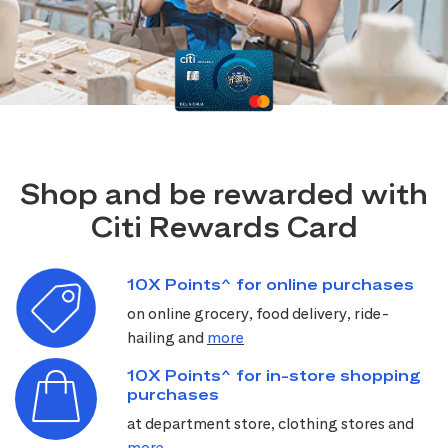
Shop and be rewarded with
Citi Rewards Card
10X Points^ for online purchases
on online grocery, food delivery, ride-
hailing and
more
10X Points^ for in-store shopping
purchases
at department store, clothing stores and
more