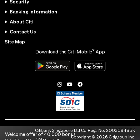
Security
Banking Information
About Citi
Contact Us
Site Map
®
Download the Citi Mobile
App
Citibank Singapore Ltd Co.Reg. No. 200309485K
Welcome offer of 40,000 bonus
Copyright ©
2026
Citigroup Inc.
SM