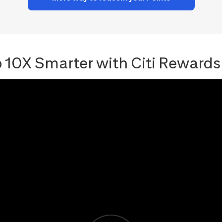
 10X Smarter with Citi Rewards