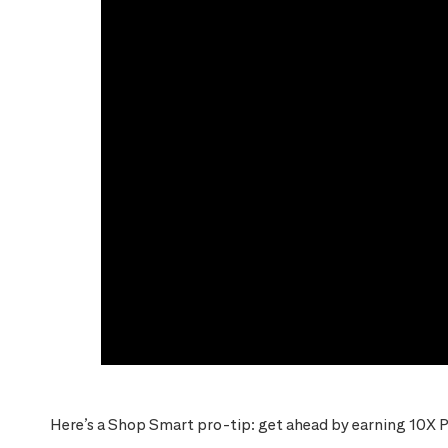
Here’s a Shop Smart pro-tip: get ahead by earning 10X P