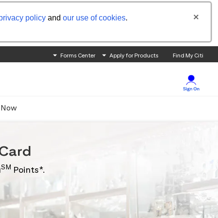
privacy policy
and
our use of cookies
.
Forms Center
Apply for Products
Find My Citi
 Now
Card
SM
u
Points*.