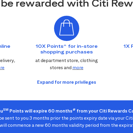
be rewarded with Citi Re
line
10X Points^ for in-store
1X 
shopping purchases
elivery,
at department store, clothing
re
stores and
more
SM
#
ou
Points will expire 60 months
from your Citi Rewards Ca
 be sent to you 3 months prior the points expiry date via your Ci
ill commence a new 60 months validity period from the expirat