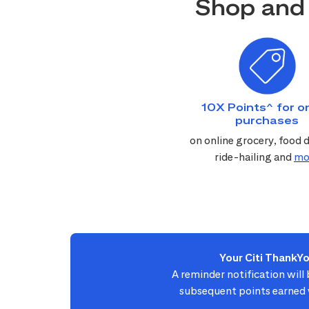
Shop and 
10X Points^ for on
purchases
on online grocery, food d
ride-hailing and
mo
Your Citi ThankY
A reminder notification will
subsequent points earned w