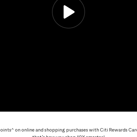
oints^ on online and shopping purchases with Citi Rewards Card,