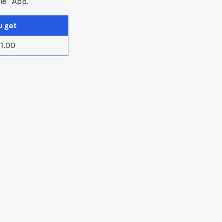
le
App.
u get
1.00