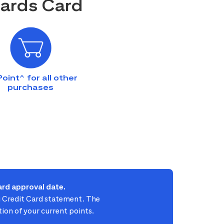
wards Card
Point^ for all other
purchases
rd approval date.
ti Credit Card statement. The
ion of your current points.