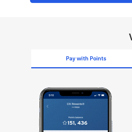
Pay with Points