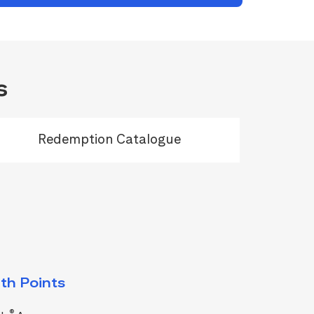
s
Redemption Catalogue
th Points
®