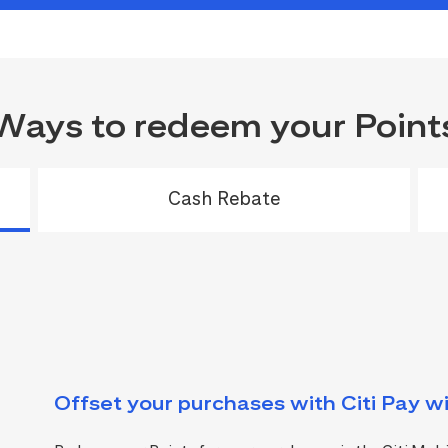
Ways to redeem your Point
Cash Rebate
Offset your purchases with Citi Pay wi