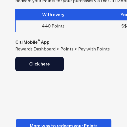
Redeem your Points for your purchases via the Citi Mobi
With every
Yo
440 Points
S$
®
Citi Mobile
App
Rewards Dashboard > Points > Pay with Points
Click here
More way to redeem your Points