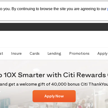
o you. By continuing to browse the site you are agreeing to our
st
Insure
Cards
Lending
Promotions
Apply
p 10X
Smarter with Citi
Rewards 
and get a welcome gift of 40,000 bonus Citi ThankYo
Apply Now