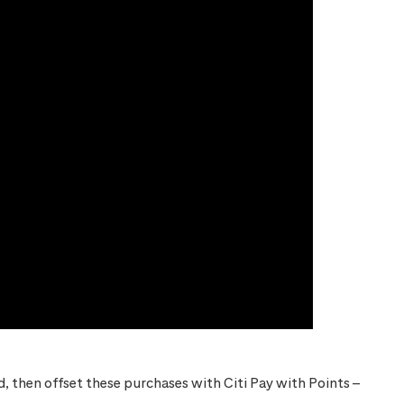
 then offset these purchases with Citi Pay with Points –