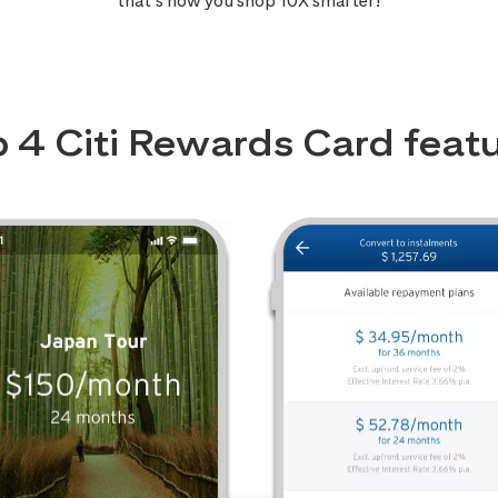
that’s how you shop 10X smarter!
 4 Citi Rewards Card feat