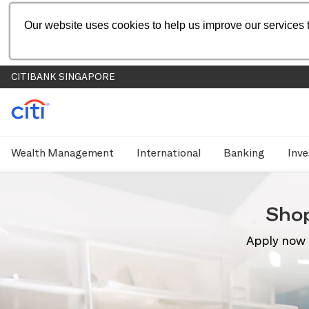
Our website uses cookies to help us improve our services t
CITIBANK SINGAPORE
Wealth Management
International
Banking
Inve
Sho
Apply now 