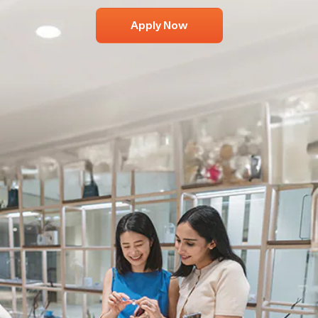
Apply Now