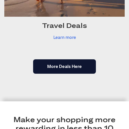
Travel Deals
Learn more
More Deals Here
Make your shopping more
rewarding in less than 10