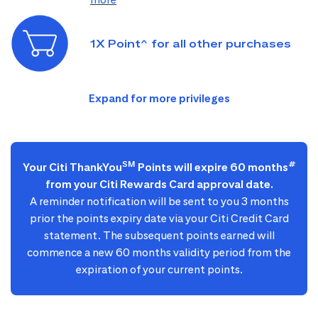
1X Point^ for all other purchases
SM
#
Your Citi ThankYou
Points will expire 60 months
from your Citi Rewards Card approval date.
A reminder notification will be sent to you 3 months
prior the points expiry date via your Citi Credit Card
statement. The subsequent points earned will
commence a new 60 months validity period from the
expiration of your current points.