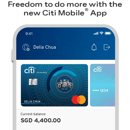
Freedom to do more with the
®
new
Citi Mobile
App