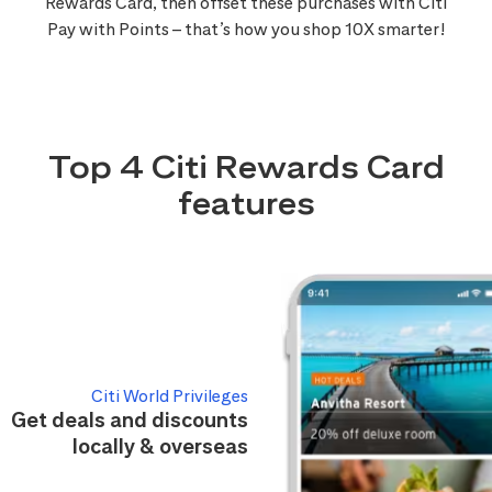
Rewards Card, then offset these purchases with Citi
Pay with Points – that’s how you shop 10X smarter!
Top 4 Citi Rewards Card
features
Citi World Privileges
Get deals and discounts
locally & overseas