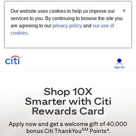
Our website uses cookies to help us improve our
services to you. By continuing to browse the site you
are agreeing to our
privacy policy
and
our use of
cookies
.
Shop 10X
Smarter with Citi
Rewards Card
Apply now and get a welcome gift of 40,000
SM
bonus Citi ThankYou
Points*.