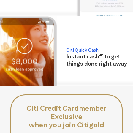
Citi Quick Cash
#
Instant cash
to get
things done right away
Citi Credit Cardmember
Exclusive
when you join Citigold