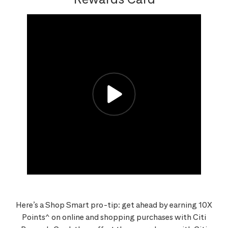
Here’s a Shop Smart pro-tip: get ahead by earning 10X
Points^ on online and shopping purchases with Citi