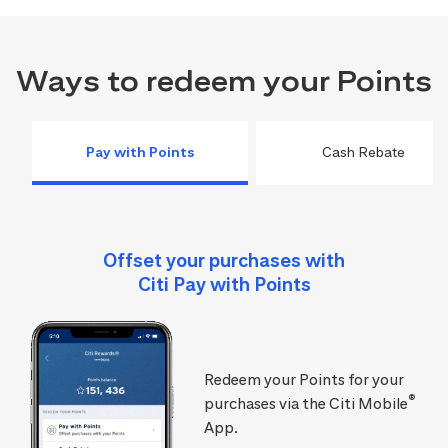
Ways to redeem your Points
Pay with Points
Cash Rebate
Offset your purchases with
Citi Pay with Points
Redeem your Points for your
®
purchases via the Citi Mobile
App.