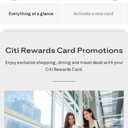
Everything at a glance
Activate a new card
Citi Rewards Card Promotions
Enjoy exclusive shopping, dining and travel deals with your
Citi Rewards Card.