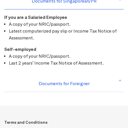
Documents for Singaporean/PR
If you are a Salaried Employee
A copy of your NRIC/passport.
Latest computerized pay slip or Income Tax Notice of
Assessment.
Self-employed
A copy of your NRIC/passport.
Last 2 years' Income Tax Notice of Assessment.
Documents for Foreigner
Terms and Conditions