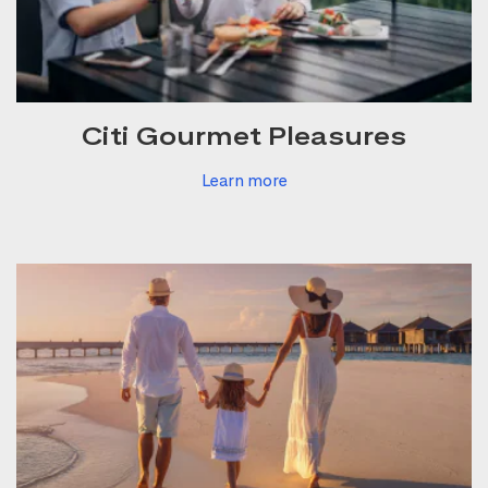
Citi Gourmet Pleasures
Learn more