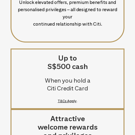
Unlock elevated offers, premium benefits and
personalised privileges – all designed to reward
your
continued relationship with Citi.
Up to
S$500 cash
When you hold a
Citi Credit Card
T&Cs Apply
.
Attractive
welcome rewards