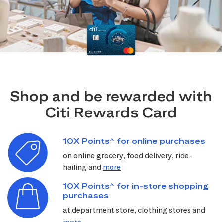
Shop and be rewarded with
Citi Rewards Card
10X Points^ for online purchases
on online grocery, food delivery, ride-
hailing and
more
10X Points^ for in-store shopping
purchases
at department store, clothing stores and
more