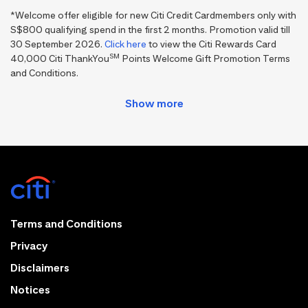
*Welcome offer eligible for new Citi Credit Cardmembers only with
S$800 qualifying spend in the first 2 months. Promotion valid till
30 September 2026.
Click here
to view the Citi Rewards Card
SM
40,000 Citi ThankYou
Points Welcome Gift Promotion Terms
and Conditions.
Terms and Conditions
Privacy
Disclaimers
Notices