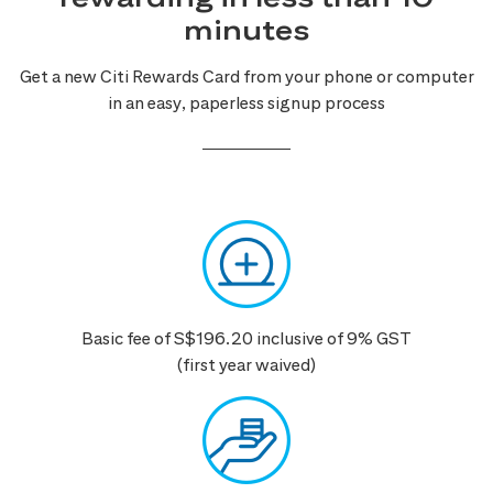
minutes
Get a new Citi Rewards Card from your phone or computer
in an easy, paperless signup process
Basic fee of S$196.20 inclusive of 9% GST
(first year waived)