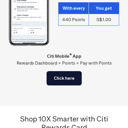
With every
You get
440 Points
S$1.00
®
Citi Mobile
App
Rewards Dashboard > Points > Pay with Points
Click here
Shop 10X Smarter with Citi
Rewards Card