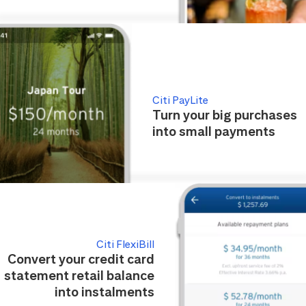
Citi PayLite
Turn your big purchases
into small payments
Citi FlexiBill
Convert your credit card
statement retail balance
into instalments