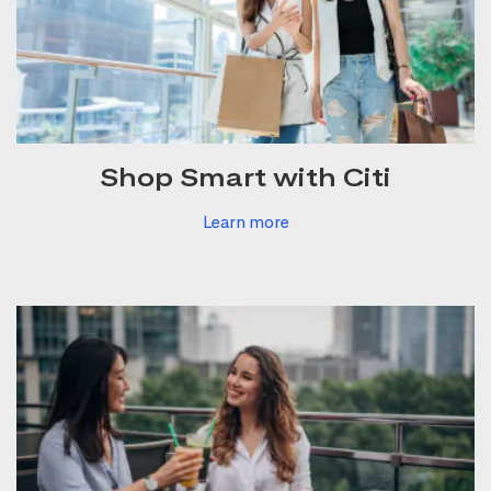
Shop Smart with Citi
Learn more