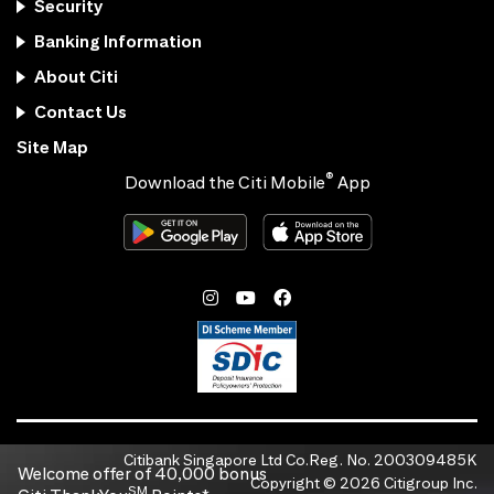
Security
Banking Information
About Citi
Contact Us
Site Map
®
Download the Citi Mobile
App
Citibank Singapore Ltd Co.Reg. No. 200309485K
Welcome offer of 40,000 bonus
Copyright ©
2026
Citigroup Inc.
SM