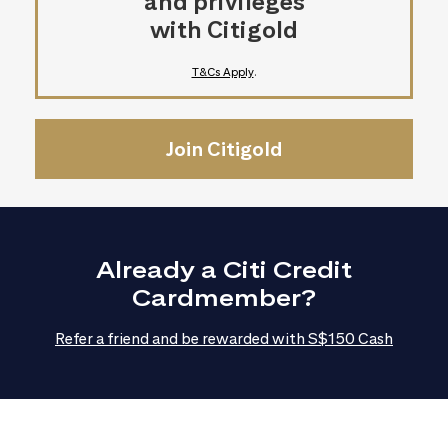
and privileges
with Citigold
T&Cs Apply
.
Join Citigold
Already a Citi Credit
Cardmember?
Refer a friend and be rewarded with S$150 Cash