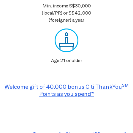
Min. income S$30,000
(local/PR) or S$42,000
(foreigner) a year
Age 21 or older
SM
Welcome gift of 40,000 bonus Citi ThankYou
Points as you spend*