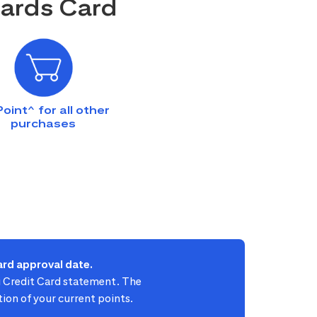
wards Card
Point^ for all other
purchases
rd approval date.
ti Credit Card statement. The
ion of your current points.