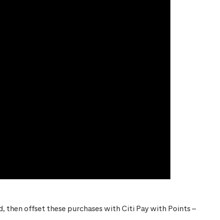
 then offset these purchases with Citi Pay with Points –