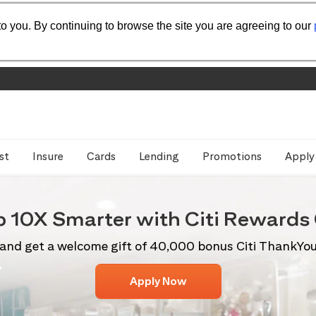
o you. By continuing to browse the site you are agreeing to our
st
Insure
Cards
Lending
Promotions
Apply
p 10X
Smarter with Citi
Rewards 
and get a welcome gift of 40,000 bonus Citi ThankYo
Apply Now