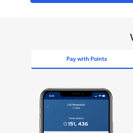
Pay with Points