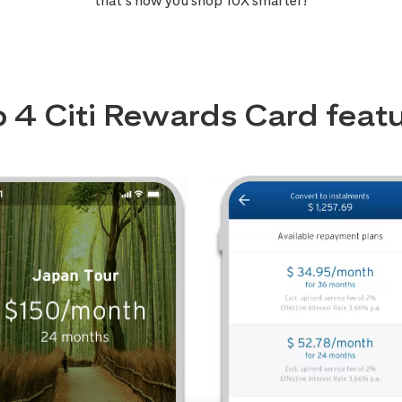
that’s how you shop 10X smarter!
 4 Citi Rewards Card feat