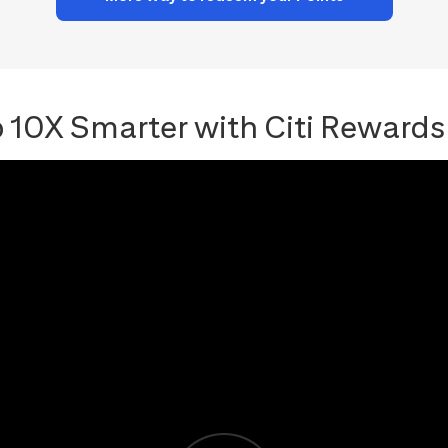
 10X Smarter with Citi Rewards