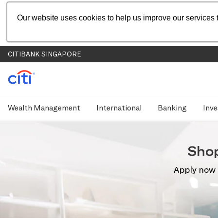
Our website uses cookies to help us improve our services t
CITIBANK SINGAPORE
Wealth Management
International
Banking
Inve
Sho
Apply now 