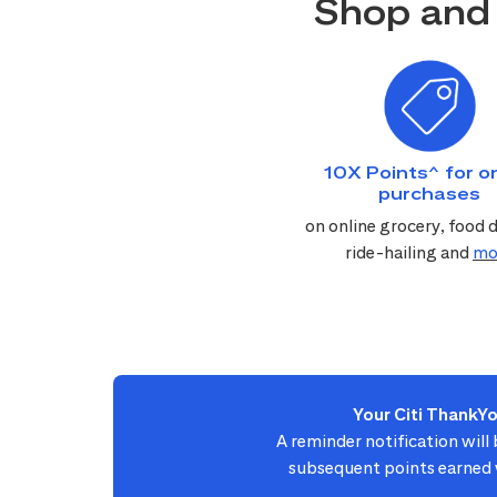
Shop and 
10X Points^ for on
purchases
on online grocery, food d
ride-hailing and
mo
Your Citi ThankY
A reminder notification will
subsequent points earned w