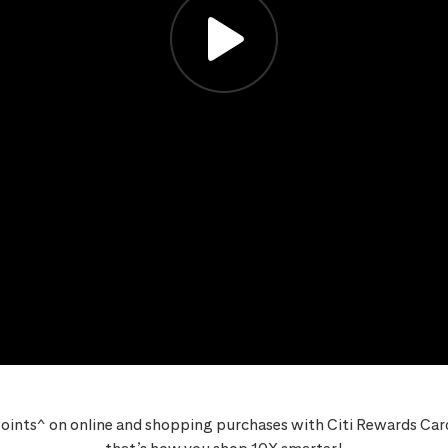
oints^ on online and shopping purchases with Citi Rewards Card,