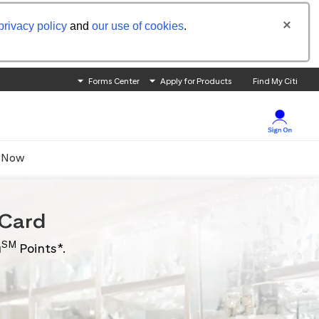
privacy policy
and
our use of cookies
.
Forms Center
Apply for Products
Find My Citi
 Now
Card
SM
u
Points*.