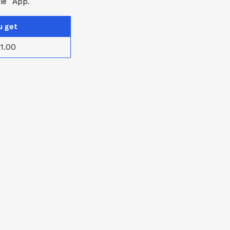
le
App.
u get
1.00