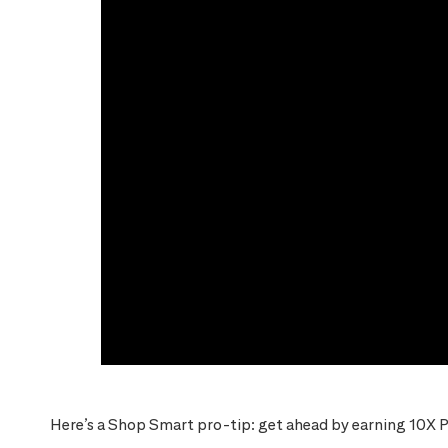
Here’s a Shop Smart pro-tip: get ahead by earning 10X P