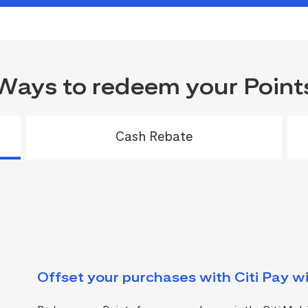
Ways to redeem your Point
Cash Rebate
Offset your purchases with Citi Pay wi