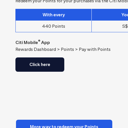
Redeem your Points for your purchases via the Citi Mobi
With every
Yo
440 Points
S$
®
Citi Mobile
App
Rewards Dashboard > Points > Pay with Points
Click here
More way to redeem your Points