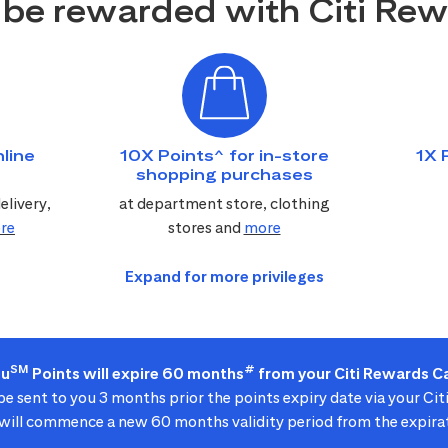
be rewarded with Citi Re
line
10X Points^ for in-store
1X 
shopping purchases
elivery,
at department store, clothing
re
stores and
more
SM
#
ou
Points will expire 60 months
from your Citi Rewards Ca
 be sent to you 3 months prior the points expiry date via your Ci
ill commence a new 60 months validity period from the expirat