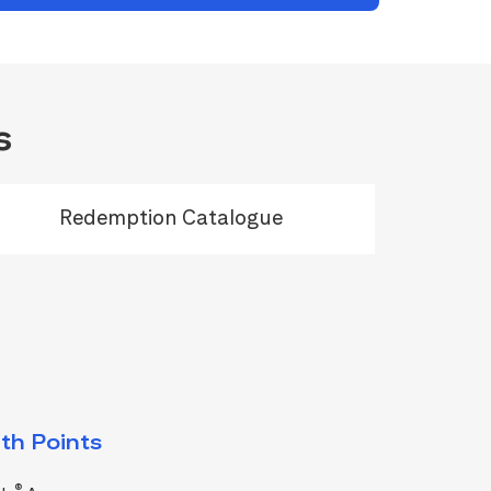
s
Redemption Catalogue
th Points
®