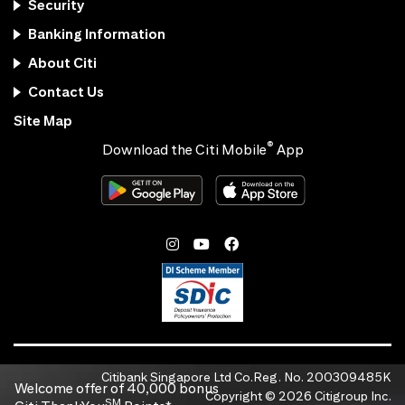
Security
Banking Information
About Citi
Contact Us
Site Map
®
Download the Citi Mobile
App
Citibank Singapore Ltd Co.Reg. No. 200309485K
Welcome offer of 40,000 bonus
Copyright ©
2026
Citigroup Inc.
SM