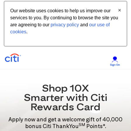
Our website uses cookies to help us improve our
services to you. By continuing to browse the site you
are agreeing to our
privacy policy
and
our use of
cookies
.
Shop 10X
Smarter with Citi
Rewards Card
Apply now and get a welcome gift of 40,000
SM
bonus Citi ThankYou
Points*.