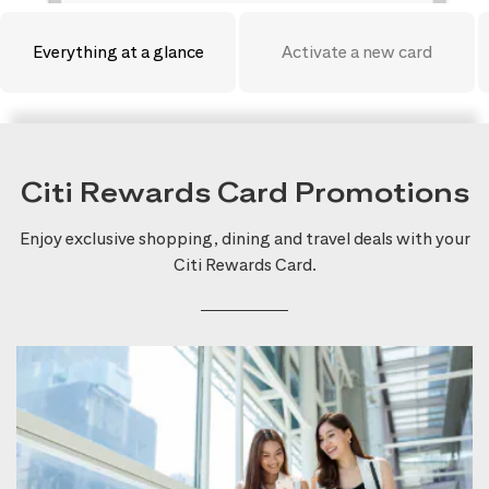
Everything at a glance
Activate a new card
Citi Rewards Card Promotions
Enjoy exclusive shopping, dining and travel deals with your
Citi Rewards Card.