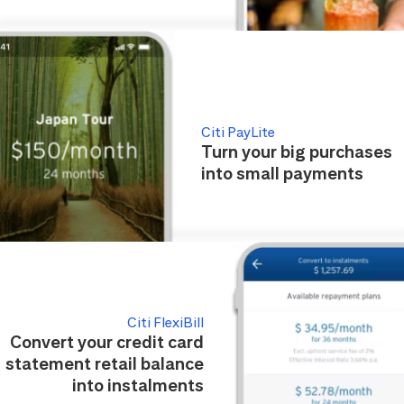
Citi PayLite
Turn your big purchases
into small payments
Citi FlexiBill
Convert your credit card
statement retail balance
into instalments