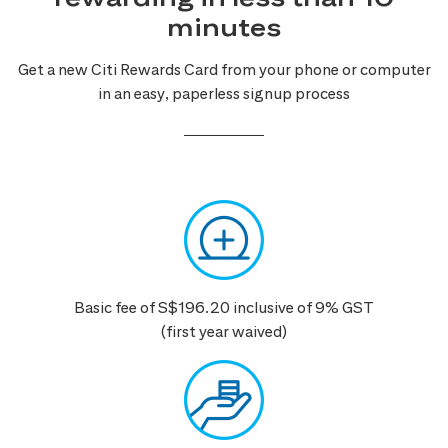
minutes
Get a new Citi Rewards Card from your phone or computer
in an easy, paperless signup process
Basic fee of S$196.20 inclusive of 9% GST
(first year waived)