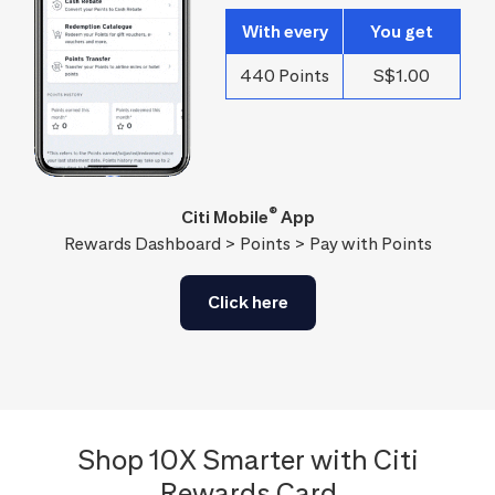
With every
You get
440 Points
S$1.00
®
Citi Mobile
App
Rewards Dashboard > Points > Pay with Points
Click here
Shop 10X Smarter with Citi
Rewards Card