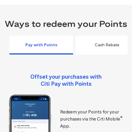
Ways to redeem your Points
Pay with Points
Cash Rebate
Offset your purchases with
Citi Pay with Points
Redeem your Points for your
®
purchases via the Citi Mobile
App.