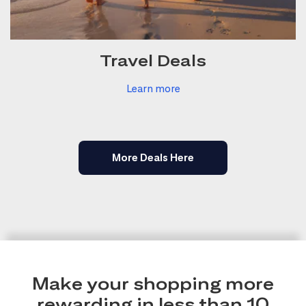
Travel Deals
Learn more
More Deals Here
Make your shopping more
rewarding in less than 10