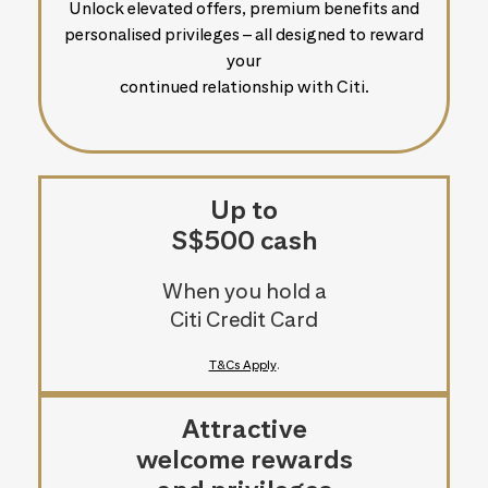
Unlock elevated offers, premium benefits and
personalised privileges – all designed to reward
your
continued relationship with Citi.
Up to
S$500 cash
When you hold a
Citi Credit Card
T&Cs Apply
.
Attractive
welcome rewards