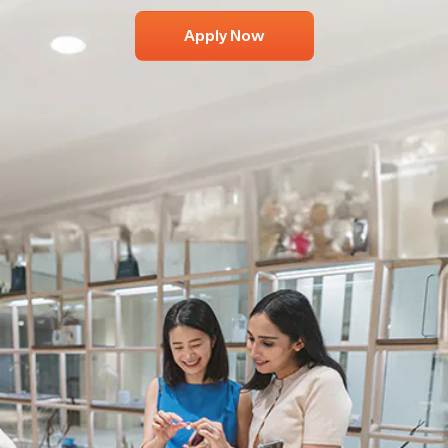
Apply Now