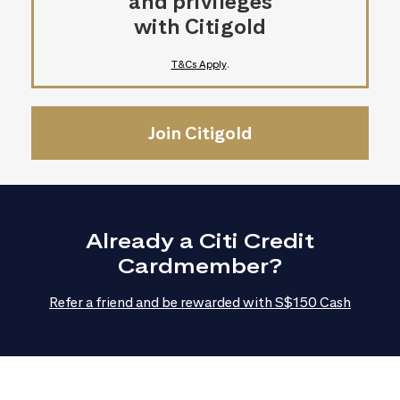
and privileges
with Citigold
T&Cs Apply
.
Join Citigold
Already a Citi Credit
Cardmember?
Refer a friend and be rewarded with S$150 Cash