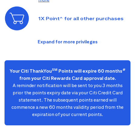
1X Point^ for all other purchases
SM
#
Your Citi ThankYou
Points will expire 60 months
from your Citi Rewards Card approval date.
A reminder notification will be sent to you 3 months
prior the points expiry date via your Citi Credit Card
statement. The subsequent points earned will
commence a new 60 months validity period from the
expiration of your current points.