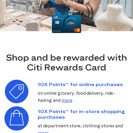
Shop and be rewarded with
Citi Rewards Card
10X Points^ for online purchases
on online grocery, food delivery, ride-
hailing and
more
10X Points^ for in-store shopping
purchases
at department store, clothing stores and
more