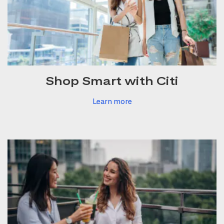
Shop Smart with Citi
Learn more