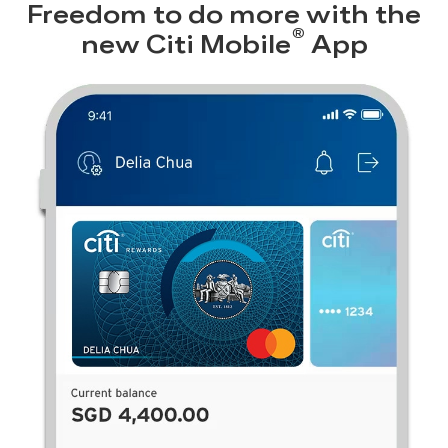
Freedom to do more with the
®
new
Citi Mobile
App