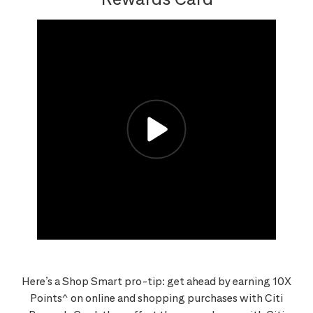
Here’s a Shop Smart pro-tip: get ahead by earning 10X
Points^ on online and shopping purchases with Citi