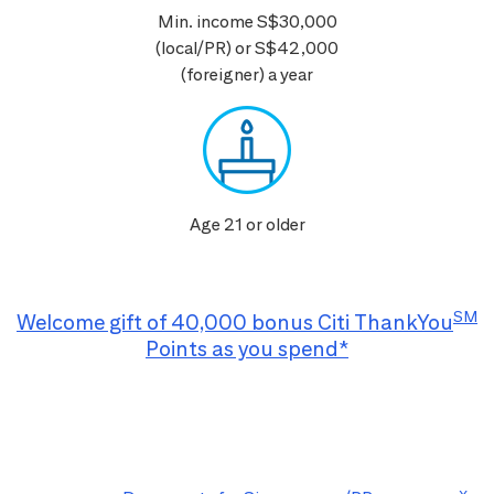
Min. income S$30,000
(local/PR) or S$42,000
(foreigner) a year
Age 21 or older
SM
Welcome gift of 40,000 bonus Citi ThankYou
Points as you spend*