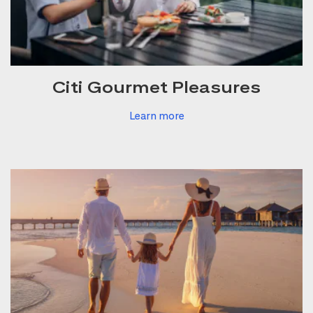
Citi Gourmet Pleasures
Learn more