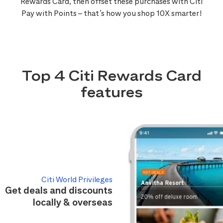
Rewards Card, then offset these purchases with Citi
Pay with Points – that’s how you shop 10X smarter!
Top 4 Citi Rewards Card
features
Citi World Privileges
Get deals and discounts
locally & overseas