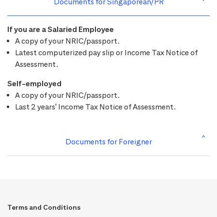
Documents for Singaporean/PR
If you are a Salaried Employee
A copy of your NRIC/passport.
Latest computerized pay slip or Income Tax Notice of
Assessment.
Self-employed
A copy of your NRIC/passport.
Last 2 years' Income Tax Notice of Assessment.
Documents for Foreigner
Terms and Conditions