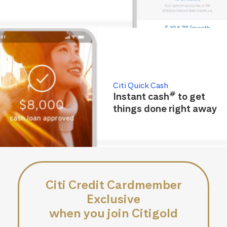
Citi Quick Cash
#
Instant cash
to get
things done right away
Citi Credit Cardmember
Exclusive
when you join Citigold