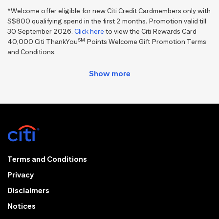
*Welcome offer eligible for new Citi Credit Cardmembers only with
S$800 qualifying spend in the first 2 months. Promotion valid till
30 September 2026.
Click here
to view the Citi Rewards Card
SM
40,000 Citi ThankYou
Points Welcome Gift Promotion Terms
and Conditions.
Terms and Conditions
Privacy
Disclaimers
Notices