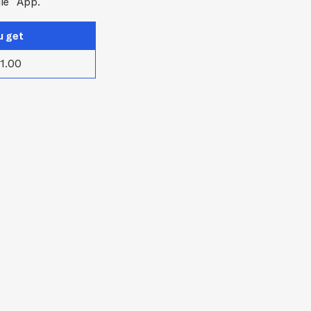
le
App.
u get
1.00