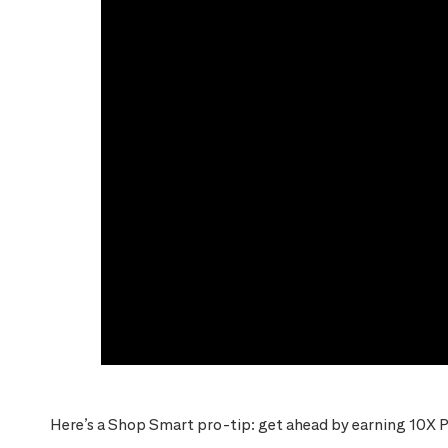
Here’s a Shop Smart pro-tip: get ahead by earning 10X P