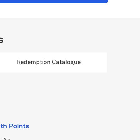
s
Redemption Catalogue
th Points
®