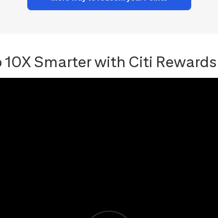
 10X Smarter with Citi Rewards