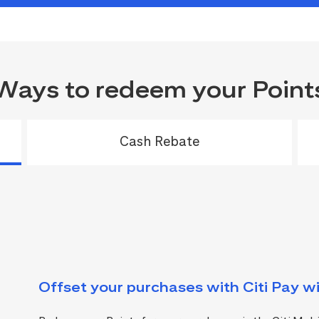
Ways to redeem your Point
Cash Rebate
Offset your purchases with Citi Pay wi