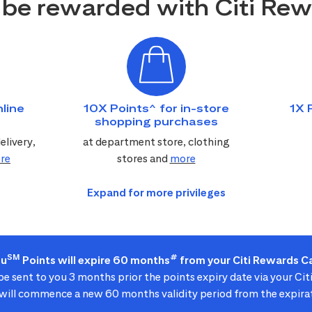
be rewarded with Citi Re
line
10X Points^ for in-store
1X 
shopping purchases
elivery,
at department store, clothing
re
stores and
more
SM
#
ou
Points will expire 60 months
from your Citi Rewards Ca
 be sent to you 3 months prior the points expiry date via your Ci
ill commence a new 60 months validity period from the expirat