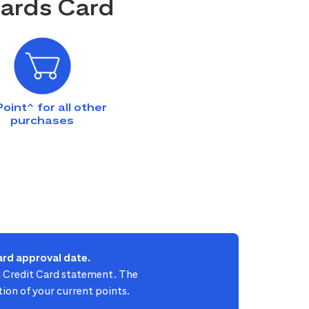
wards Card
Point^ for all other
purchases
rd approval date.
ti Credit Card statement. The
ion of your current points.