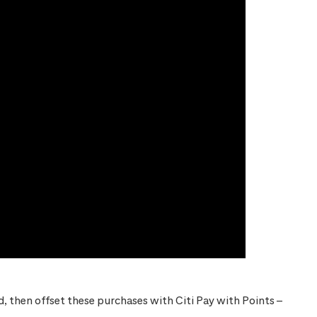
 then offset these purchases with Citi Pay with Points –