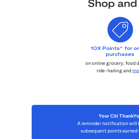
Shop and 
10X Points^ for on
purchases
on online grocery, food d
ride-hailing and
mo
Your Citi ThankY
A reminder notification will
subsequent points earned w