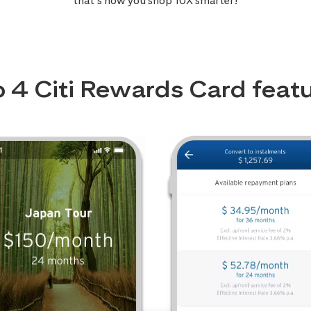
that’s how you shop 10X smarter!
 4 Citi Rewards Card feat