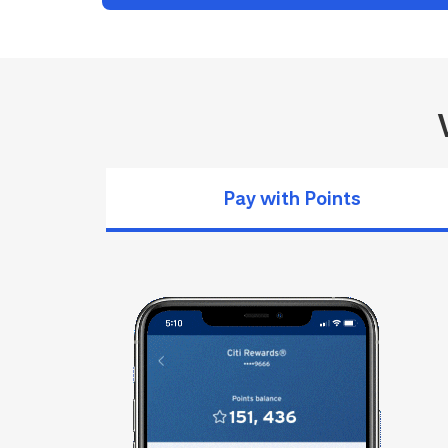
Pay with Points