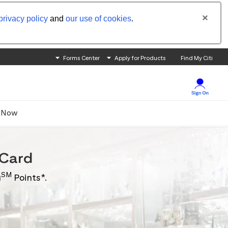
privacy policy
and
our use of cookies
.
Forms Center
Apply for Products
Find My Citi
 Now
Card
SM
u
Points*.