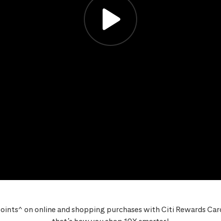
oints^ on online and shopping purchases with Citi Rewards Card,