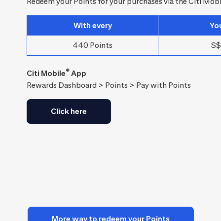
Redeem your Points for your purchases via the Citi Mobi
With every
Yo
440 Points
S$
®
Citi Mobile
App
Rewards Dashboard > Points > Pay with Points
Click here
More way to redeem your Points