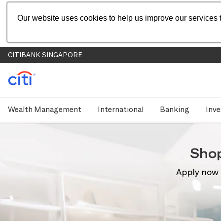
Our website uses cookies to help us improve our services t
CITIBANK SINGAPORE
Wealth Management
International
Banking
Inve
Sho
Apply now 