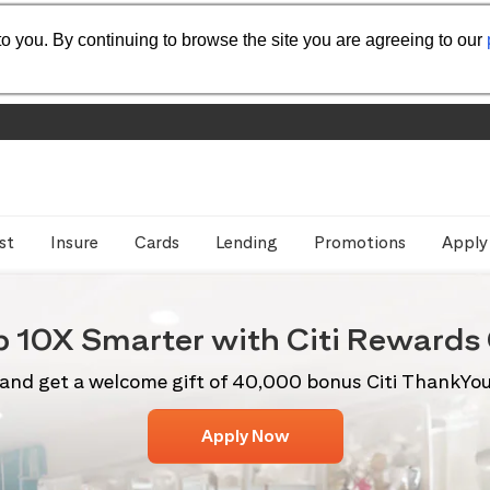
o you. By continuing to browse the site you are agreeing to our
st
Insure
Cards
Lending
Promotions
Apply
p 10X
Smarter with Citi
Rewards 
and get a welcome gift of 40,000 bonus Citi ThankYo
Apply Now