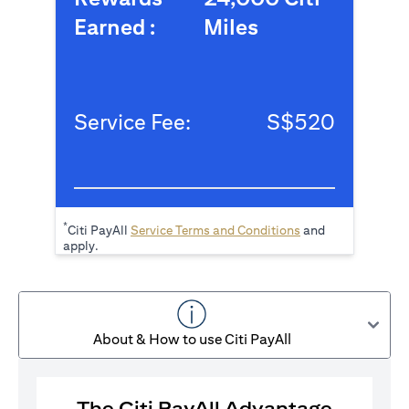
Earned :
Miles
Service Fee:
S$520
*
(opens in a new tab
Citi PayAll
Service Terms and Conditions
and
apply.
About & How to use Citi PayAll
The Citi PayAll Advantage