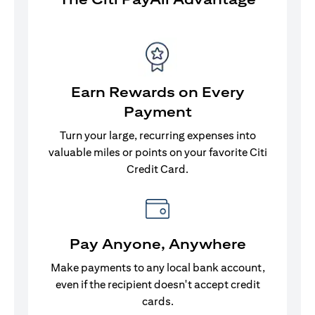
Earn Rewards on Every
Payment
Turn your large, recurring expenses into
valuable miles or points on your favorite Citi
Credit Card.
Pay Anyone, Anywhere
Make payments to any local bank account,
even if the recipient doesn't accept credit
cards.