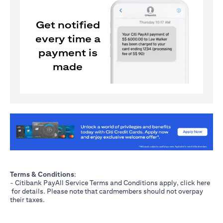
Get notified
every time a
payment is
made
(opens in a new tab)
Terms & Conditions
:
- Citibank PayAll Service Terms and Conditions apply, click
here
(opens in a new tab)
for details. Please note that cardmembers should not overpay
their taxes.