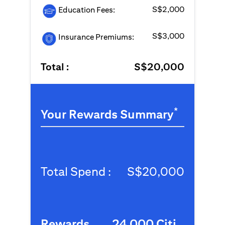
S$2,000
Education Fees:
S$3,000
Insurance Premiums:
Total :
S$20,000
*
Your Rewards Summary
Total Spend :
S$20,000
Rewards
24,000 Citi