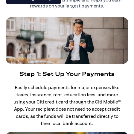
rewards on your largest payments.
Step 1: Set Up Your Payments
Easily schedule payments for major expenses like
taxes, insurance, rent, education fees, and more
using your Citi credit card through the Citi Mobile®
App. Your recipient does not need to accept credit
cards, as the funds will be transferred directly to
their local bank account.