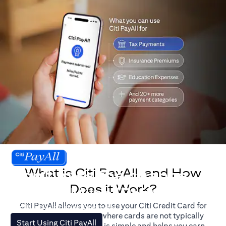
What is Citi PayAll, and How
Don't miss the chance
Does it Work?
to earn Miles/Points.
Citi PayAll allows you to use your Citi Credit Card for
For illustration purposes only.
major expenses, even where cards are not typically
(opens in a new tab)
Start Using Citi PayAll
accepted. The process is simple and helps you earn