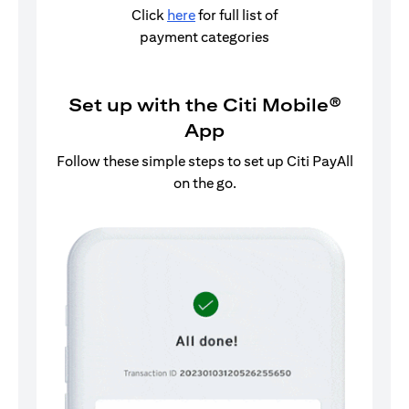
Click
here
for full list of
payment categories
Set up with the Citi Mobile®
App
Follow these simple steps to set up Citi PayAll
on the go.