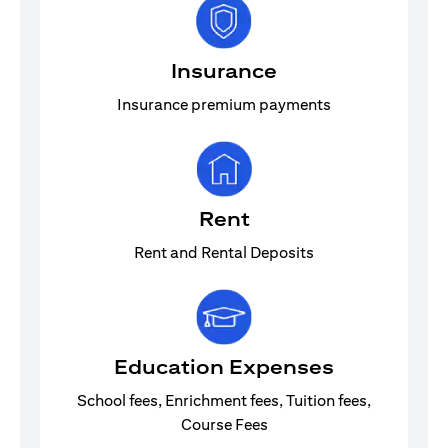
Insurance
Insurance premium payments
Rent
Rent and Rental Deposits
Education Expenses
School fees, Enrichment fees, Tuition fees,
Course Fees