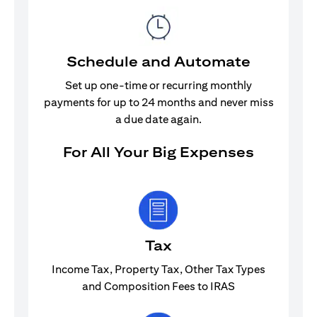
Schedule and Automate
Set up one-time or recurring monthly
payments for up to 24 months and never miss
a due date again.
For All Your Big Expenses
Tax
Income Tax, Property Tax, Other Tax Types
and Composition Fees to IRAS