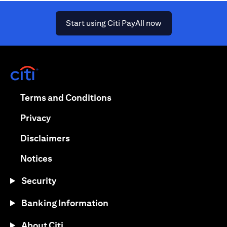
(opens in a new ta
Start using Citi PayAll now
(opens in a new tab)
(opens in a new tab)
Terms and Conditions
(opens in a new tab)
Privacy
(opens in a new tab)
Disclaimers
(opens in a new tab)
Notices
Security
Banking Information
About Citi