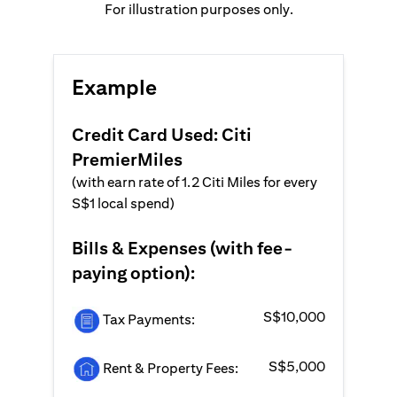
For illustration purposes only.
Example
Credit Card Used: Citi
PremierMiles
(with earn rate of 1.2 Citi Miles for every
S$1 local spend)
Bills & Expenses (with fee-
paying option):
S$10,000
Tax Payments:
S$5,000
Rent & Property Fees: