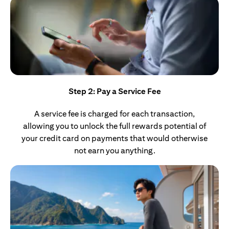
Step 2: Pay a Service Fee
A service fee is charged for each transaction,
allowing you to unlock the full rewards potential of
your credit card on payments that would otherwise
not earn you anything.