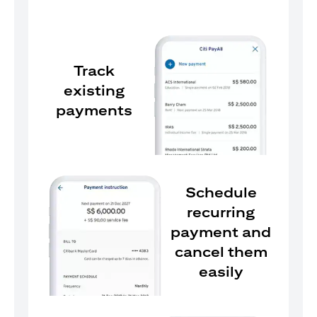
Track
existing
payments
Schedule
recurring
payment and
cancel them
easily