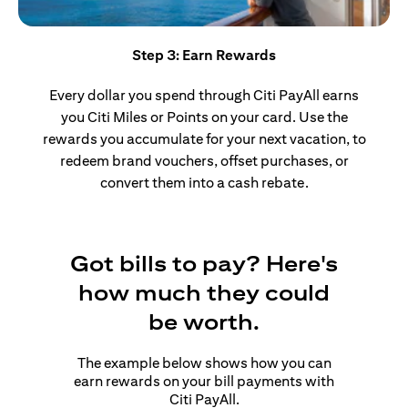
Step 3: Earn Rewards
Every dollar you spend through Citi PayAll earns
you Citi Miles or Points on your card. Use the
rewards you accumulate for your next vacation, to
redeem brand vouchers, offset purchases, or
convert them into a cash rebate.
Got bills to pay? Here's
how much they could
be worth.
The example below shows how you can
earn rewards on your bill payments with
Citi PayAll.