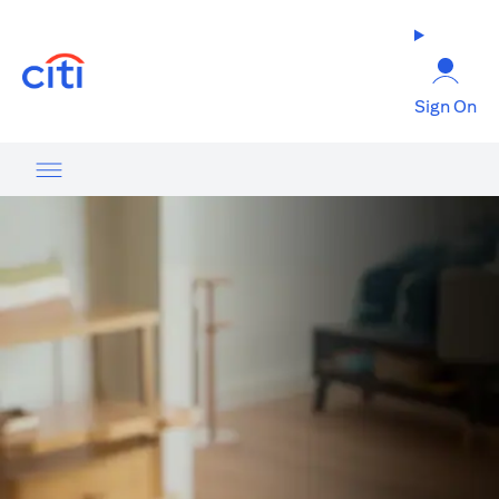
(opens in a new tab)
Sign On