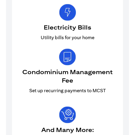
Electricity Bills
Utility bills for your home
Condominium Management
Fee
Set up recurring payments to MCST
And Many More: