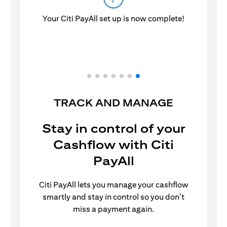
Your Citi PayAll set up is now complete!
TRACK AND MANAGE
Stay in control of your
Cashflow with Citi
PayAll
Citi PayAll lets you manage your cashflow
smartly and stay in control so you don’t
miss a payment again.