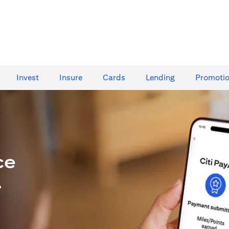
Invest
Insure
Cards​
Lending
Promoti
ce
.