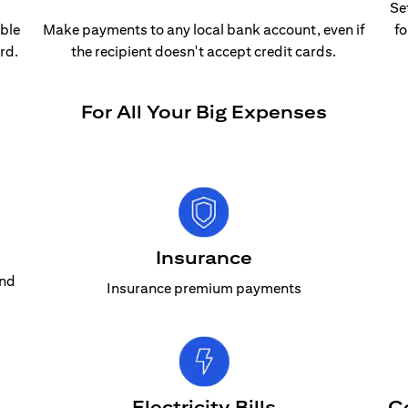
Se
able
Make payments to any local bank account, even if
fo
rd.
the recipient doesn't accept credit cards.
For All Your Big Expenses
Insurance
and
Insurance premium payments
Electricity Bills
C