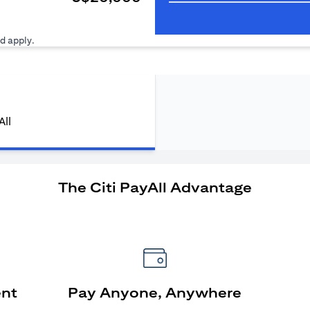
ens in a new tab)
d apply.
All
The Citi PayAll Advantage
ent
Pay Anyone, Anywhere