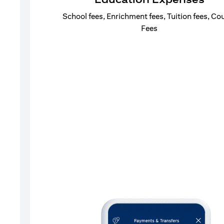
School fees, Enrichment fees, Tuition fees, Co
Fees