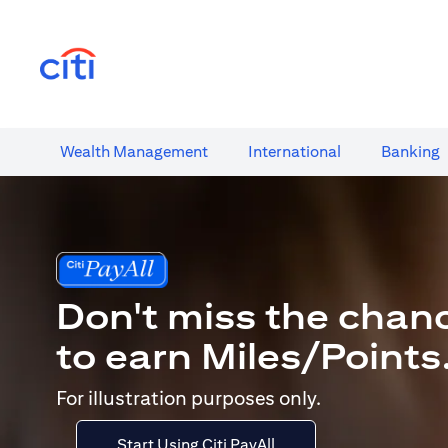
(opens in a new tab)
Wealth​ Management
International​
Banking​
Don't miss the chan
to earn Miles/Points
For illustration purposes only.
Start Using Citi PayAll