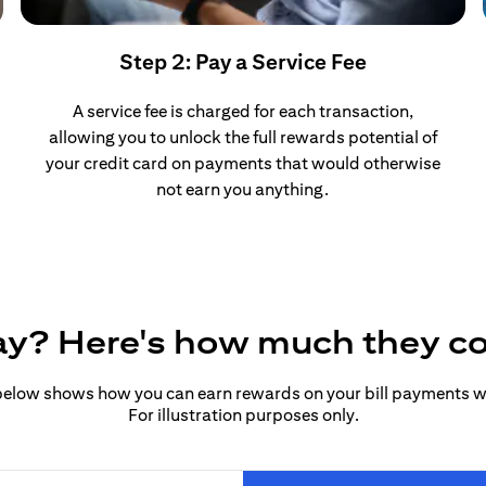
Step 2: Pay a Service Fee
A service fee is charged for each transaction,
allowing you to unlock the full rewards potential of
your credit card on payments that would otherwise
not earn you anything.
pay? Here's how much they c
elow shows how you can earn rewards on your bill payments wit
For illustration purposes only.