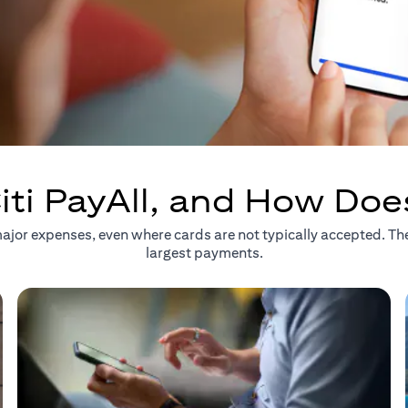
iti PayAll, and How Doe
r major expenses, even where cards are not typically accepted. T
largest payments.