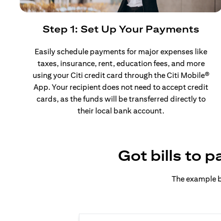
Step 1: Set Up Your Payments
Easily schedule payments for major expenses like
taxes, insurance, rent, education fees, and more
using your Citi credit card through the Citi Mobile®
App. Your recipient does not need to accept credit
cards, as the funds will be transferred directly to
their local bank account.
Got bills to 
The example b