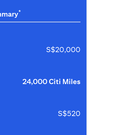
*
mmary
S$20,000
24,000 Citi Miles
S$520