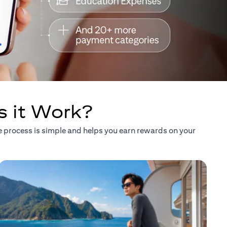
s it Work?
he process is simple and helps you earn rewards on your