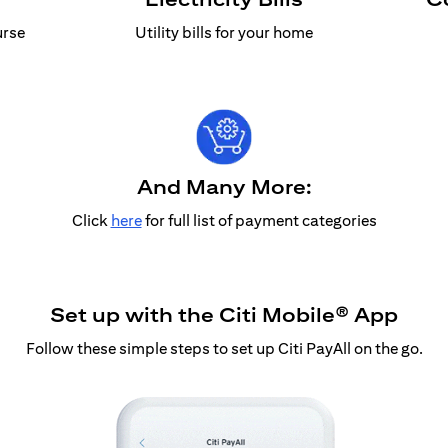
urse
Utility bills for your home
And Many More:
Click
here
for full list of payment categories
Set up with the Citi Mobile® App
Follow these simple steps to set up Citi PayAll on the go.