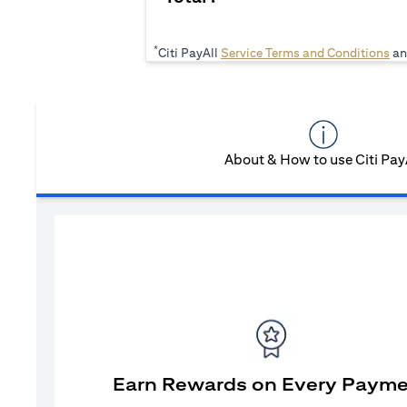
*
(op
Citi PayAll
Service Terms and Conditions
an
About & How to use Citi Pay
Earn Rewards on Every Paym