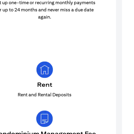
t up one-time or recurring monthly payments
r up to 24 months and never miss a due date
again.
Rent
Rent and Rental Deposits
ondominium Management Fee