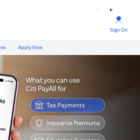
Sign On
ons
Apply Now