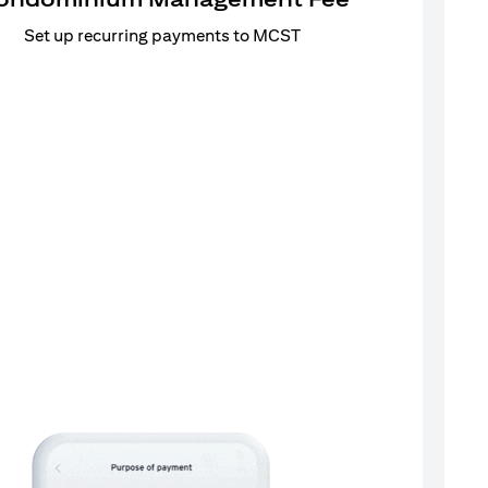
Set up recurring payments to MCST