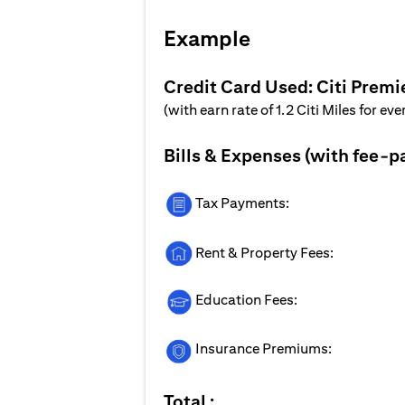
Example
Credit Card Used: Citi Premi
(with earn rate of 1.2 Citi Miles for ev
Bills & Expenses (with fee-p
Tax Payments:
Rent & Property Fees:
Education Fees:
Insurance Premiums:
Total :