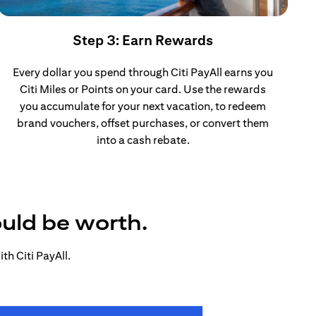
Step 3: Earn Rewards
Every dollar you spend through Citi PayAll earns you
Citi Miles or Points on your card. Use the rewards
you accumulate for your next vacation, to redeem
brand vouchers, offset purchases, or convert them
into a cash rebate.
ould be worth.
h Citi PayAll.