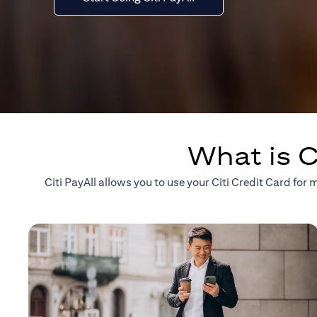
What is C
Citi PayAll allows you to use your Citi Credit Card fo