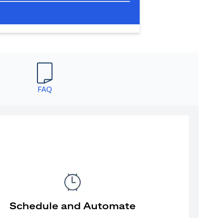
FAQ
Schedule and Automate