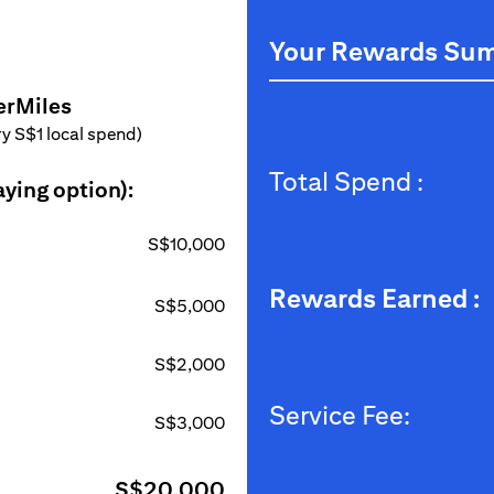
Your Rewards Su
erMiles
ery S$1 local spend)
Total Spend :
aying option):
S$10,000
Rewards Earned :
S$5,000
S$2,000
Service Fee:
S$3,000
S$20,000