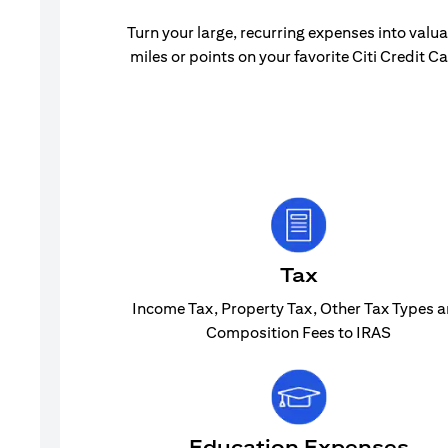
Turn your large, recurring expenses into valu
miles or points on your favorite Citi Credit Ca
Tax
Income Tax, Property Tax, Other Tax Types 
Composition Fees to IRAS
Education Expenses