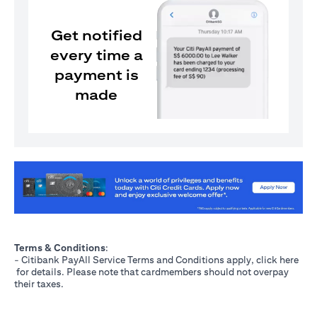
Get notified
every time a
payment is
made
(opens in a new tab)
Terms & Conditions
:
- Citibank PayAll Service Terms and Conditions apply, click
here
(opens in a new tab)
for details. Please note that cardmembers should not overpay
their taxes.