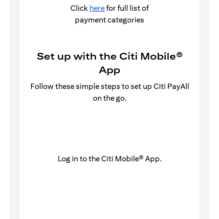
Click
here
for full list of
payment categories
Set up with the Citi Mobile®
App
Follow these simple steps to set up Citi PayAll
on the go.
Log in to the Citi Mobile® App.