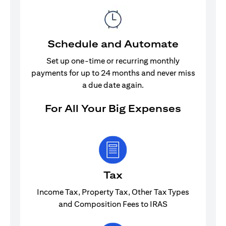
Schedule and Automate
Set up one-time or recurring monthly
payments for up to 24 months and never miss
a due date again.
For All Your Big Expenses
Tax
Income Tax, Property Tax, Other Tax Types
and Composition Fees to IRAS