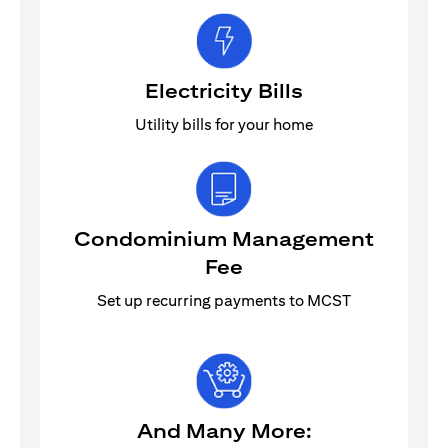
Electricity Bills
Utility bills for your home
Condominium Management
Fee
Set up recurring payments to MCST
And Many More: