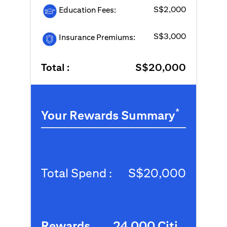
S$2,000
Education Fees:
S$3,000
Insurance Premiums:
Total :
S$20,000
*
Your Rewards Summary
Total Spend :
S$20,000
Rewards
24,000 Citi