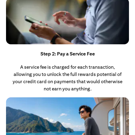
Step 2: Pay a Service Fee
A service fee is charged for each transaction,
allowing you to unlock the full rewards potential of
your credit card on payments that would otherwise
not earn you anything.