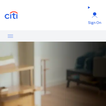
(opens in a new tab)
Sign On