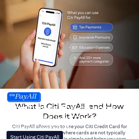
What is Citi PayAll, and How
Don't miss the chance
Does it Work?
to earn Miles/Points.
Citi PayAll allows you to use your Citi Credit Card for
For illustration purposes only.
major expenses, even where cards are not typically
(opens in a new tab)
Start Using Citi PayAll
accepted. The process is simple and helps you earn