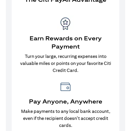
Earn Rewards on Every
Payment
Turn your large, recurring expenses into
valuable miles or points on your favorite Citi
Credit Card.
Pay Anyone, Anywhere
Make payments to any local bank account,
even if the recipient doesn't accept credit
cards.