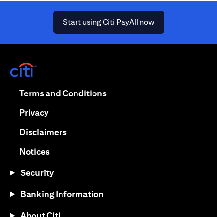
(opens in a new ta
Start using Citi PayAll now
(opens in a new tab)
(opens in a new tab)
Terms and Conditions
(opens in a new tab)
Privacy
(opens in a new tab)
Disclaimers
(opens in a new tab)
Notices
Security
Banking Information
About Citi