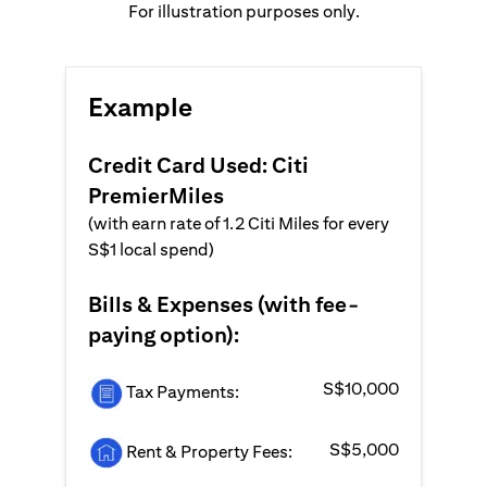
For illustration purposes only.
Example
Credit Card Used: Citi
PremierMiles
(with earn rate of 1.2 Citi Miles for every
S$1 local spend)
Bills & Expenses (with fee-
paying option):
S$10,000
Tax Payments:
S$5,000
Rent & Property Fees: