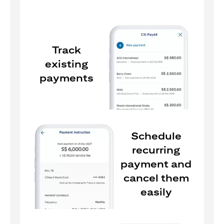
Track
existing
payments
Schedule
recurring
payment and
cancel them
easily