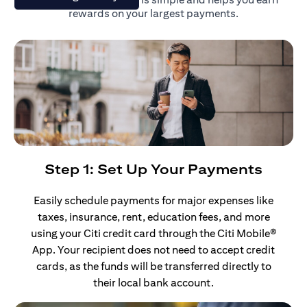
rewards on your largest payments.
Step 1: Set Up Your Payments
Easily schedule payments for major expenses like
taxes, insurance, rent, education fees, and more
using your Citi credit card through the Citi Mobile®
App. Your recipient does not need to accept credit
cards, as the funds will be transferred directly to
their local bank account.