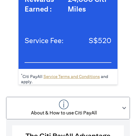
Earned :
Miles
Service Fee:
S$520
*
(opens in a new tab
Citi PayAll
Service Terms and Conditions
and
apply.
About & How to use Citi PayAll
The Citi PayAll Advantage