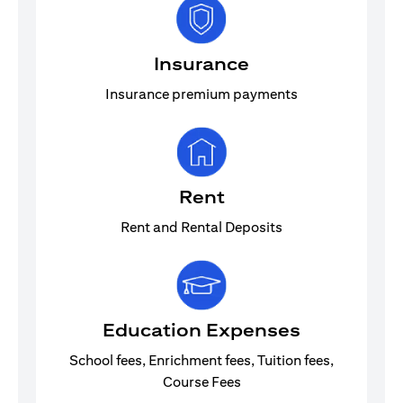
Insurance
Insurance premium payments
Rent
Rent and Rental Deposits
Education Expenses
School fees, Enrichment fees, Tuition fees,
Course Fees