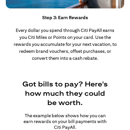
Step 3: Earn Rewards
Every dollar you spend through Citi PayAll earns
you Citi Miles or Points on your card. Use the
rewards you accumulate for your next vacation, to
redeem brand vouchers, offset purchases, or
convert them into a cash rebate.
Got bills to pay? Here's
how much they could
be worth.
The example below shows how you can
earn rewards on your bill payments with
Citi PayAll.