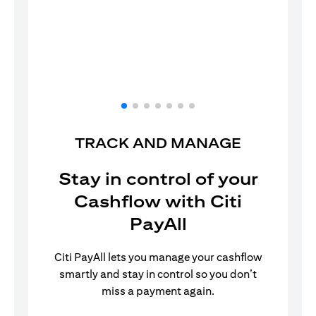
TRACK AND MANAGE
Stay in control of your
Cashflow with Citi
PayAll
Citi PayAll lets you manage your cashflow
smartly and stay in control so you don’t
miss a payment again.