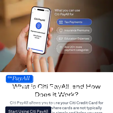
What is Citi PayAll, and How
Don't miss the chance
Does it Work?
to earn Miles/Points.
Citi PayAll allows you to use your Citi Credit Card for
For illustration purposes only.
major expenses, even where cards are not typically
(opens in a new tab)
Start Using Citi PayAll
accepted. The process is simple and helps you earn