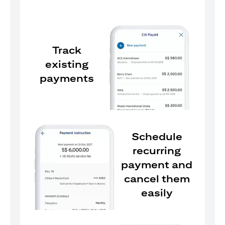
Track
existing
payments
Schedule
recurring
payment and
cancel them
easily