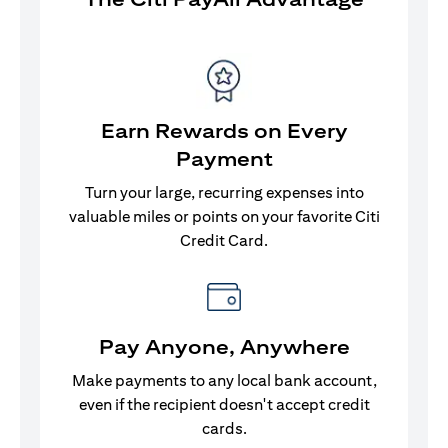
Earn Rewards on Every
Payment
Turn your large, recurring expenses into
valuable miles or points on your favorite Citi
Credit Card.
Pay Anyone, Anywhere
Make payments to any local bank account,
even if the recipient doesn't accept credit
cards.