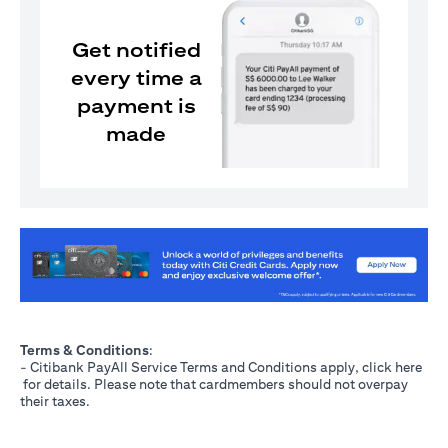
Get notified
every time a
payment is
made
(opens in a new tab)
Terms & Conditions
:
- Citibank PayAll Service Terms and Conditions apply, click
here
(opens in a new tab)
for details. Please note that cardmembers should not overpay
their taxes.