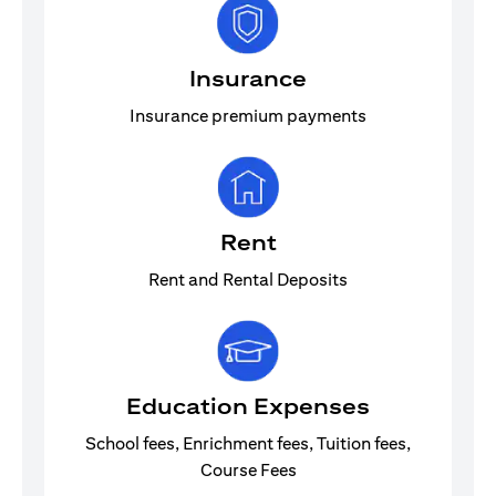
Insurance
Insurance premium payments
Rent
Rent and Rental Deposits
Education Expenses
School fees, Enrichment fees, Tuition fees,
Course Fees