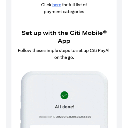
Click
here
for full list of
payment categories
Set up with the Citi Mobile®
App
Follow these simple steps to set up Citi PayAll
on the go.