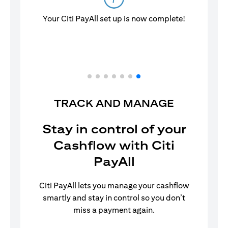
Your Citi PayAll set up is now complete!
TRACK AND MANAGE
Stay in control of your
Cashflow with Citi
PayAll
Citi PayAll lets you manage your cashflow
smartly and stay in control so you don’t
miss a payment again.