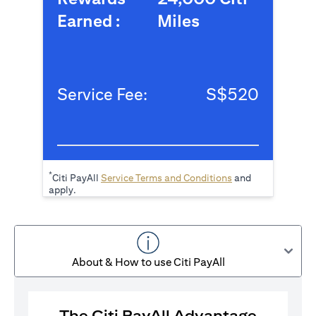
Earned :
Miles
Service Fee:
S$520
*
(opens in a new tab
Citi PayAll
Service Terms and Conditions
and
apply.
About & How to use Citi PayAll
The Citi PayAll Advantage