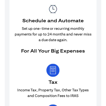
Schedule and Automate
Set up one-time or recurring monthly
payments for up to 24 months and never miss
a due date again.
For All Your Big Expenses
Tax
Income Tax, Property Tax, Other Tax Types
and Composition Fees to IRAS