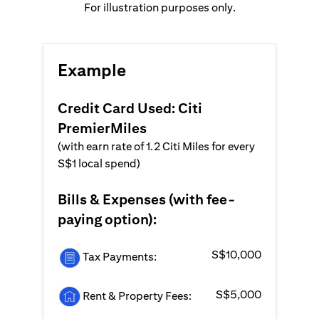
For illustration purposes only.
Example
Credit Card Used: Citi
PremierMiles
(with earn rate of 1.2 Citi Miles for every
S$1 local spend)
Bills & Expenses (with fee-
paying option):
S$10,000
Tax Payments:
S$5,000
Rent & Property Fees: