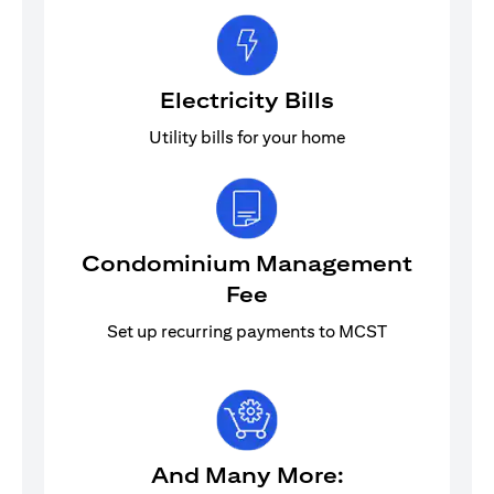
Electricity Bills
Utility bills for your home
Condominium Management
Fee
Set up recurring payments to MCST
And Many More: