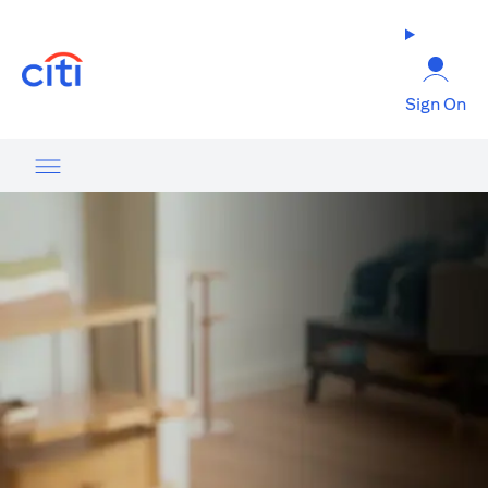
(opens in a new tab)
Sign On