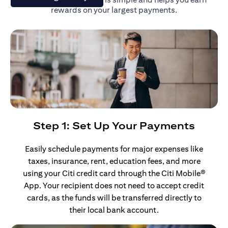
rewards on your largest payments.
Step 1: Set Up Your Payments
Easily schedule payments for major expenses like
taxes, insurance, rent, education fees, and more
using your Citi credit card through the Citi Mobile®
App. Your recipient does not need to accept credit
cards, as the funds will be transferred directly to
their local bank account.