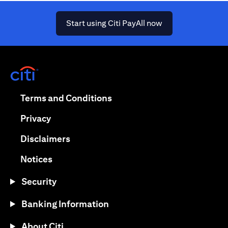
(opens in a new ta
Start using Citi PayAll now
(opens in a new tab)
(opens in a new tab)
Terms and Conditions
(opens in a new tab)
Privacy
(opens in a new tab)
Disclaimers
(opens in a new tab)
Notices
Security
Banking Information
About Citi