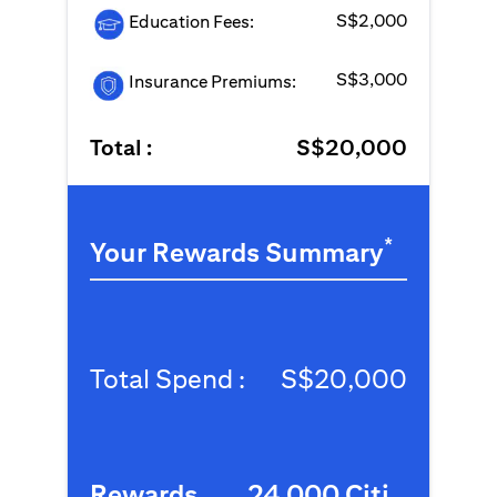
S$2,000
Education Fees:
S$3,000
Insurance Premiums:
Total :
S$20,000
*
Your Rewards Summary
Total Spend :
S$20,000
Rewards
24,000 Citi