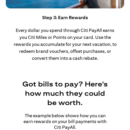
Step 3: Earn Rewards
Every dollar you spend through Citi PayAll earns
you Citi Miles or Points on your card. Use the
rewards you accumulate for your next vacation, to
redeem brand vouchers, offset purchases, or
convert them into a cash rebate.
Got bills to pay? Here's
how much they could
be worth.
The example below shows how you can
earn rewards on your bill payments with
Citi PayAll.