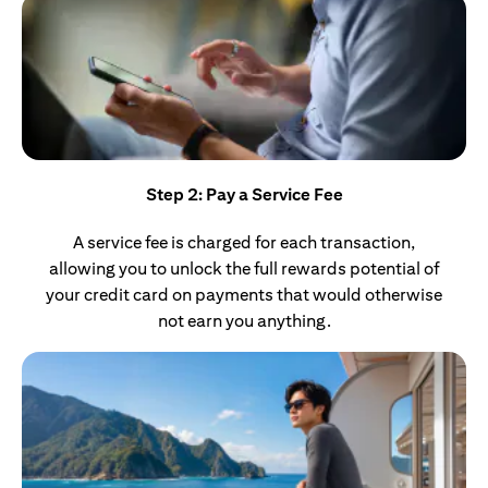
Step 2: Pay a Service Fee
A service fee is charged for each transaction,
allowing you to unlock the full rewards potential of
your credit card on payments that would otherwise
not earn you anything.