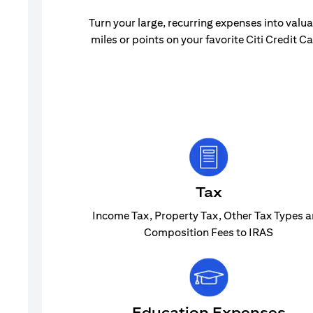
Turn your large, recurring expenses into valu
miles or points on your favorite Citi Credit Ca
Tax
Income Tax, Property Tax, Other Tax Types 
Composition Fees to IRAS
Education Expenses