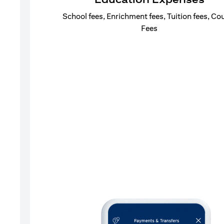
School fees, Enrichment fees, Tuition fees, Co
Fees