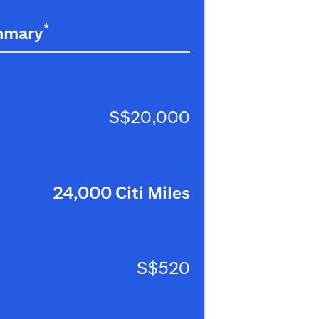
*
mmary
S$20,000
24,000 Citi Miles
S$520