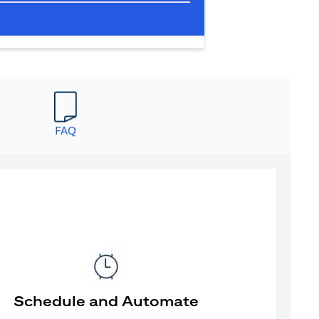
FAQ
Schedule and Automate