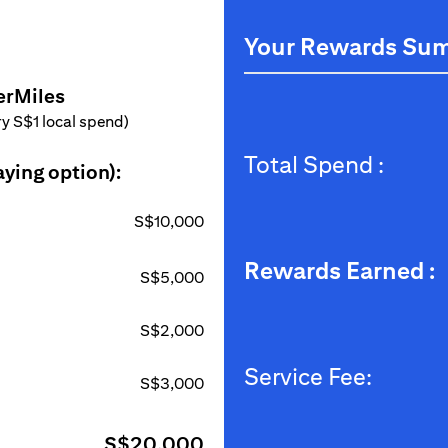
Your Rewards Su
erMiles
ery S$1 local spend)
Total Spend :
aying option):
S$10,000
Rewards Earned :
S$5,000
S$2,000
Service Fee:
S$3,000
S$20,000