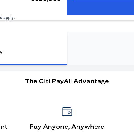
ens in a new tab)
d apply.
All
The Citi PayAll Advantage
ent
Pay Anyone, Anywhere