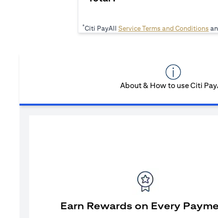
*
(op
Citi PayAll
Service Terms and Conditions
an
About & How to use Citi Pay
Earn Rewards on Every Paym