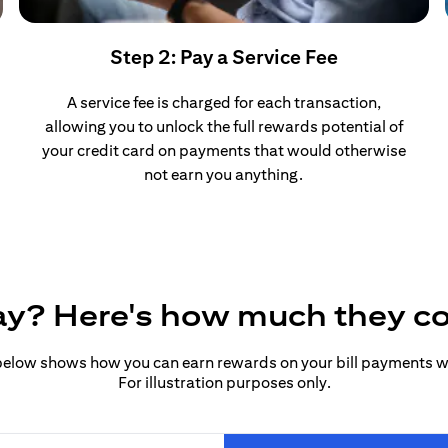
Step 2: Pay a Service Fee
A service fee is charged for each transaction,
allowing you to unlock the full rewards potential of
your credit card on payments that would otherwise
not earn you anything.
pay? Here's how much they c
elow shows how you can earn rewards on your bill payments wit
For illustration purposes only.