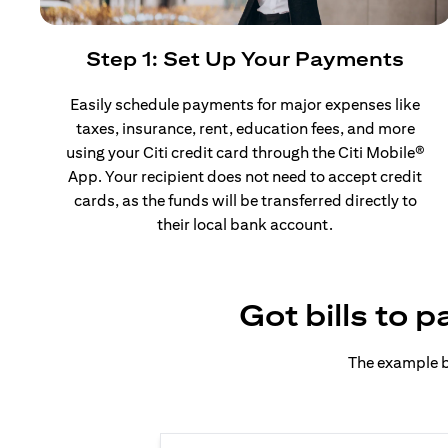
Step 1: Set Up Your Payments
Easily schedule payments for major expenses like
taxes, insurance, rent, education fees, and more
using your Citi credit card through the Citi Mobile®
App. Your recipient does not need to accept credit
cards, as the funds will be transferred directly to
their local bank account.
Got bills to 
The example b