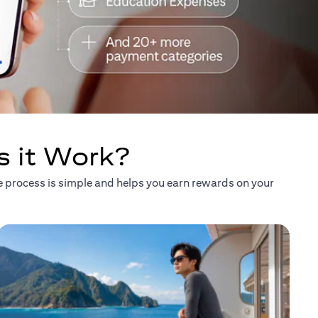
s it Work?
he process is simple and helps you earn rewards on your