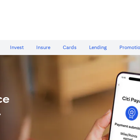
Invest
Insure
Cards​
Lending
Promoti
ce
.