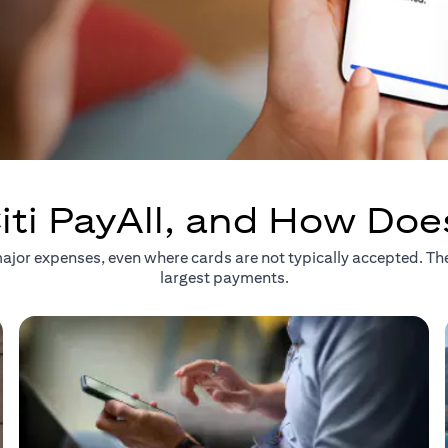
iti PayAll, and How Doe
r major expenses, even where cards are not typically accepted. T
largest payments.