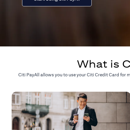
What is C
Citi PayAll allows you to use your Citi Credit Card fo