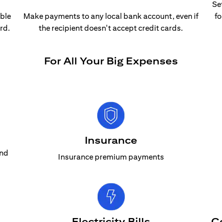
Se
able
Make payments to any local bank account, even if
fo
rd.
the recipient doesn't accept credit cards.
For All Your Big Expenses
Insurance
and
Insurance premium payments
Electricity Bills
C