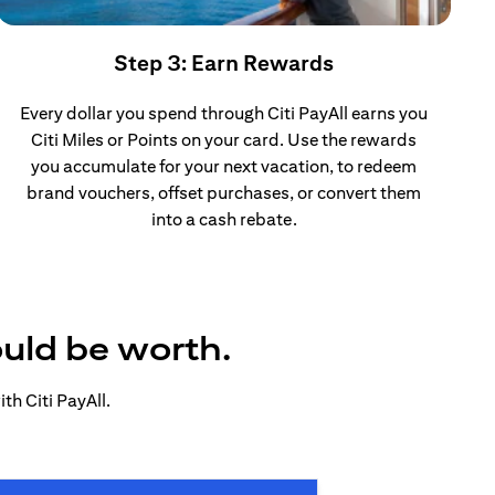
Step 3: Earn Rewards
Every dollar you spend through Citi PayAll earns you
Citi Miles or Points on your card. Use the rewards
you accumulate for your next vacation, to redeem
brand vouchers, offset purchases, or convert them
into a cash rebate.
ould be worth.
h Citi PayAll.