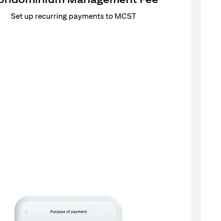
Set up recurring payments to MCST