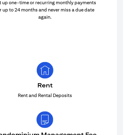
t up one-time or recurring monthly payments
r up to 24 months and never miss a due date
again.
Rent
Rent and Rental Deposits
ondominium Management Fee