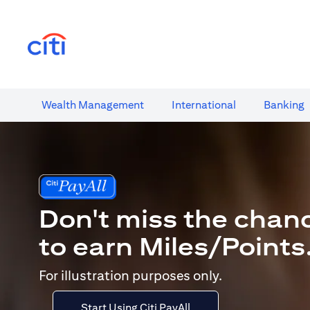
(opens in a new tab)
Wealth​ Management
International​
Banking​
Don't miss the chan
to earn Miles/Points
For illustration purposes only.
Start Using Citi PayAll