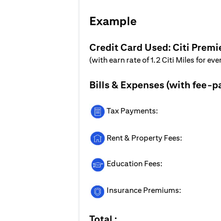
Example
Credit Card Used: Citi Premi
(with earn rate of 1.2 Citi Miles for ev
Bills & Expenses (with fee-p
Tax Payments:
Rent & Property Fees:
Education Fees:
Insurance Premiums:
Total :