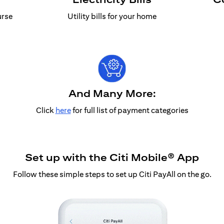
urse
Utility bills for your home
And Many More:
Click
here
for full list of payment categories
Set up with the Citi Mobile® App
Follow these simple steps to set up Citi PayAll on the go.