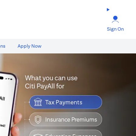
Sign On
ons
Apply Now