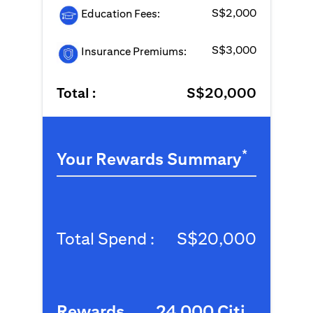
S$2,000
Education Fees:
S$3,000
Insurance Premiums:
Total :
S$20,000
*
Your Rewards Summary
Total Spend :
S$20,000
Rewards
24,000 Citi