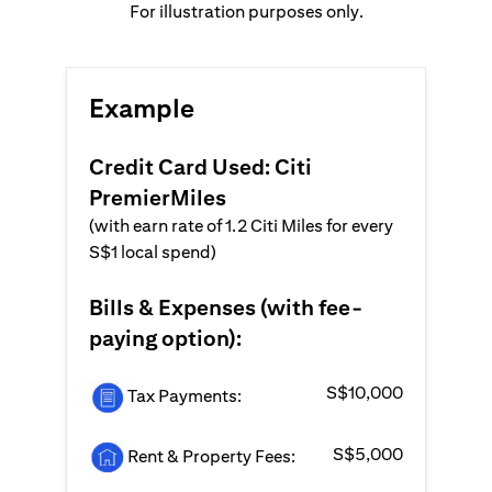
For illustration purposes only.
Example
Credit Card Used: Citi
PremierMiles
(with earn rate of 1.2 Citi Miles for every
S$1 local spend)
Bills & Expenses (with fee-
paying option):
S$10,000
Tax Payments:
S$5,000
Rent & Property Fees: