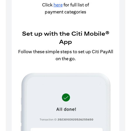
Click
here
for full list of
payment categories
Set up with the Citi Mobile®
App
Follow these simple steps to set up Citi PayAll
on the go.