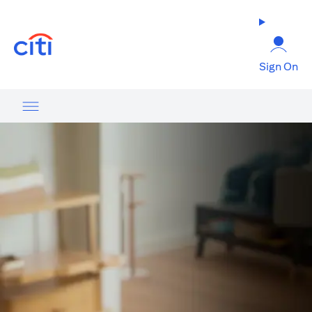
opens in a new tab
Sign On