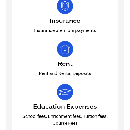
Insurance
Insurance premium payments
Rent
Rent and Rental Deposits
Education Expenses
School fees, Enrichment fees, Tuition fees,
Course Fees