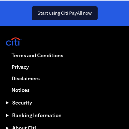
opens in a new ta
Start using Citi PayAll now
opens in a new tab
opens in a new tab
Terms and Conditions
opens in a new tab
Privacy
opens in a new tab
Disclaimers
opens in a new tab
Notices
Security
Banking Information
About Citi