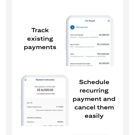
Track
existing
payments
Schedule
recurring
payment and
cancel them
easily