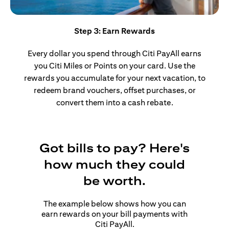
Step 3: Earn Rewards
Every dollar you spend through Citi PayAll earns
you Citi Miles or Points on your card. Use the
rewards you accumulate for your next vacation, to
redeem brand vouchers, offset purchases, or
convert them into a cash rebate.
Got bills to pay? Here's
how much they could
be worth.
The example below shows how you can
earn rewards on your bill payments with
Citi PayAll.