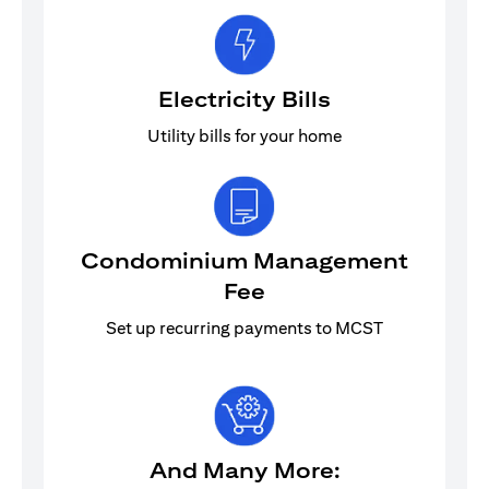
Electricity Bills
Utility bills for your home
Condominium Management
Fee
Set up recurring payments to MCST
And Many More: