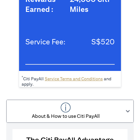
Earned :
Miles
Service Fee:
S$520
*
opens in a new tab
Citi PayAll
Service Terms and Conditions
and
apply.
About & How to use Citi PayAll
The Citi PayAll Advantage