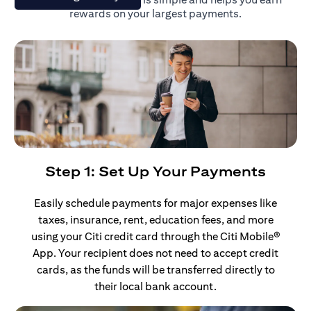
rewards on your largest payments.
Step 1: Set Up Your Payments
Easily schedule payments for major expenses like
taxes, insurance, rent, education fees, and more
using your Citi credit card through the Citi Mobile®
App. Your recipient does not need to accept credit
cards, as the funds will be transferred directly to
their local bank account.