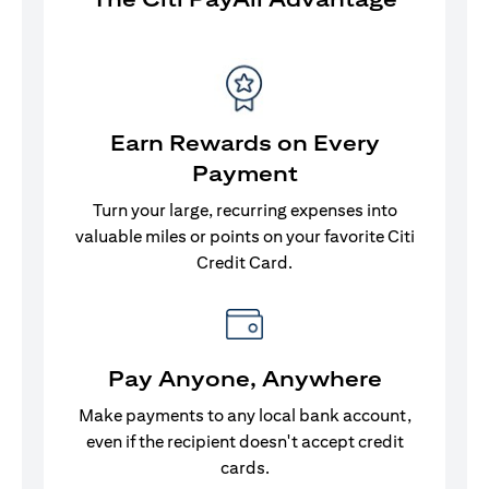
Earn Rewards on Every
Payment
Turn your large, recurring expenses into
valuable miles or points on your favorite Citi
Credit Card.
Pay Anyone, Anywhere
Make payments to any local bank account,
even if the recipient doesn't accept credit
cards.