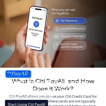
What is Citi PayAll, and How
Don't miss the chance
Does it Work?
to earn Miles/Points.
Citi PayAll allows you to use your Citi Credit Card for
For illustration purposes only.
major expenses, even where cards are not typically
opens in a new tab
Start Using Citi PayAll
accepted. The process is simple and helps you earn