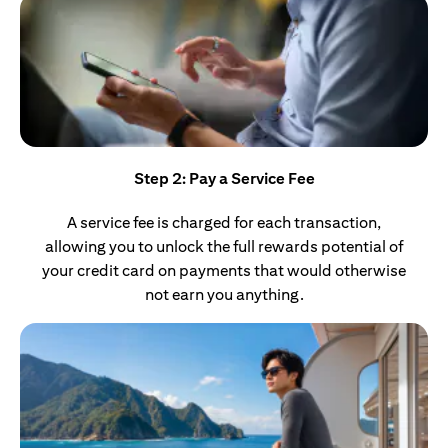
Step 2: Pay a Service Fee
A service fee is charged for each transaction,
allowing you to unlock the full rewards potential of
your credit card on payments that would otherwise
not earn you anything.