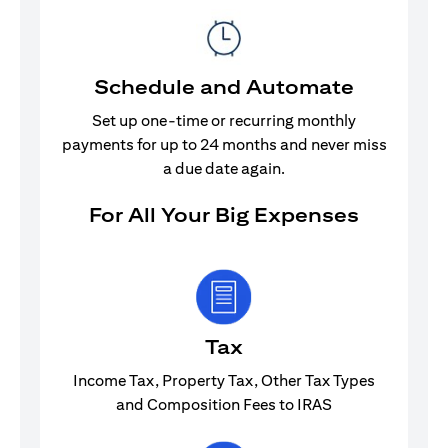
Schedule and Automate
Set up one-time or recurring monthly
payments for up to 24 months and never miss
a due date again.
For All Your Big Expenses
Tax
Income Tax, Property Tax, Other Tax Types
and Composition Fees to IRAS