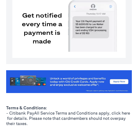
Get notified
every time a
payment is
made
opens in a new tab
Terms & Conditions
:
- Citibank PayAll Service Terms and Conditions apply, click
here
opens in a new tab
for details. Please note that cardmembers should not overpay
their taxes.