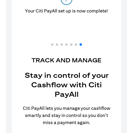
Your Citi PayAll set up is now complete!
TRACK AND MANAGE
Stay in control of your
Cashflow with Citi
PayAll
Citi PayAll lets you manage your cashflow
smartly and stay in control so you don’t
miss a payment again.