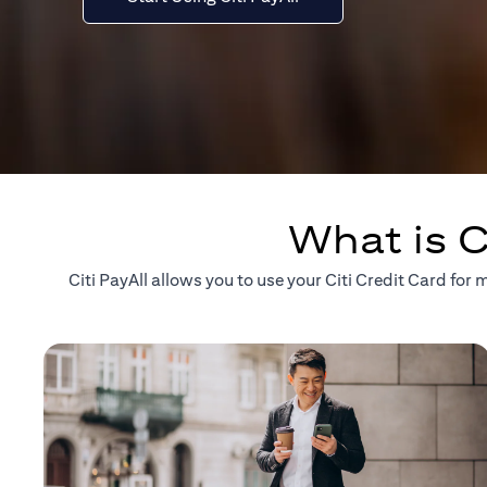
What is C
Citi PayAll allows you to use your Citi Credit Card fo