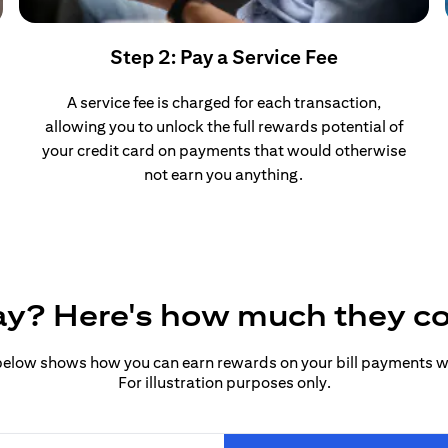
Step 2: Pay a Service Fee
A service fee is charged for each transaction,
allowing you to unlock the full rewards potential of
your credit card on payments that would otherwise
not earn you anything.
pay? Here's how much they c
elow shows how you can earn rewards on your bill payments wit
For illustration purposes only.