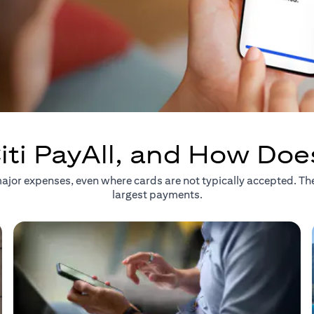
iti PayAll, and How Doe
r major expenses, even where cards are not typically accepted. T
largest payments.