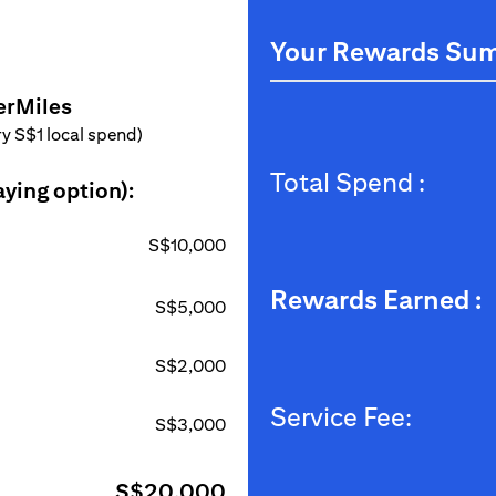
Your Rewards Su
erMiles
ery S$1 local spend)
Total Spend :
aying option):
S$10,000
Rewards Earned :
S$5,000
S$2,000
Service Fee:
S$3,000
S$20,000