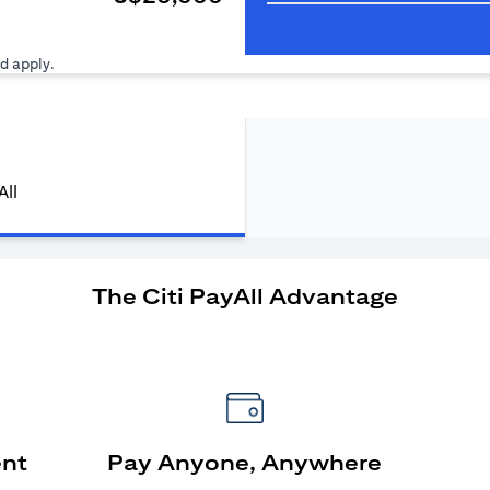
ens in a new tab)
d apply.
All
The Citi PayAll Advantage
ent
Pay Anyone, Anywhere