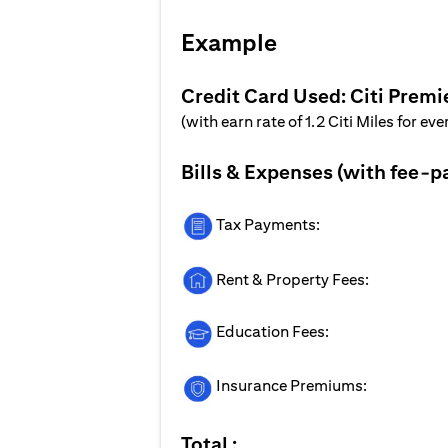
Example
Credit Card Used: Citi Premi
(with earn rate of 1.2 Citi Miles for ev
Bills & Expenses (with fee-p
Tax Payments:
Rent & Property Fees:
Education Fees:
Insurance Premiums:
Total :