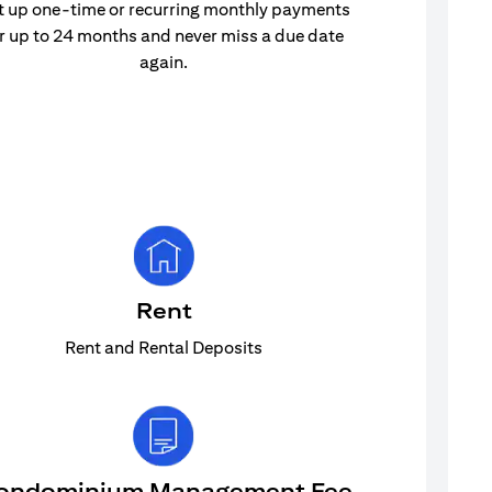
t up one-time or recurring monthly payments
r up to 24 months and never miss a due date
again.
Rent
Rent and Rental Deposits
ondominium Management Fee