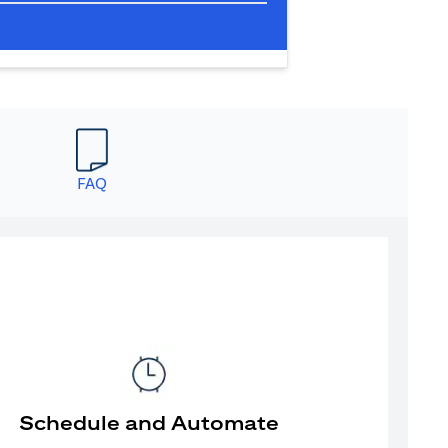
FAQ
Schedule and Automate