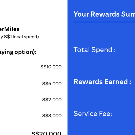
Your Rewards Su
erMiles
ery S$1 local spend)
Total Spend :
aying option):
S$10,000
Rewards Earned :
S$5,000
S$2,000
Service Fee:
S$3,000
S$20,000