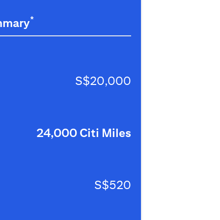
*
mmary
S$20,000
24,000 Citi Miles
S$520