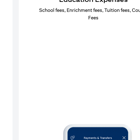
School fees, Enrichment fees, Tuition fees, Co
Fees