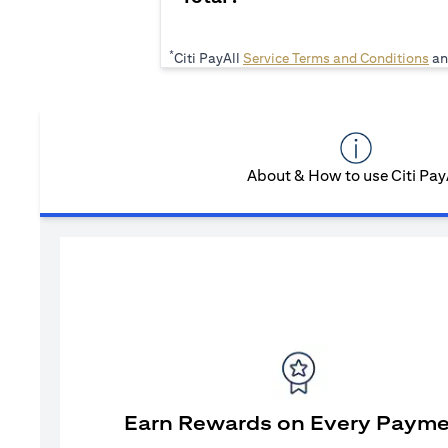
*
(op
Citi PayAll
Service Terms and Conditions
an
About & How to use Citi Pay
Earn Rewards on Every Paym