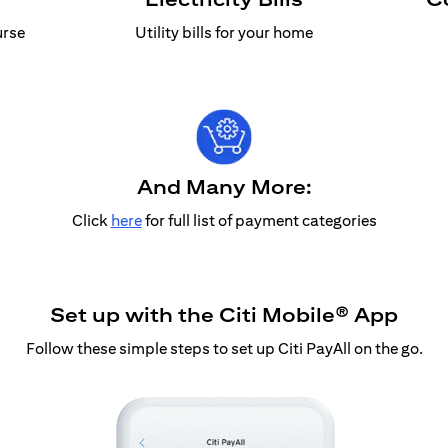
urse
Utility bills for your home
And Many More:
Click
here
for full list of payment categories
Set up with the Citi Mobile® App
Follow these simple steps to set up Citi PayAll on the go.