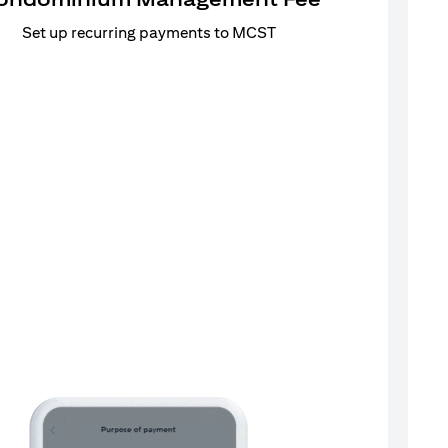
Set up recurring payments to MCST