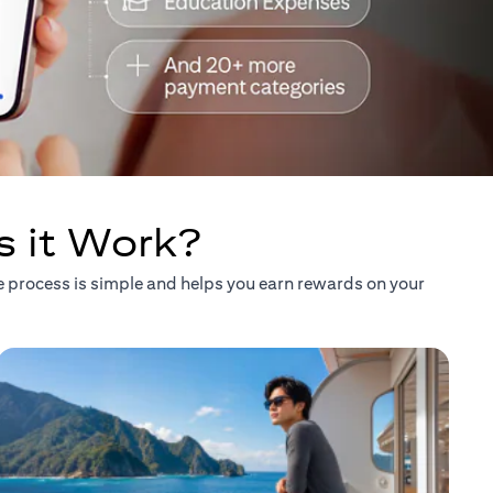
s it Work?
he process is simple and helps you earn rewards on your