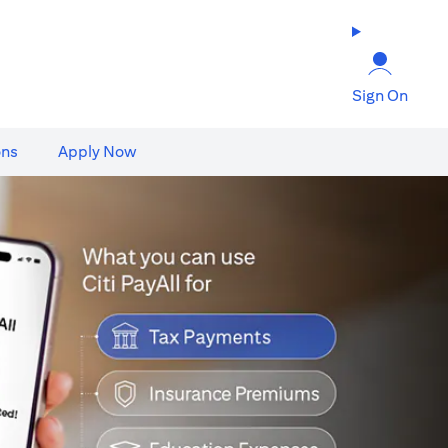
Sign On
ons
Apply Now