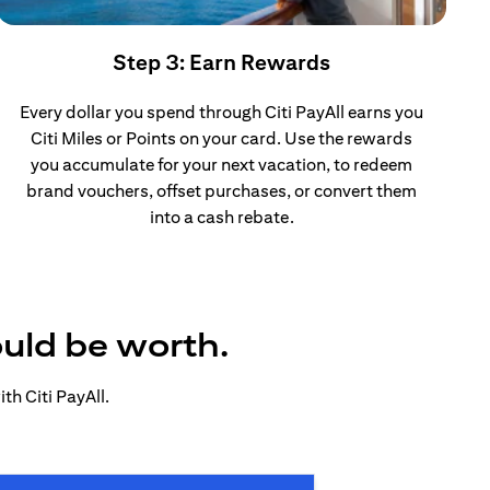
Step 3: Earn Rewards
Every dollar you spend through Citi PayAll earns you
Citi Miles or Points on your card. Use the rewards
you accumulate for your next vacation, to redeem
brand vouchers, offset purchases, or convert them
into a cash rebate.
ould be worth.
h Citi PayAll.