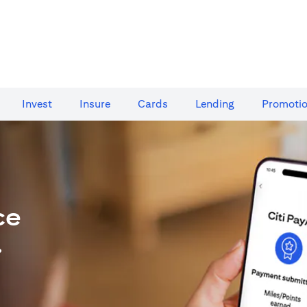
Invest
Insure
Cards​
Lending
Promoti
ce
.