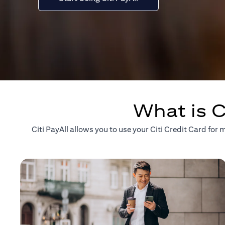
What is C
Citi PayAll allows you to use your Citi Credit Card fo