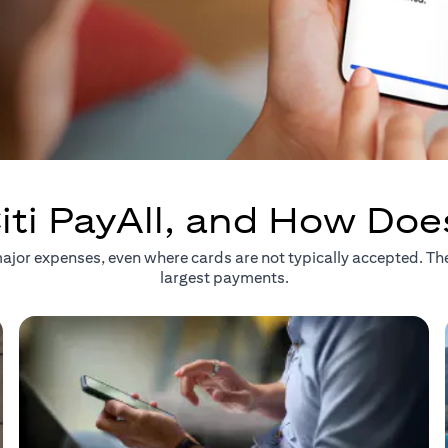
iti PayAll, and How Doe
r major expenses, even where cards are not typically accepted. T
largest payments.