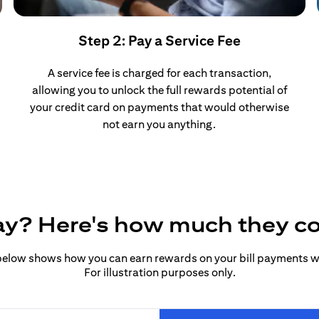
Step 2: Pay a Service Fee
A service fee is charged for each transaction,
allowing you to unlock the full rewards potential of
your credit card on payments that would otherwise
not earn you anything.
pay? Here's how much they c
elow shows how you can earn rewards on your bill payments wit
For illustration purposes only.