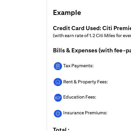
Example
Credit Card Used: Citi Premi
(with earn rate of 1.2 Citi Miles for ev
Bills & Expenses (with fee-p
Tax Payments:
Rent & Property Fees:
Education Fees:
Insurance Premiums:
Total :