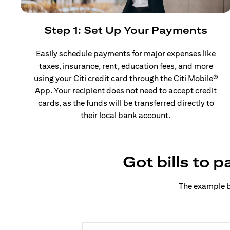
Step 1: Set Up Your Payments
Easily schedule payments for major expenses like
taxes, insurance, rent, education fees, and more
using your Citi credit card through the Citi Mobile®
App. Your recipient does not need to accept credit
cards, as the funds will be transferred directly to
their local bank account.
Got bills to 
The example b