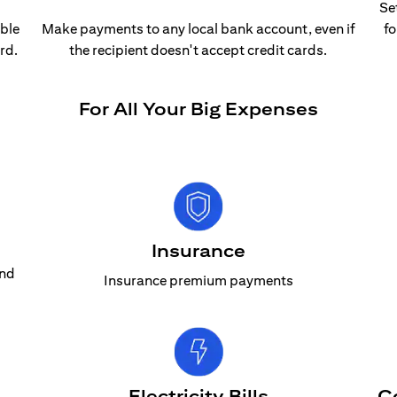
Se
able
Make payments to any local bank account, even if
fo
rd.
the recipient doesn't accept credit cards.
For All Your Big Expenses
Insurance
and
Insurance premium payments
Electricity Bills
C