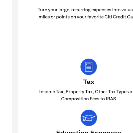
Turn your large, recurring expenses into valu
miles or points on your favorite Citi Credit Ca
Tax
Income Tax, Property Tax, Other Tax Types 
Composition Fees to IRAS
Education Expenses