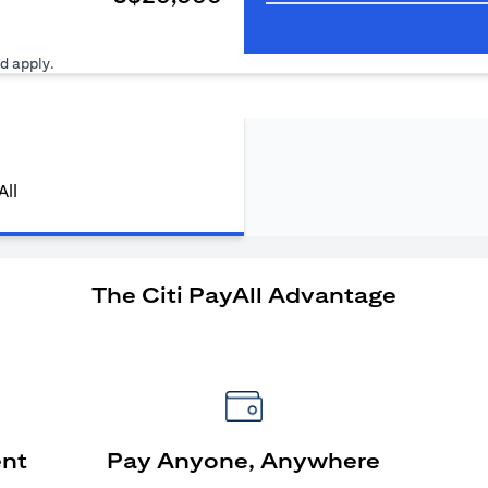
ens in a new tab)
d apply.
All
The Citi PayAll Advantage
ent
Pay Anyone, Anywhere