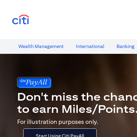
(opens in a new tab)
Wealth​ Management
International​
Banking​
Don't miss the chan
to earn Miles/Points
For illustration purposes only.
Start Using Citi PayAll