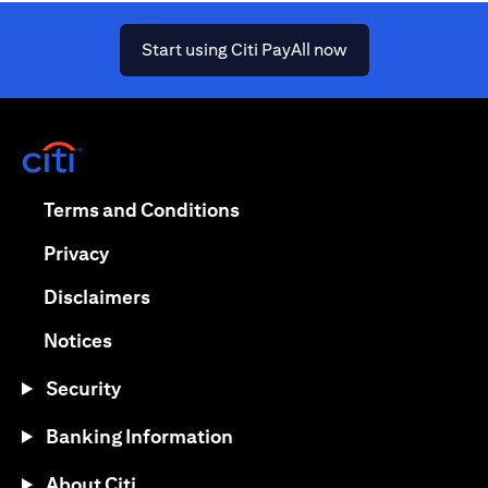
(opens in a new ta
Start using Citi PayAll now
(opens in a new tab)
(opens in a new tab)
Terms and Conditions
(opens in a new tab)
Privacy
(opens in a new tab)
Disclaimers
(opens in a new tab)
Notices
Security
Banking Information
About Citi