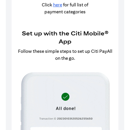
Click
here
for full list of
payment categories
Set up with the Citi Mobile®
App
Follow these simple steps to set up Citi PayAll
on the go.