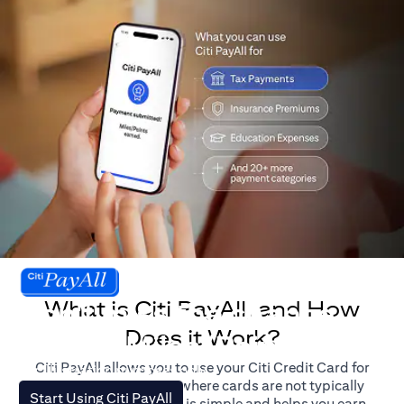
What is Citi PayAll, and How
Don't miss the chance
Does it Work?
to earn Miles/Points.
Citi PayAll allows you to use your Citi Credit Card for
For illustration purposes only.
major expenses, even where cards are not typically
(opens in a new tab)
Start Using Citi PayAll
accepted. The process is simple and helps you earn