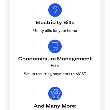
Electricity Bills
Utility bills for your home
Condominium Management
Fee
Set up recurring payments to MCST
And Many More: