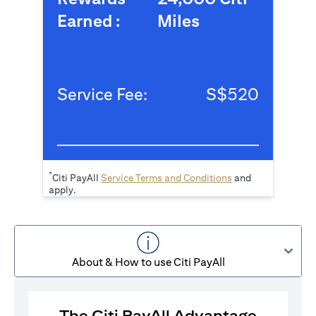
Earned :
Miles
Service Fee:
S$520
*
(opens in a new tab
Citi PayAll
Service Terms and Conditions
and
apply.
About & How to use Citi PayAll
The Citi PayAll Advantage