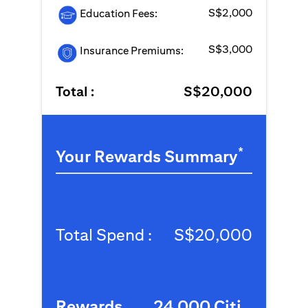
S$2,000
Education Fees:
S$3,000
Insurance Premiums:
Total :
S$20,000
*
Your Rewards Summary
Total Spend :
S$20,000
Rewards
24,000 Citi