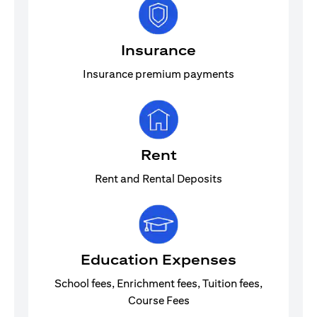
Insurance
Insurance premium payments
Rent
Rent and Rental Deposits
Education Expenses
School fees, Enrichment fees, Tuition fees,
Course Fees