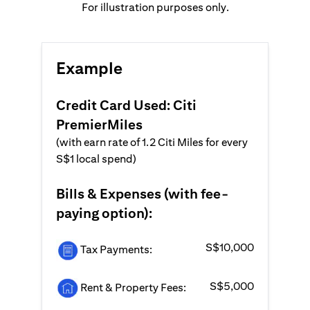
For illustration purposes only.
Example
Credit Card Used: Citi
PremierMiles
(with earn rate of 1.2 Citi Miles for every
S$1 local spend)
Bills & Expenses (with fee-
paying option):
S$10,000
Tax Payments:
S$5,000
Rent & Property Fees: