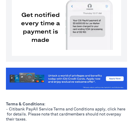
Get notified
every time a
payment is
made
(opens in a new tab)
Terms & Conditions
:
- Citibank PayAll Service Terms and Conditions apply, click
here
(opens in a new tab)
for details. Please note that cardmembers should not overpay
their taxes.