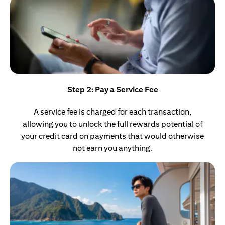
Step 2: Pay a Service Fee
A service fee is charged for each transaction,
allowing you to unlock the full rewards potential of
your credit card on payments that would otherwise
not earn you anything.