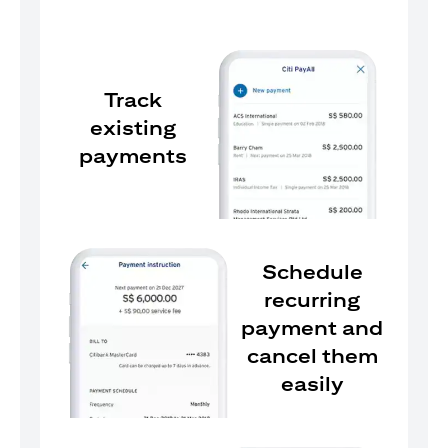
Track
existing
payments
Schedule
recurring
payment and
cancel them
easily