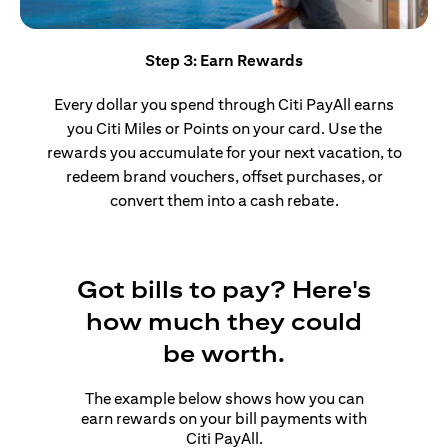
Step 3: Earn Rewards
Every dollar you spend through Citi PayAll earns
you Citi Miles or Points on your card. Use the
rewards you accumulate for your next vacation, to
redeem brand vouchers, offset purchases, or
convert them into a cash rebate.
Got bills to pay? Here's
how much they could
be worth.
The example below shows how you can
earn rewards on your bill payments with
Citi PayAll.