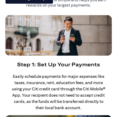
rewards on your largest payments.
Step 1: Set Up Your Payments
Easily schedule payments for major expenses like
taxes, insurance, rent, education fees, and more
using your Citi credit card through the Citi Mobile®
App. Your recipient does not need to accept credit
cards, as the funds will be transferred directly to
their local bank account.