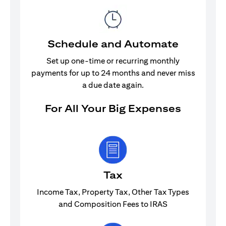
Schedule and Automate
Set up one-time or recurring monthly
payments for up to 24 months and never miss
a due date again.
For All Your Big Expenses
Tax
Income Tax, Property Tax, Other Tax Types
and Composition Fees to IRAS