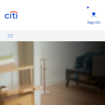
(opens in a new tab)
Sign On