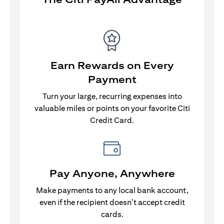
Earn Rewards on Every
Payment
Turn your large, recurring expenses into
valuable miles or points on your favorite Citi
Credit Card.
Pay Anyone, Anywhere
Make payments to any local bank account,
even if the recipient doesn't accept credit
cards.