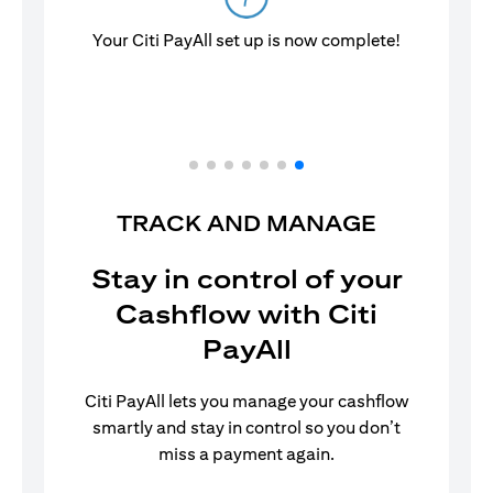
Your Citi PayAll set up is now complete!
TRACK AND MANAGE
Stay in control of your
Cashflow with Citi
PayAll
Citi PayAll lets you manage your cashflow
smartly and stay in control so you don’t
miss a payment again.