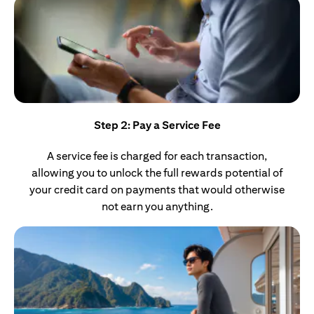
Step 2: Pay a Service Fee
A service fee is charged for each transaction,
allowing you to unlock the full rewards potential of
your credit card on payments that would otherwise
not earn you anything.