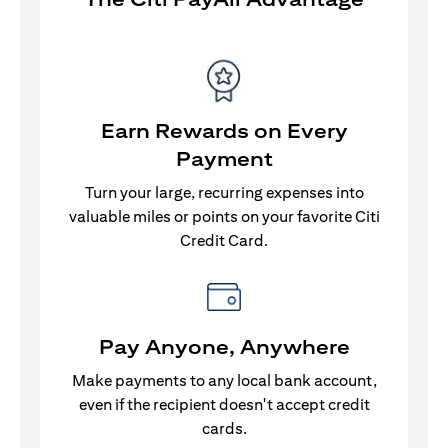
Earn Rewards on Every
Payment
Turn your large, recurring expenses into
valuable miles or points on your favorite Citi
Credit Card.
Pay Anyone, Anywhere
Make payments to any local bank account,
even if the recipient doesn't accept credit
cards.