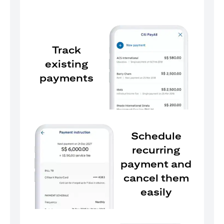
Track
existing
payments
Schedule
recurring
payment and
cancel them
easily