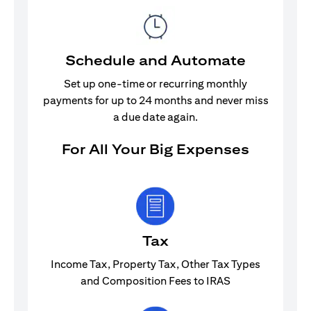
Schedule and Automate
Set up one-time or recurring monthly
payments for up to 24 months and never miss
a due date again.
For All Your Big Expenses
Tax
Income Tax, Property Tax, Other Tax Types
and Composition Fees to IRAS