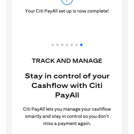
TRACK AND MANAGE
Stay in control of your
Cashflow with Citi
PayAll
Citi PayAll lets you manage your cashflow
smartly and stay in control so you don’t
miss a payment again.