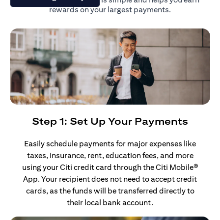
rewards on your largest payments.
Step 1: Set Up Your Payments
Easily schedule payments for major expenses like
taxes, insurance, rent, education fees, and more
using your Citi credit card through the Citi Mobile®
App. Your recipient does not need to accept credit
cards, as the funds will be transferred directly to
their local bank account.