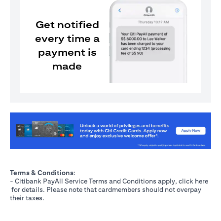
Get notified
every time a
payment is
made
(opens in a new tab)
Terms & Conditions
:
- Citibank PayAll Service Terms and Conditions apply, click
here
(opens in a new tab)
for details. Please note that cardmembers should not overpay
their taxes.