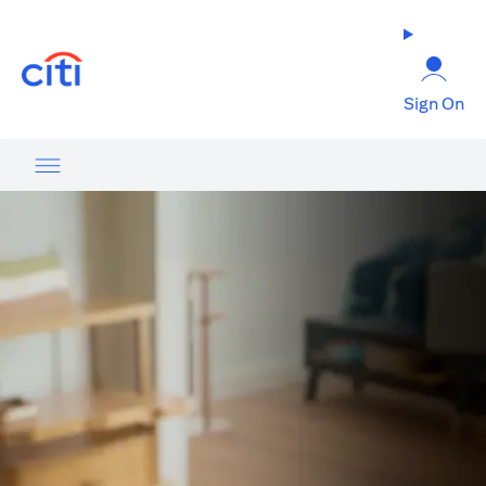
(opens in a new tab)
Sign On