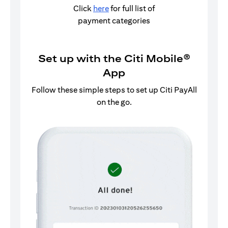
Click
here
for full list of
payment categories
Set up with the Citi Mobile®
App
Follow these simple steps to set up Citi PayAll
on the go.
Log in to the Citi Mobile® App.