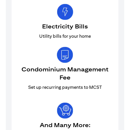
Electricity Bills
Utility bills for your home
Condominium Management
Fee
Set up recurring payments to MCST
And Many More: