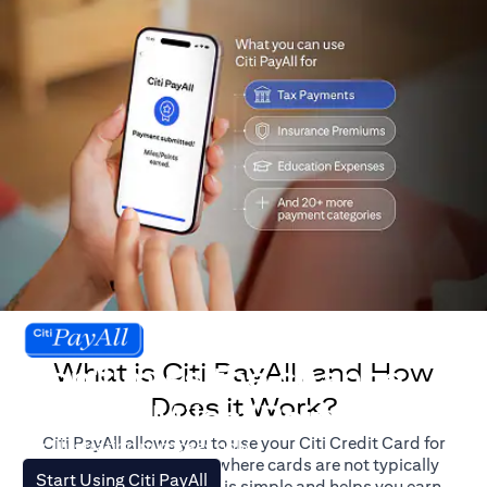
What is Citi PayAll, and How
Don't miss the chance
Does it Work?
to earn Miles/Points.
Citi PayAll allows you to use your Citi Credit Card for
For illustration purposes only.
major expenses, even where cards are not typically
(opens in a new tab)
Start Using Citi PayAll
accepted. The process is simple and helps you earn