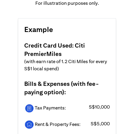
For illustration purposes only.
Example
Credit Card Used: Citi
PremierMiles
(with earn rate of 1.2 Citi Miles for every
S$1 local spend)
Bills & Expenses (with fee-
paying option):
S$10,000
Tax Payments:
S$5,000
Rent & Property Fees: