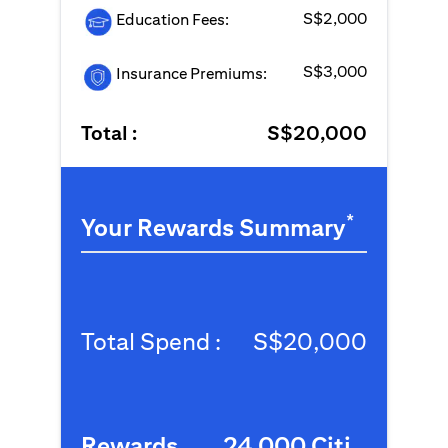
S$2,000
Education Fees:
S$3,000
Insurance Premiums:
Total :
S$20,000
*
Your Rewards Summary
Total Spend :
S$20,000
Rewards
24,000 Citi