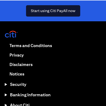
(opens in a new ta
Start using Citi PayAll now
(opens in a new tab)
(opens in a new tab)
Terms and Conditions
(opens in a new tab)
Privacy
(opens in a new tab)
Disclaimers
(opens in a new tab)
Notices
Security
Banking Information
About Citi