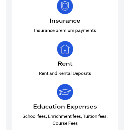
Insurance
Insurance premium payments
Rent
Rent and Rental Deposits
Education Expenses
School fees, Enrichment fees, Tuition fees,
Course Fees