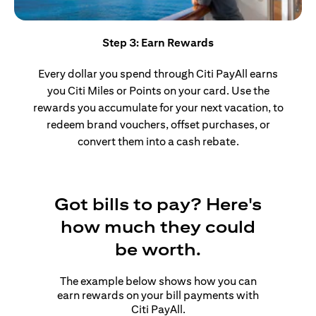
Step 3: Earn Rewards
Every dollar you spend through Citi PayAll earns
you Citi Miles or Points on your card. Use the
rewards you accumulate for your next vacation, to
redeem brand vouchers, offset purchases, or
convert them into a cash rebate.
Got bills to pay? Here's
how much they could
be worth.
The example below shows how you can
earn rewards on your bill payments with
Citi PayAll.