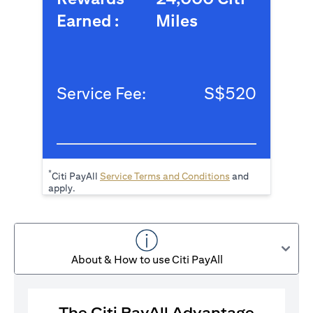
Earned :
Miles
Service Fee:
S$520
*
(opens in a new tab
Citi PayAll
Service Terms and Conditions
and
apply.
About & How to use Citi PayAll
The Citi PayAll Advantage