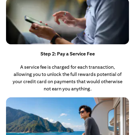
Step 2: Pay a Service Fee
A service fee is charged for each transaction,
allowing you to unlock the full rewards potential of
your credit card on payments that would otherwise
not earn you anything.