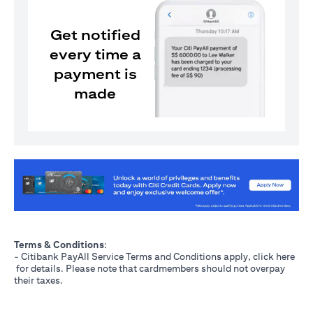
Get notified
every time a
payment is
made
(opens in a new tab)
Terms & Conditions
:
- Citibank PayAll Service Terms and Conditions apply, click
here
(opens in a new tab)
for details. Please note that cardmembers should not overpay
their taxes.