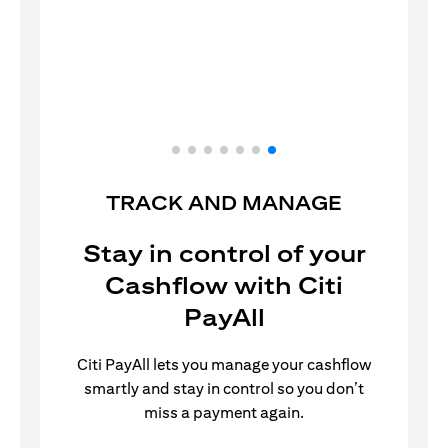
Your Citi PayAll set up is now complete!
TRACK AND MANAGE
Stay in control of your
Cashflow with Citi
PayAll
Citi PayAll lets you manage your cashflow
smartly and stay in control so you don’t
miss a payment again.