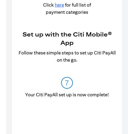
Click
here
for full list of
payment categories
Set up with the Citi Mobile®
App
Follow these simple steps to set up Citi PayAll
on the go.