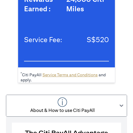
Earned :
Miles
Service Fee:
S$520
*
(opens in a new tab
Citi PayAll
Service Terms and Conditions
and
apply.
About & How to use Citi PayAll
The Citi PayAll Advantage