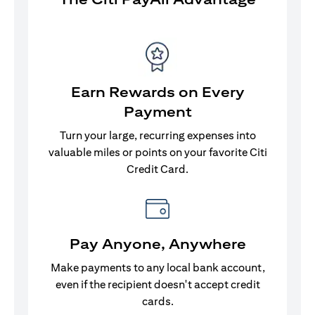
Earn Rewards on Every
Payment
Turn your large, recurring expenses into
valuable miles or points on your favorite Citi
Credit Card.
Pay Anyone, Anywhere
Make payments to any local bank account,
even if the recipient doesn't accept credit
cards.