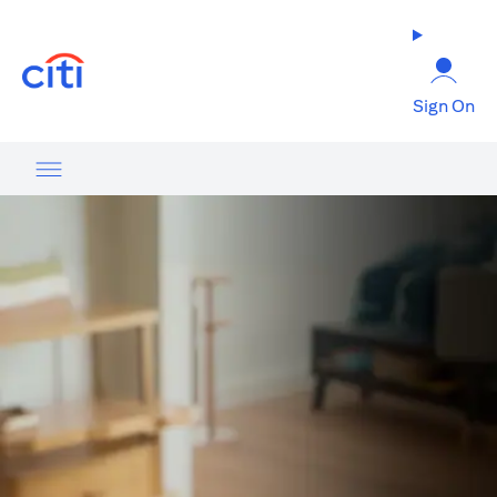
(opens in a new tab)
Sign On