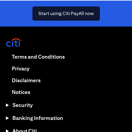
(opens in a new ta
Start using Citi PayAll now
(opens in a new tab)
(opens in a new tab)
Terms and Conditions
(opens in a new tab)
Privacy
(opens in a new tab)
Disclaimers
(opens in a new tab)
Notices
Security
Banking Information
About Citi