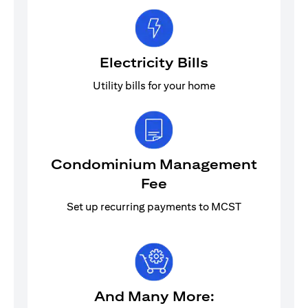
Electricity Bills
Utility bills for your home
Condominium Management
Fee
Set up recurring payments to MCST
And Many More: