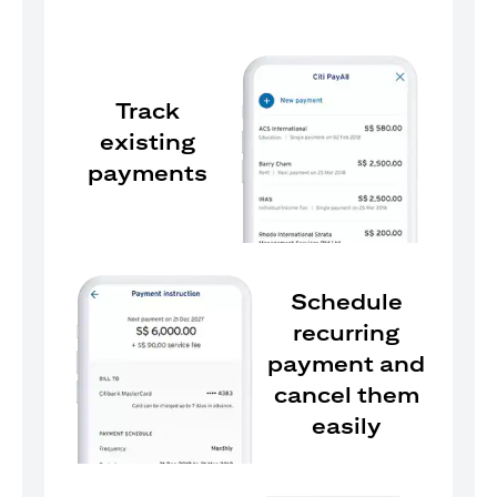
Track
existing
payments
Schedule
recurring
payment and
cancel them
easily