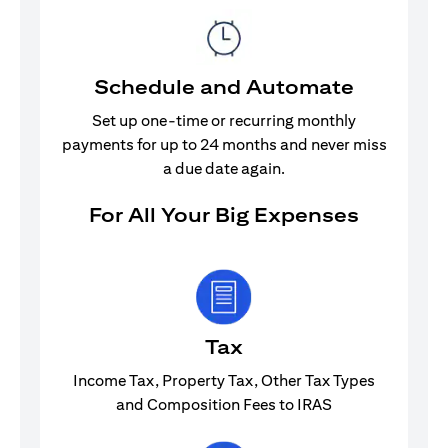
Schedule and Automate
Set up one-time or recurring monthly
payments for up to 24 months and never miss
a due date again.
For All Your Big Expenses
Tax
Income Tax, Property Tax, Other Tax Types
and Composition Fees to IRAS