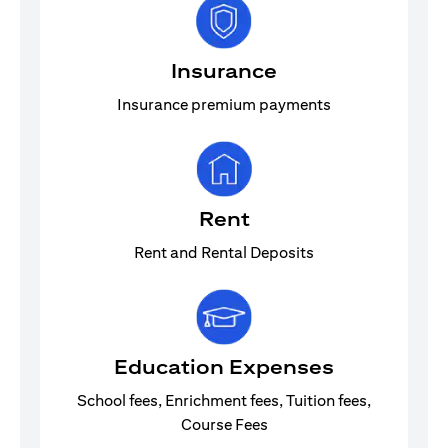
Insurance
Insurance premium payments
Rent
Rent and Rental Deposits
Education Expenses
School fees, Enrichment fees, Tuition fees,
Course Fees