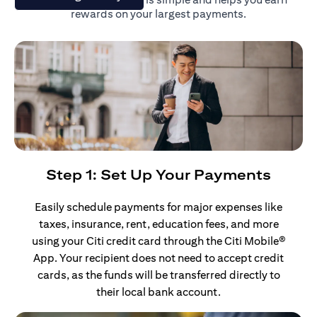
rewards on your largest payments.
Step 1: Set Up Your Payments
Easily schedule payments for major expenses like
taxes, insurance, rent, education fees, and more
using your Citi credit card through the Citi Mobile®
App. Your recipient does not need to accept credit
cards, as the funds will be transferred directly to
their local bank account.