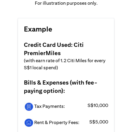
For illustration purposes only.
Example
Credit Card Used: Citi
PremierMiles
(with earn rate of 1.2 Citi Miles for every
S$1 local spend)
Bills & Expenses (with fee-
paying option):
S$10,000
Tax Payments:
S$5,000
Rent & Property Fees: