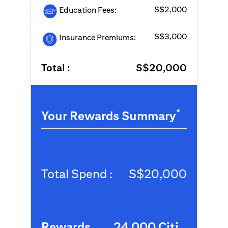
S$2,000
Education Fees:
S$3,000
Insurance Premiums:
Total :
S$20,000
*
Your Rewards Summary
Total Spend :
S$20,000
Rewards
24,000 Citi