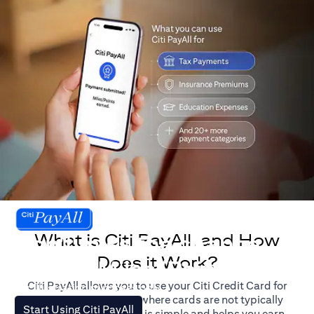
What is Citi PayAll, and How
Don't miss the chance
Does it Work?
to earn Miles/Points.
Citi PayAll allows you to use your Citi Credit Card for
For illustration purposes only.
major expenses, even where cards are not typically
(opens in a new tab)
Start Using Citi PayAll
accepted. The process is simple and helps you earn