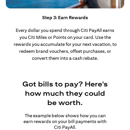
Step 3: Earn Rewards
Every dollar you spend through Citi PayAll earns
you Citi Miles or Points on your card. Use the
rewards you accumulate for your next vacation, to
redeem brand vouchers, offset purchases, or
convert them into a cash rebate.
Got bills to pay? Here's
how much they could
be worth.
The example below shows how you can
earn rewards on your bill payments with
Citi PayAll.