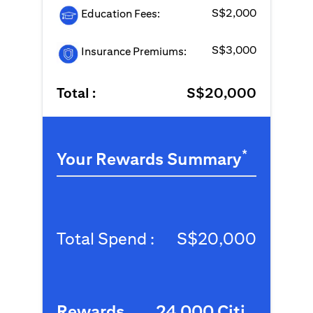
S$2,000
Education Fees:
S$3,000
Insurance Premiums:
Total :
S$20,000
*
Your Rewards Summary
Total Spend :
S$20,000
Rewards
24,000 Citi