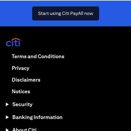
(opens in a new ta
Start using Citi PayAll now
(opens in a new tab)
(opens in a new tab)
Terms and Conditions
(opens in a new tab)
Privacy
(opens in a new tab)
Disclaimers
(opens in a new tab)
Notices
Security
Banking Information
About Citi