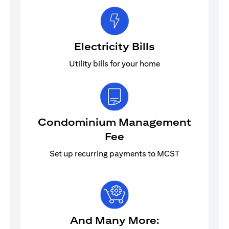
Electricity Bills
Utility bills for your home
Condominium Management
Fee
Set up recurring payments to MCST
And Many More: