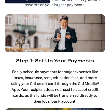
rewards on your largest payments.
Step 1: Set Up Your Payments
Easily schedule payments for major expenses like
taxes, insurance, rent, education fees, and more
using your Citi credit card through the Citi Mobile®
App. Your recipient does not need to accept credit
cards, as the funds will be transferred directly to
their local bank account.