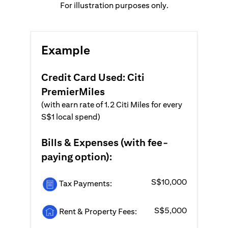
For illustration purposes only.
Example
Credit Card Used: Citi
PremierMiles
(with earn rate of 1.2 Citi Miles for every
S$1 local spend)
Bills & Expenses (with fee-
paying option):
S$10,000
Tax Payments:
S$5,000
Rent & Property Fees: