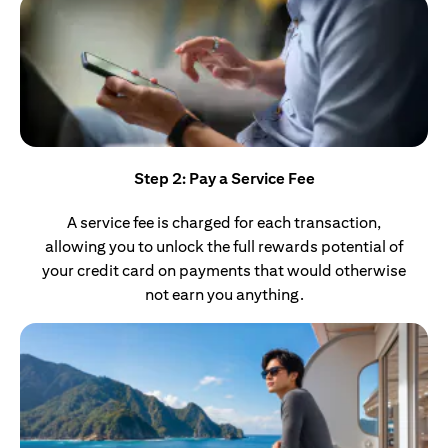
Step 2: Pay a Service Fee
A service fee is charged for each transaction,
allowing you to unlock the full rewards potential of
your credit card on payments that would otherwise
not earn you anything.