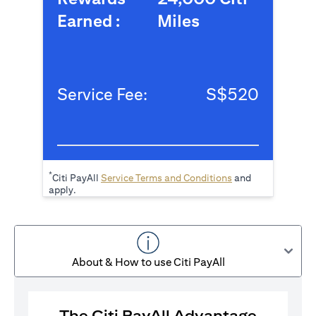
Earned :
Miles
Service Fee:
S$520
*
(opens in a new tab
Citi PayAll
Service Terms and Conditions
and
apply.
About & How to use Citi PayAll
The Citi PayAll Advantage