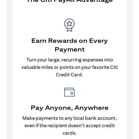
Earn Rewards on Every
Payment
Turn your large, recurring expenses into
valuable miles or points on your favorite Citi
Credit Card.
Pay Anyone, Anywhere
Make payments to any local bank account,
even if the recipient doesn't accept credit
cards.