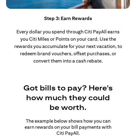
Step 3: Earn Rewards
Every dollar you spend through Citi PayAll earns
you Citi Miles or Points on your card. Use the
rewards you accumulate for your next vacation, to
redeem brand vouchers, offset purchases, or
convert them into a cash rebate.
Got bills to pay? Here's
how much they could
be worth.
The example below shows how you can
earn rewards on your bill payments with
Citi PayAll.