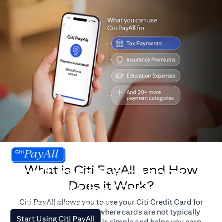
What is Citi PayAll, and How
Don't miss the chance
Does it Work?
to earn Miles/Points.
Citi PayAll allows you to use your Citi Credit Card for
For illustration purposes only.
major expenses, even where cards are not typically
(opens in a new tab)
Start Using Citi PayAll
accepted. The process is simple and helps you earn