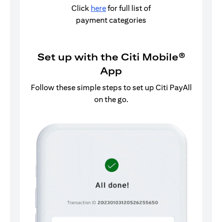
Click
here
for full list of
payment categories
Set up with the Citi Mobile®
App
Follow these simple steps to set up Citi PayAll
on the go.