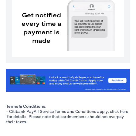
Get notified
every time a
payment is
made
(opens in a new tab)
Terms & Conditions
:
- Citibank PayAll Service Terms and Conditions apply, click
here
(opens in a new tab)
for details. Please note that cardmembers should not overpay
their taxes.