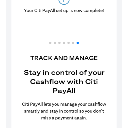
Your Citi PayAll set up is now complete!
TRACK AND MANAGE
Stay in control of your
Cashflow with Citi
PayAll
Citi PayAll lets you manage your cashflow
smartly and stay in control so you don’t
miss a payment again.