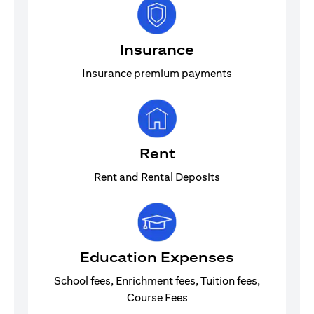
Insurance
Insurance premium payments
Rent
Rent and Rental Deposits
Education Expenses
School fees, Enrichment fees, Tuition fees,
Course Fees