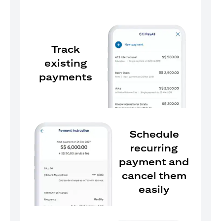
Track
existing
payments
Schedule
recurring
payment and
cancel them
easily