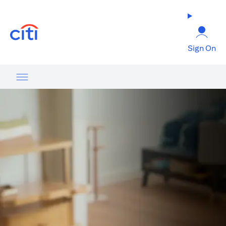
(opens in a new tab)
Sign On