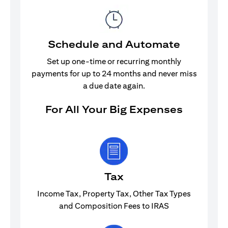
Schedule and Automate
Set up one-time or recurring monthly
payments for up to 24 months and never miss
a due date again.
For All Your Big Expenses
Tax
Income Tax, Property Tax, Other Tax Types
and Composition Fees to IRAS