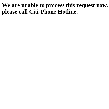
We are unable to process this request now. P
please call Citi-Phone Hotline.