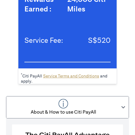
Earned :
Miles
Service Fee:
S$520
*
opens in a new tab
Citi PayAll
Service Terms and Conditions
and
apply.
About & How to use Citi PayAll
The Citi PayAll Advantage