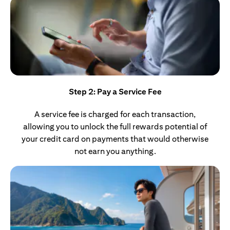
Step 2: Pay a Service Fee
A service fee is charged for each transaction,
allowing you to unlock the full rewards potential of
your credit card on payments that would otherwise
not earn you anything.