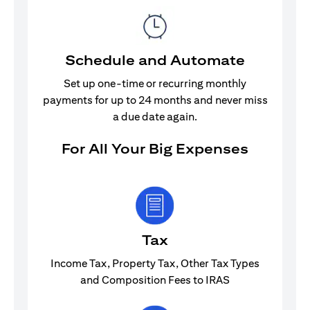
Schedule and Automate
Set up one-time or recurring monthly
payments for up to 24 months and never miss
a due date again.
For All Your Big Expenses
Tax
Income Tax, Property Tax, Other Tax Types
and Composition Fees to IRAS