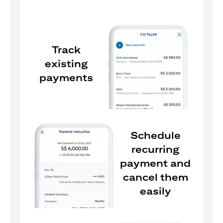
Track
existing
payments
Schedule
recurring
payment and
cancel them
easily