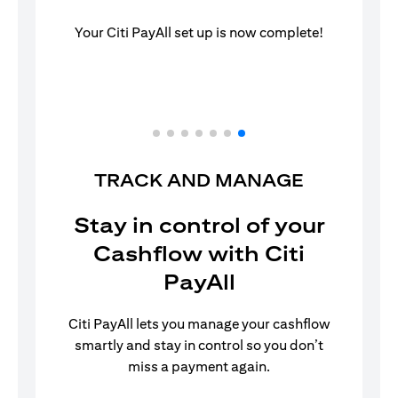
Your Citi PayAll set up is now complete!
TRACK AND MANAGE
Stay in control of your
Cashflow with Citi
PayAll
Citi PayAll lets you manage your cashflow
smartly and stay in control so you don’t
miss a payment again.