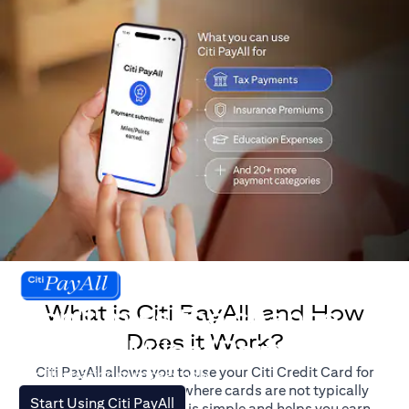
What is Citi PayAll, and How
Don't miss the chance
Does it Work?
to earn Miles/Points.
Citi PayAll allows you to use your Citi Credit Card for
For illustration purposes only.
major expenses, even where cards are not typically
opens in a new tab
Start Using Citi PayAll
accepted. The process is simple and helps you earn