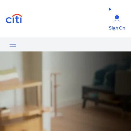
opens in a new tab
Sign On