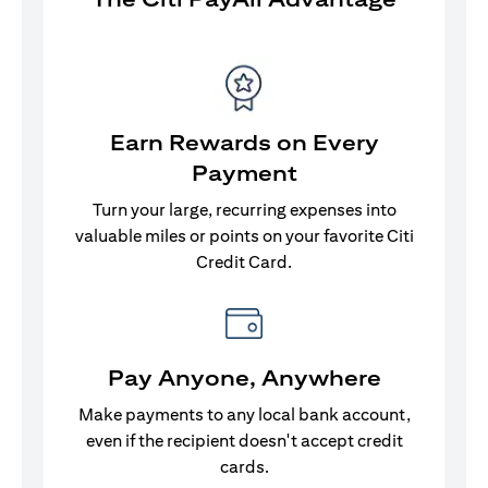
Earn Rewards on Every
Payment
Turn your large, recurring expenses into
valuable miles or points on your favorite Citi
Credit Card.
Pay Anyone, Anywhere
Make payments to any local bank account,
even if the recipient doesn't accept credit
cards.