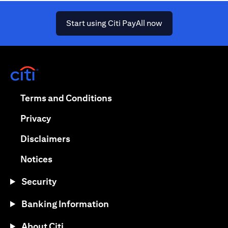
opens in a new ta
Start using Citi PayAll now
opens in a new tab
opens in a new tab
Terms and Conditions
opens in a new tab
Privacy
opens in a new tab
Disclaimers
opens in a new tab
Notices
Security
Banking Information
About Citi