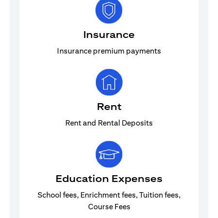
Insurance
Insurance premium payments
Rent
Rent and Rental Deposits
Education Expenses
School fees, Enrichment fees, Tuition fees,
Course Fees