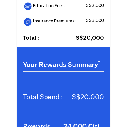
S$2,000
Education Fees:
S$3,000
Insurance Premiums:
Total :
S$20,000
*
Your Rewards Summary
Total Spend :
S$20,000
Rewards
24,000 Citi