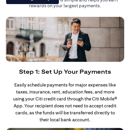
rewards on your largest payments.
Step 1: Set Up Your Payments
Easily schedule payments for major expenses like
taxes, insurance, rent, education fees, and more
using your Citi credit card through the Citi Mobile®
App. Your recipient does not need to accept credit
cards, as the funds will be transferred directly to
their local bank account.