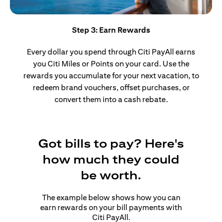
Step 3: Earn Rewards
Every dollar you spend through Citi PayAll earns
you Citi Miles or Points on your card. Use the
rewards you accumulate for your next vacation, to
redeem brand vouchers, offset purchases, or
convert them into a cash rebate.
Got bills to pay? Here's
how much they could
be worth.
The example below shows how you can
earn rewards on your bill payments with
Citi PayAll.