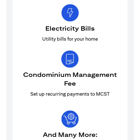
Electricity Bills
Utility bills for your home
Condominium Management
Fee
Set up recurring payments to MCST
And Many More: