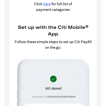
Click
here
for full list of
payment categories
Set up with the Citi Mobile®
App
Follow these simple steps to set up Citi PayAll
on the go.