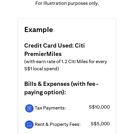
For illustration purposes only.
Example
Credit Card Used: Citi
PremierMiles
(with earn rate of 1.2 Citi Miles for every
S$1 local spend)
Bills & Expenses (with fee-
paying option):
S$10,000
Tax Payments:
S$5,000
Rent & Property Fees: