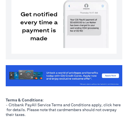
Get notified
every time a
payment is
made
opens in a new tab
Terms & Conditions
:
- Citibank PayAll Service Terms and Conditions apply, click
here
opens in a new tab
for details. Please note that cardmembers should not overpay
their taxes.