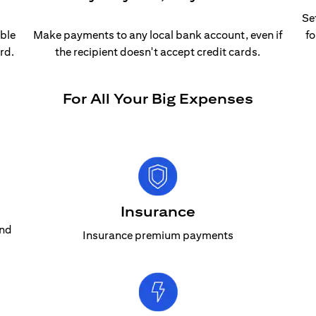
Se
able
Make payments to any local bank account, even if
fo
rd.
the recipient doesn't accept credit cards.
For All Your Big Expenses
Insurance
and
Insurance premium payments