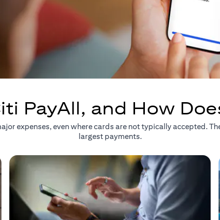
iti PayAll, and How Doe
r major expenses, even where cards are not typically accepted. T
largest payments.