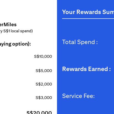
Your Rewards Su
erMiles
ery S$1 local spend)
Total Spend :
aying option):
S$10,000
Rewards Earned :
S$5,000
S$2,000
Service Fee:
S$3,000
S$20,000