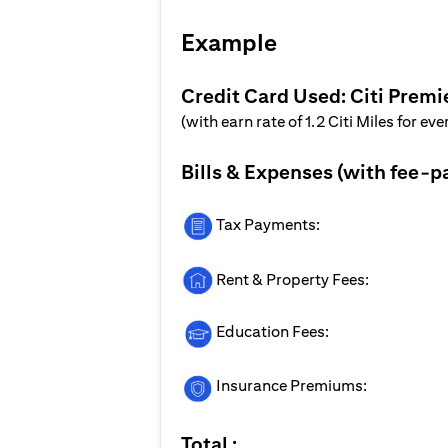
Example
Credit Card Used: Citi Premi
(with earn rate of 1.2 Citi Miles for ev
Bills & Expenses (with fee-p
Tax Payments:
Rent & Property Fees:
Education Fees:
Insurance Premiums:
Total :