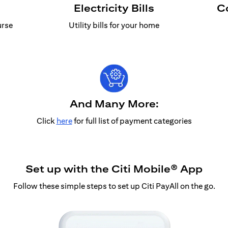
Electricity Bills
C
urse
Utility bills for your home
And Many More:
Click
here
for full list of payment categories
Set up with the Citi Mobile® App
Follow these simple steps to set up Citi PayAll on the go.