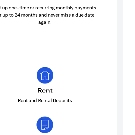
t up one-time or recurring monthly payments
r up to 24 months and never miss a due date
again.
Rent
Rent and Rental Deposits