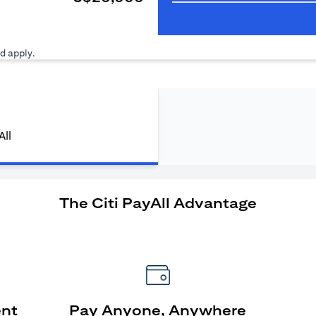
ns in a new tab
d apply.
All
The Citi PayAll Advantage
ent
Pay Anyone, Anywhere