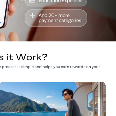
s it Work?
he process is simple and helps you earn rewards on your