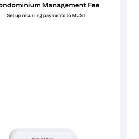
ondominium Management Fee
Set up recurring payments to MCST