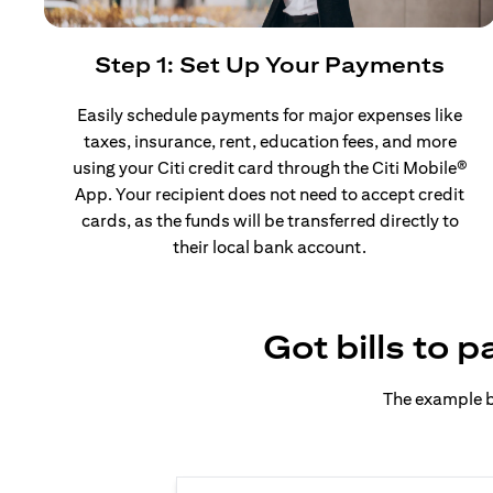
Step 1: Set Up Your Payments
Easily schedule payments for major expenses like
taxes, insurance, rent, education fees, and more
using your Citi credit card through the Citi Mobile®
App. Your recipient does not need to accept credit
cards, as the funds will be transferred directly to
their local bank account.
Got bills to 
The example b