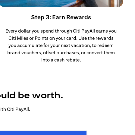
Step 3: Earn Rewards
Every dollar you spend through Citi PayAll earns you
Citi Miles or Points on your card. Use the rewards
you accumulate for your next vacation, to redeem
brand vouchers, offset purchases, or convert them
into a cash rebate.
ould be worth.
h Citi PayAll.