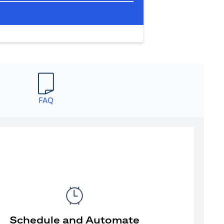
FAQ
Schedule and Automate