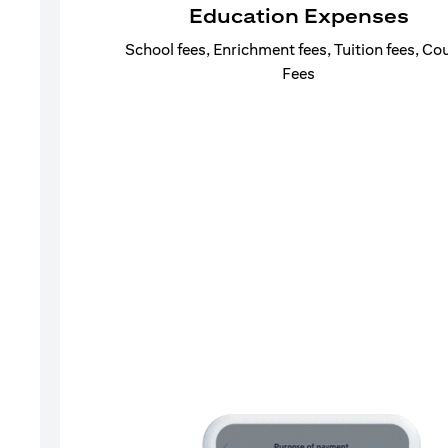
Education Expenses
School fees, Enrichment fees, Tuition fees, Co
Fees