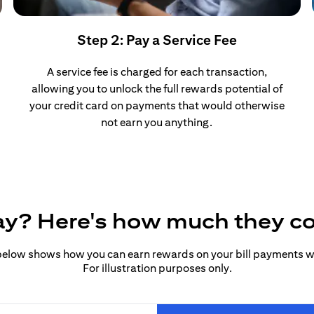
Step 2: Pay a Service Fee
A service fee is charged for each transaction,
allowing you to unlock the full rewards potential of
your credit card on payments that would otherwise
not earn you anything.
pay? Here's how much they c
elow shows how you can earn rewards on your bill payments wit
For illustration purposes only.