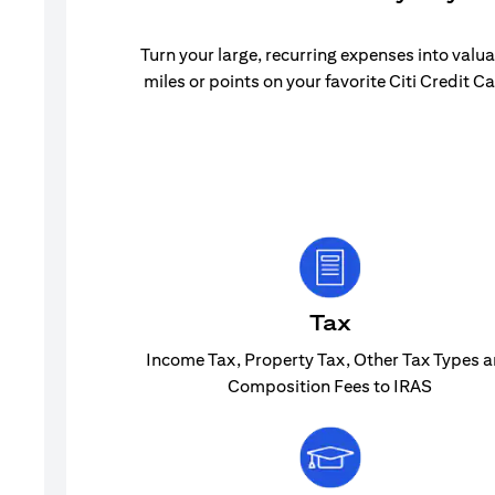
Turn your large, recurring expenses into valu
miles or points on your favorite Citi Credit Ca
Tax
Income Tax, Property Tax, Other Tax Types 
Composition Fees to IRAS