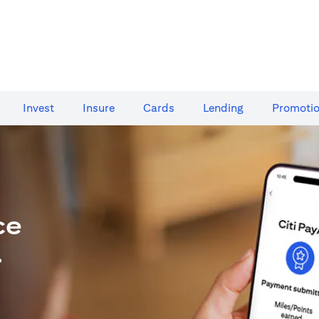
Invest
Insure
Cards​
Lending
Promoti
ce
.