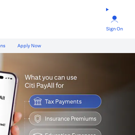
Sign On
ons
Apply Now