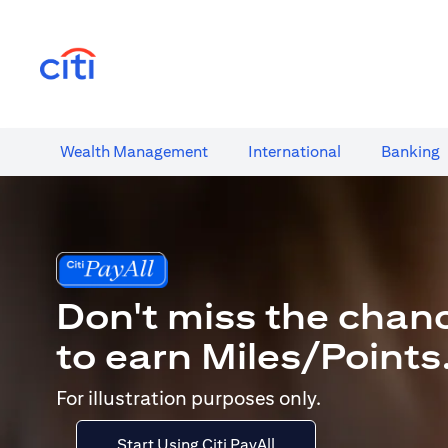
opens in a new tab
Wealth​ Management
International​
Banking​
Don't miss the chan
to earn Miles/Points
For illustration purposes only.
Start Using Citi PayAll