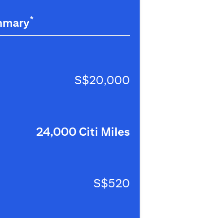
*
mmary
S$20,000
24,000 Citi Miles
S$520