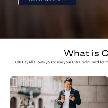
What is C
Citi PayAll allows you to use your Citi Credit Card fo