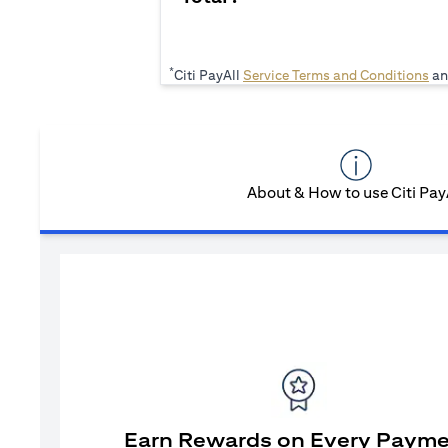
*
ope
Citi PayAll
Service Terms and Conditions
an
About & How to use Citi Pay
Earn Rewards on Every Paym