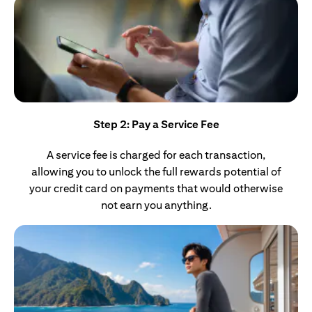
Step 2: Pay a Service Fee
A service fee is charged for each transaction,
allowing you to unlock the full rewards potential of
your credit card on payments that would otherwise
not earn you anything.