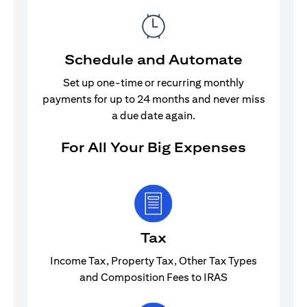
Schedule and Automate
Set up one-time or recurring monthly
payments for up to 24 months and never miss
a due date again.
For All Your Big Expenses
Tax
Income Tax, Property Tax, Other Tax Types
and Composition Fees to IRAS