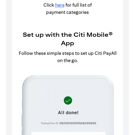
Click
here
for full list of
payment categories
Set up with the Citi Mobile®
App
Follow these simple steps to set up Citi PayAll
on the go.