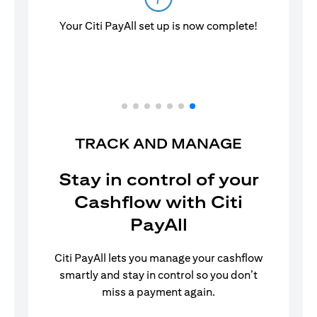
Your Citi PayAll set up is now complete!
TRACK AND MANAGE
Stay in control of your
Cashflow with Citi
PayAll
Citi PayAll lets you manage your cashflow
smartly and stay in control so you don’t
miss a payment again.