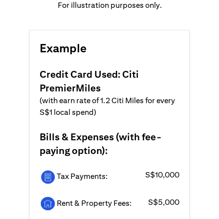
For illustration purposes only.
Example
Credit Card Used: Citi
PremierMiles
(with earn rate of 1.2 Citi Miles for every
S$1 local spend)
Bills & Expenses (with fee-
paying option):
S$10,000
Tax Payments:
S$5,000
Rent & Property Fees: