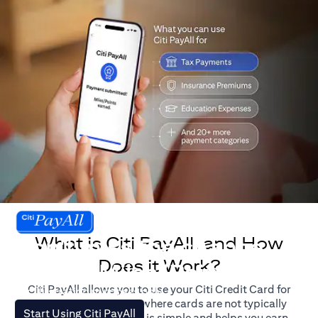
What is Citi PayAll, and How
Don't miss the chance
Does it Work?
to earn Miles/Points.
Citi PayAll allows you to use your Citi Credit Card for
For illustration purposes only.
major expenses, even where cards are not typically
(opens in a new tab)
Start Using Citi PayAll
accepted. The process is simple and helps you earn