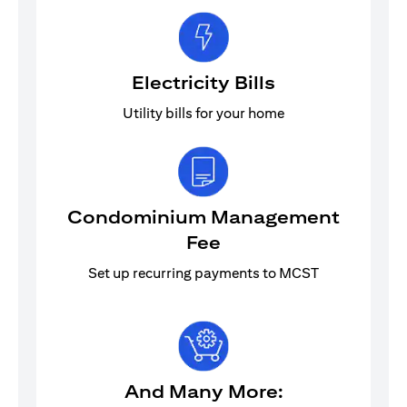
Electricity Bills
Utility bills for your home
Condominium Management
Fee
Set up recurring payments to MCST
And Many More: