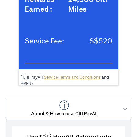
Earned :
Miles
Service Fee:
S$520
*
(opens in a new tab
Citi PayAll
Service Terms and Conditions
and
apply.
About & How to use Citi PayAll
The Citi PayAll Advantage