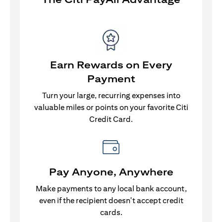
Earn Rewards on Every
Payment
Turn your large, recurring expenses into
valuable miles or points on your favorite Citi
Credit Card.
Pay Anyone, Anywhere
Make payments to any local bank account,
even if the recipient doesn't accept credit
cards.