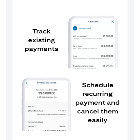
Track
existing
payments
Schedule
recurring
payment and
cancel them
easily