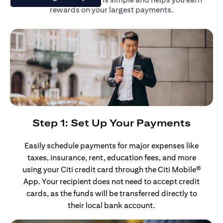
rewards on your largest payments.
Step 1: Set Up Your Payments
Easily schedule payments for major expenses like
taxes, insurance, rent, education fees, and more
using your Citi credit card through the Citi Mobile®
App. Your recipient does not need to accept credit
cards, as the funds will be transferred directly to
their local bank account.