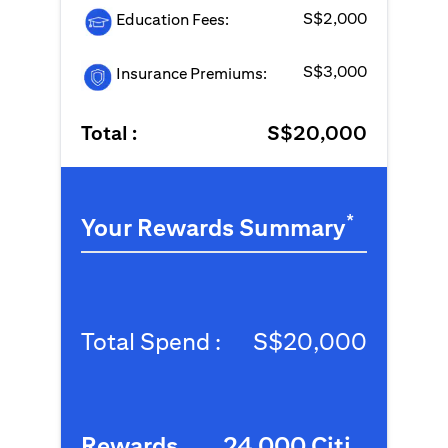
S$2,000
Education Fees:
S$3,000
Insurance Premiums:
Total :
S$20,000
*
Your Rewards Summary
Total Spend :
S$20,000
Rewards
24,000 Citi