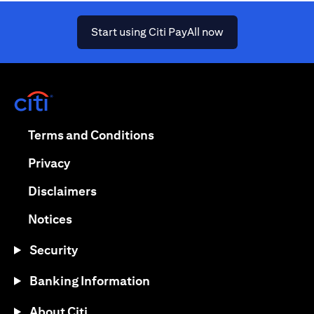
(opens in a new ta
Start using Citi PayAll now
(opens in a new tab)
(opens in a new tab)
Terms and Conditions
(opens in a new tab)
Privacy
(opens in a new tab)
Disclaimers
(opens in a new tab)
Notices
Security
Banking Information
About Citi