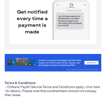
Get notified
every time a
payment is
made
(opens in a new tab)
Terms & Conditions
:
- Citibank PayAll Service Terms and Conditions apply, click
here
(opens in a new tab)
for details. Please note that cardmembers should not overpay
their taxes.