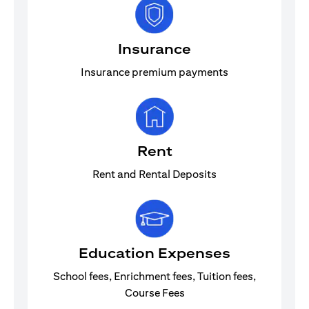
Insurance
Insurance premium payments
Rent
Rent and Rental Deposits
Education Expenses
School fees, Enrichment fees, Tuition fees,
Course Fees