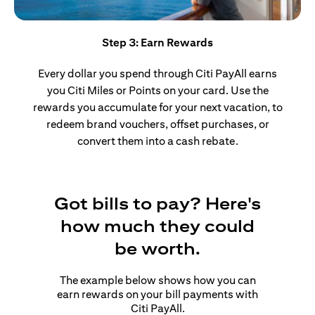
Step 3: Earn Rewards
Every dollar you spend through Citi PayAll earns
you Citi Miles or Points on your card. Use the
rewards you accumulate for your next vacation, to
redeem brand vouchers, offset purchases, or
convert them into a cash rebate.
Got bills to pay? Here's
how much they could
be worth.
The example below shows how you can
earn rewards on your bill payments with
Citi PayAll.