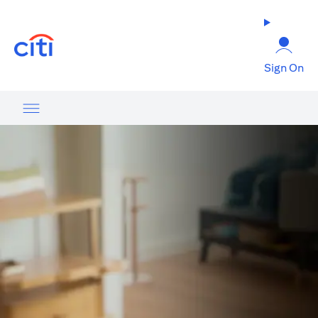
(opens in a new tab)
Sign On