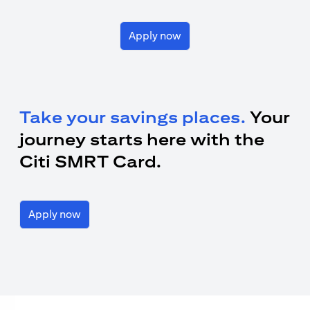
Apply now
Take your savings places.
Your
journey starts here with the
Citi SMRT Card.
Apply now