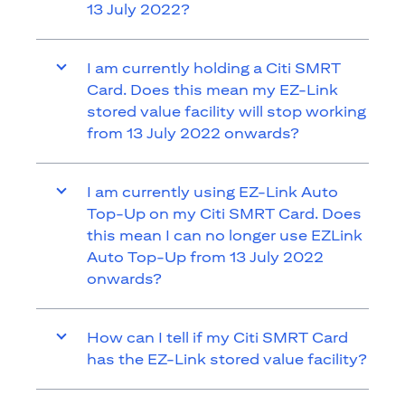
13 July 2022?
I am currently holding a Citi SMRT
Card. Does this mean my EZ-Link
stored value facility will stop working
from 13 July 2022 onwards?
I am currently using EZ-Link Auto
Top-Up on my Citi SMRT Card. Does
this mean I can no longer use EZLink
Auto Top-Up from 13 July 2022
onwards?
How can I tell if my Citi SMRT Card
has the EZ-Link stored value facility?