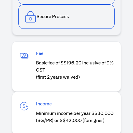
Secure Process
Fee
Basic fee of S$196.20 inclusive of 9%
GST
(first 2 years waived)
Income
Minimum income per year S$30,000
(SG/PR) or S$42,000 (foreigner)