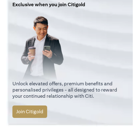
Exclusive when you join Citigold
Unlock elevated offers, premium benefits and
personalised privileges - all designed to reward
your continued relationship with Citi.
(opens in a new tab)
Join Citigold