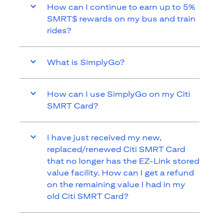
How can I continue to earn up to 5%
SMRT$ rewards on my bus and train
rides?
What is SimplyGo?
How can I use SimplyGo on my Citi
SMRT Card?
I have just received my new,
replaced/renewed Citi SMRT Card
that no longer has the EZ-Link stored
value facility. How can I get a refund
on the remaining value I had in my
old Citi SMRT Card?