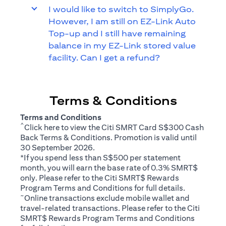
I would like to switch to SimplyGo.
However, I am still on EZ-Link Auto
Top-up and I still have remaining
balance in my EZ-Link stored value
facility. Can I get a refund?
Terms & Conditions
Terms and Conditions
^
(opens in a new tab)
Click
here
to view the Citi SMRT Card S$300 Cash
Back Terms & Conditions. Promotion is valid until
30 September 2026.
*If you spend less than S$500 per statement
month, you will earn the base rate of 0.3% SMRT$
only. Please refer to the Citi SMRT$ Rewards
(opens in a new tab)
Program
Terms and Conditions
for full details.
~
Online transactions exclude mobile wallet and
travel-related transactions. Please refer to the Citi
(opens i
SMRT$ Rewards Program
Terms and Conditions