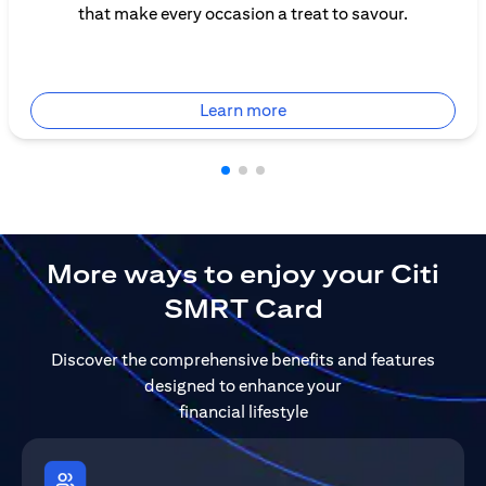
that make every occasion a treat to savour.
(opens in a new tab)
Learn more
More ways to enjoy your Citi
SMRT Card
Discover the comprehensive benefits and features
designed to enhance your
financial lifestyle