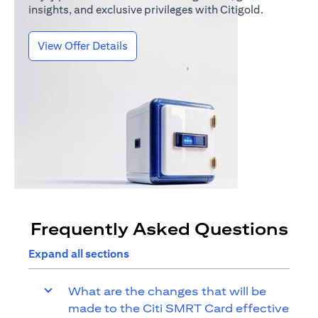
insights, and exclusive privileges with Citigold.
(opens in a new tab)
View Offer Details
Frequently Asked Questions
Expand all sections
What are the changes that will be
made to the Citi SMRT Card effective