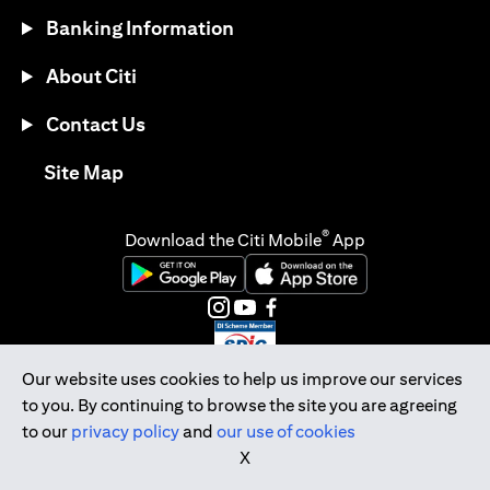
Banking Information
About Citi
Contact Us
(opens in a new tab)
Site Map
®
Download the Citi Mobile
App
(opens in a new tab)
(opens in a new tab)
(opens in a new tab)
(opens in a new tab)
(opens in a new tab)
(opens in a new tab)
Our website uses cookies to help us improve our services
to you. By continuing to browse the site you are agreeing
Citibank Singapore Ltd Co.Reg. No. 200309485K
to our
privacy policy
and
our use of cookies
Copyright © 2026 Citigroup Inc.
X