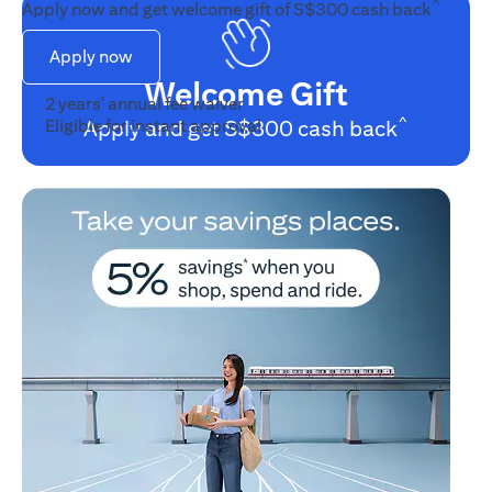
^
Apply now and get welcome gift of S$300 cash back
Apply now
Welcome Gift
•
2 years' annual fee waiver
^
•
Eligible for instant approval
Apply and get S$300 cash back