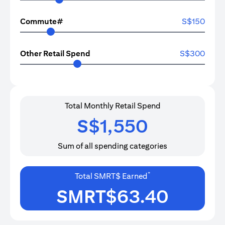
Commute#
S$
150
Other Retail Spend
S$
300
Total Monthly Retail Spend
S$
1,550
Sum of all spending categories
*
Total SMRT$ Earned
SMRT$
63.40