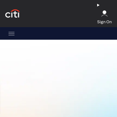
(opens in a new tab)
Sign On