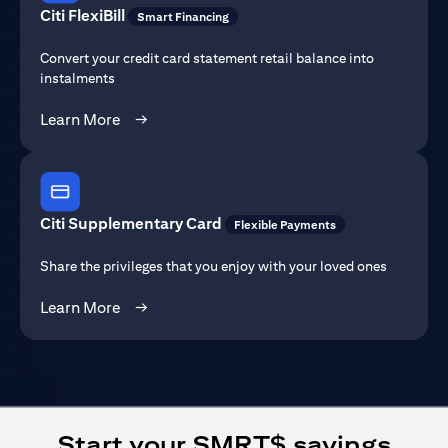
Citi FlexiBill
Smart Financing
Convert your credit card statement retail balance into
instalments
(opens in a new tab)
Learn More
→
Citi Supplementary Card
Flexible Payments
Share the privileges that you enjoy with your loved ones
(opens in a new tab)
Learn More
→
Start your SMRT$ savings