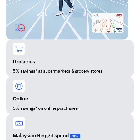
Groceries
5% savings* at supermarkets & grocery stores
Online
5% savings* on online purchases~
Malaysian Ringgit spend
NEW