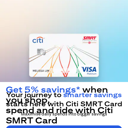
Get 5% savings*
when
Your journey to
smarter savings
you shop,
starts here with Citi SMRT Card
spend and ride with Citi
Maximise daily spends into bigger savings
SMRT Card