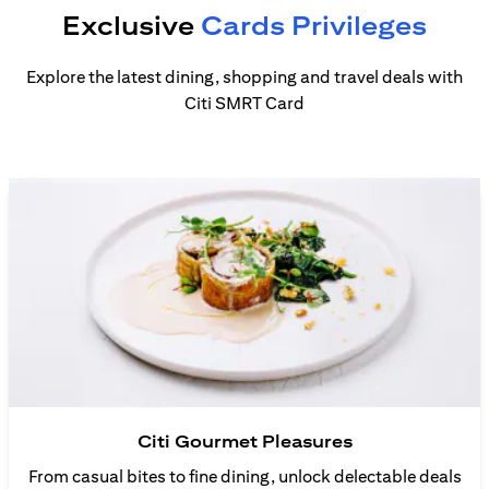
Exclusive
Cards Privileges
Explore the latest dining, shopping and travel deals with
Citi SMRT Card
Citi Gourmet Pleasures
From casual bites to fine dining, unlock delectable deals