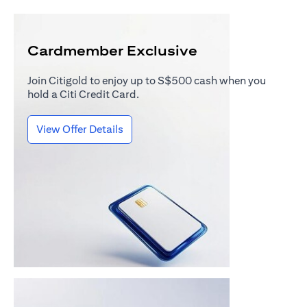
Cardmember Exclusive
Join Citigold to enjoy up to S$500 cash when you
hold a Citi Credit Card.
(opens in a new tab)
View Offer Details