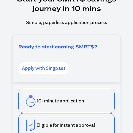
journey in 10 mins
Simple, paperless application process
Ready to start earning SMRT$?
Apply with Singpass
10-minute application
Eligible for instant approval