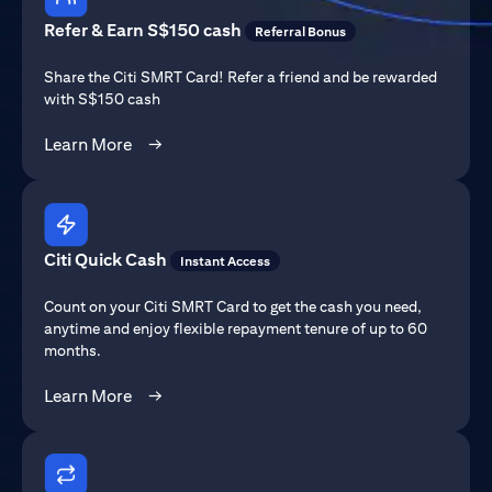
Refer & Earn S$150 cash
Referral Bonus
Share the Citi SMRT Card! Refer a friend and be rewarded
with S$150 cash
(opens in a new tab)
Learn More
→
Citi Quick Cash
Instant Access
Count on your Citi SMRT Card to get the cash you need,
anytime and enjoy flexible repayment tenure of up to 60
months.
(opens in a new tab)
Learn More
→