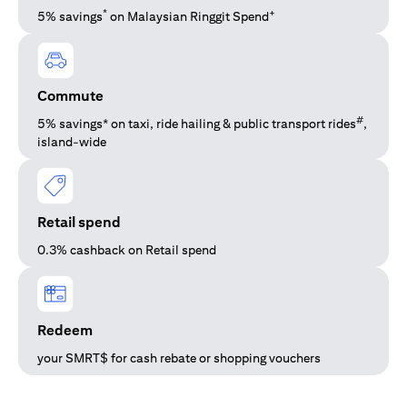
*
+
5% savings
on Malaysian Ringgit Spend
Commute
#
5% savings* on taxi, ride hailing & public transport rides
,
island-wide
Retail spend
0.3% cashback on Retail spend
Redeem
your SMRT$ for cash rebate or shopping vouchers