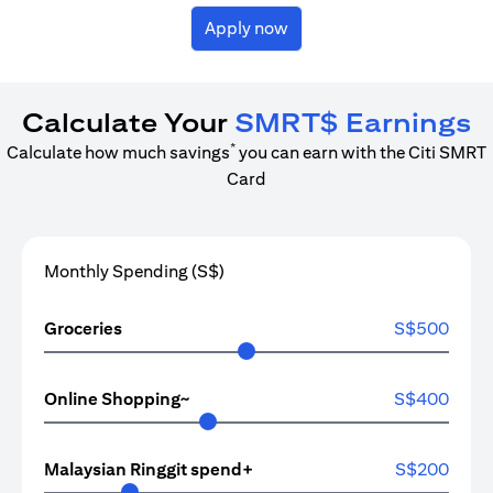
Apply now
Calculate Your
SMRT$ Earnings
*
Calculate how much savings
you can earn with the Citi SMRT
Card
Monthly Spending (S$)
Groceries
S$
500
Online Shopping~
S$
400
Malaysian Ringgit spend+
S$
200