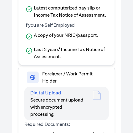
Latest computerized pay slip or
Income Tax Notice of Assessment.
If you are Self Employed
A copy of your NRIC/passport.
Last 2 years' Income Tax Notice of
Assessment.
Foreigner / Work Permit
Holder
Digital Upload
Secure document upload
with encrypted
processing
Required Documents: