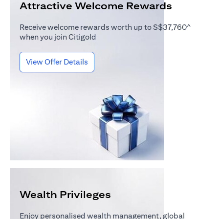
Attractive Welcome Rewards
Receive welcome rewards worth up to S$37,760^
when you join Citigold
(opens in a new tab)
View Offer Details
Wealth Privileges
Enjoy personalised wealth management, global