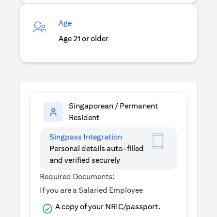
Age
Age 21 or older
Singaporean / Permanent
Resident
Singpass Integration
Personal details auto-filled
and verified securely
Required Documents:
If you are a Salaried Employee
A copy of your NRIC/passport.