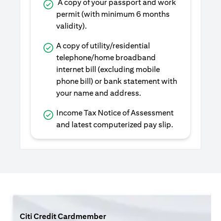
A copy of your passport and work
permit (with minimum 6 months
validity).
A copy of utility/residential
telephone/home broadband
internet bill (excluding mobile
phone bill) or bank statement with
your name and address.
Income Tax Notice of Assessment
and latest computerized pay slip.
Citi Credit Cardmember