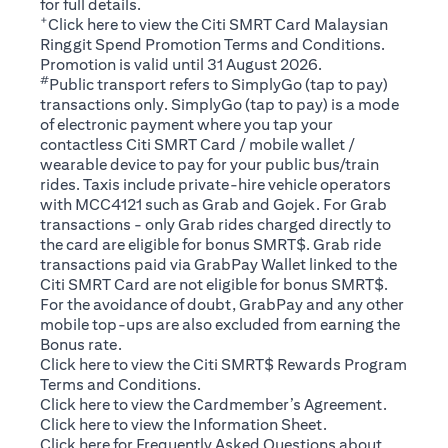
for full details.
+
(opens in a new tab)
Click
here
to view the Citi SMRT Card Malaysian
Ringgit Spend Promotion Terms and Conditions.
Promotion is valid until 31 August 2026.
#
Public transport refers to SimplyGo (tap to pay)
transactions only. SimplyGo (tap to pay) is a mode
of electronic payment where you tap your
contactless Citi SMRT Card / mobile wallet /
wearable device to pay for your public bus/train
rides. Taxis include private-hire vehicle operators
with MCC4121 such as Grab and Gojek. For Grab
transactions - only Grab rides charged directly to
the card are eligible for bonus SMRT$. Grab ride
transactions paid via GrabPay Wallet linked to the
Citi SMRT Card are not eligible for bonus SMRT$.
For the avoidance of doubt, GrabPay and any other
mobile top-ups are also excluded from earning the
Bonus rate.
(opens in a new tab)
Click here
to view the Citi SMRT$ Rewards Program
Terms and Conditions.
(opens in a new tab)
Click here
to view the Cardmember’s Agreement.
(opens in a new tab)
Click here
to view the Information Sheet.
(opens in a new tab)
Click here
for Frequently Asked Questions about