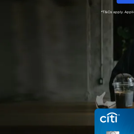
*T&Cs apply. Appl