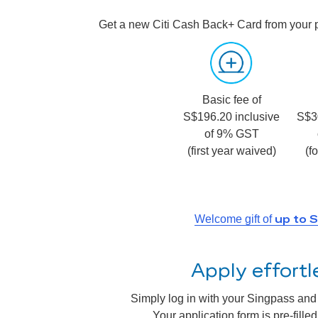
Get a new Citi Cash Back+ Card from your 
Basic fee of
S$196.20 inclusive
S$3
of 9% GST
(first year waived)
(f
up to 
Welcome gift of
Apply effort
Simply log in with your Singpass and a
Your application form is pre-fill