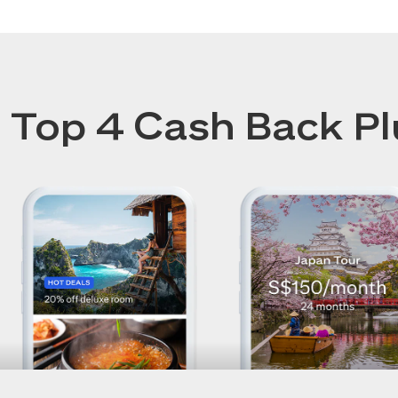
Top 4 Cash Back Pl