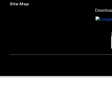
Site Map
Download 