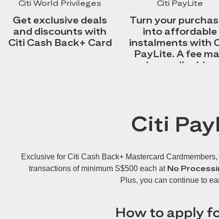
Citi World Privileges
Citi PayLite
Get exclusive deals
Turn your purcha
and discounts with
into affordable
Citi Cash Back+ Card
instalments with C
PayLite. A fee m
be applicable.
Citi Pay
Exclusive for Citi Cash Back+ Mastercard Cardmembers, Cit
No Processi
transactions of minimum S$500 each at
Plus, you can continue to ea
How to apply fo