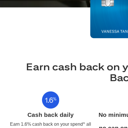
Earn cash back on y
Bac
Cash back daily
No minim
Earn 1.6% cash back on your spend^ all
no cap on