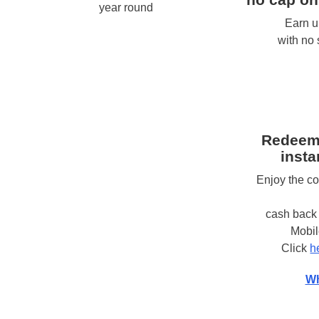
year round
Earn u
with no
Redeem
insta
Enjoy the c
cash back 
Mobi
Click
h
Wh