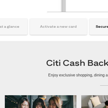
at a glance
Activate a new card
Secure
Citi Cash Bac
Enjoy exclusive shopping, dining a