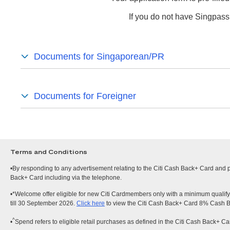
If you do not have Singpass
Documents for Singaporean/PR
Documents for Foreigner
Terms and Conditions
•By responding to any advertisement relating to the Citi Cash Back+ Card and pr
Back+ Card including via the telephone.
•*Welcome offer eligible for new Citi Cardmembers only with a minimum qualify
till 30 September 2026.
Click here
to view the Citi Cash Back+ Card 8% Cash 
^
•
Spend refers to eligible retail purchases as defined in the Citi Cash Back+