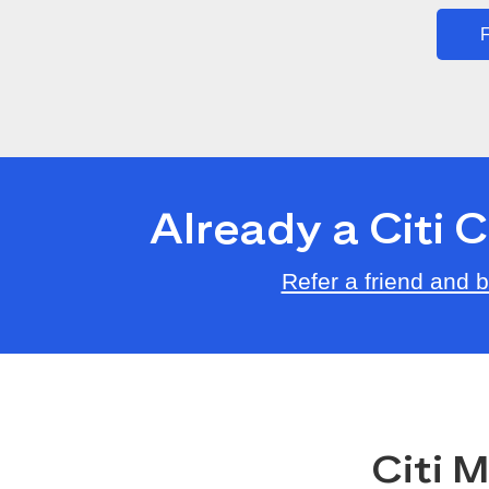
F
Already a Citi
Refer a friend and
Citi 