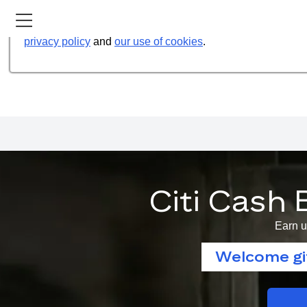
Our website uses cookies to help us improve our services t
privacy policy
and
our use of cookies
.
Citi Cash 
Earn u
Welcome gif