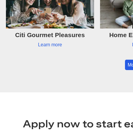
Citi Gourmet Pleasures
Home Es
Learn more
Mo
Apply now to start e