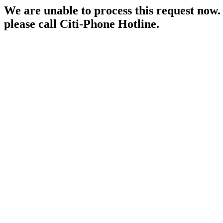
We are unable to process this request now. P
please call Citi-Phone Hotline.