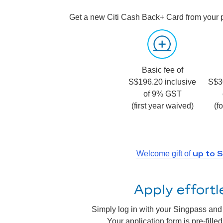
Get a new Citi Cash Back+ Card from your 
Basic fee of
S$196.20 inclusive
S$3
of 9% GST
(first year waived)
(f
up to 
Welcome gift of
Apply effort
Simply log in with your Singpass and a
Your application form is pre-fill