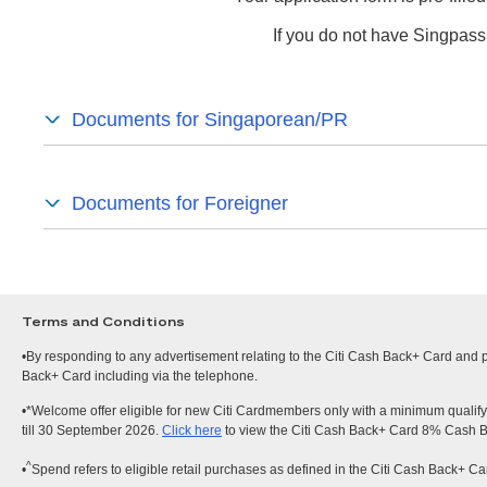
If you do not have Singpass
Documents for Singaporean/PR
Documents for Foreigner
Terms and Conditions
•By responding to any advertisement relating to the Citi Cash Back+ Card and pr
Back+ Card including via the telephone.
•*Welcome offer eligible for new Citi Cardmembers only with a minimum qualify
till 30 September 2026.
Click here
to view the Citi Cash Back+ Card 8% Cash 
^
•
Spend refers to eligible retail purchases as defined in the Citi Cash Back+