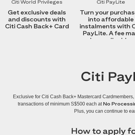
Citi World Privileges
Citi PayLite
Get exclusive deals
Turn your purcha
and discounts with
into affordable
Citi Cash Back+ Card
instalments with C
PayLite. A fee m
be applicable.
Citi Pay
Exclusive for Citi Cash Back+ Mastercard Cardmembers, Cit
No Processi
transactions of minimum S$500 each at
Plus, you can continue to ea
How to apply fo