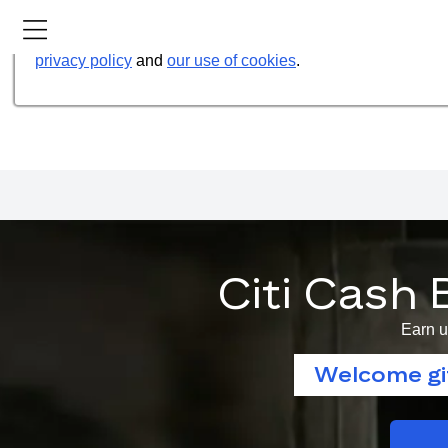
Our website uses cookies to help us improve our services t
privacy policy
and
our use of cookies
.
Citi Cash 
Earn u
Welcome gif