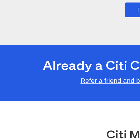
F
Already a Citi
Refer a friend and
Citi 