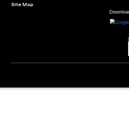
Site Map
Download 