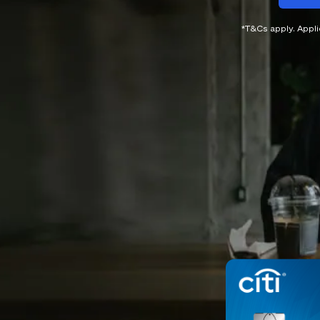
*T&Cs apply. Appl