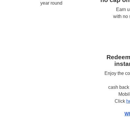
year round
Earn u
with no
Redeem
insta
Enjoy the c
cash back 
Mobi
Click
h
Wh