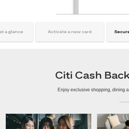
at a glance
Activate a new card
Secure
Citi Cash Bac
Enjoy exclusive shopping, dining a