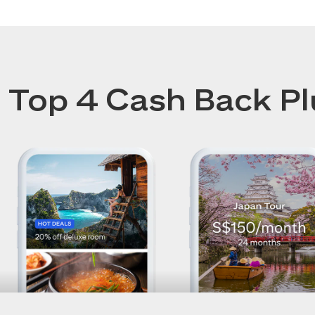
Top 4 Cash Back Pl