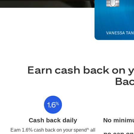
Earn cash back on y
Bac
Cash back daily
No minim
Earn 1.6% cash back on your spend^ all
no cap on