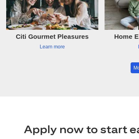
Citi Gourmet Pleasures
Home Es
Learn more
Mo
Apply now to start e