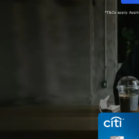
*T&Cs apply. Appl