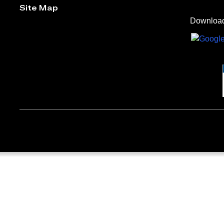
Site Map
Download 