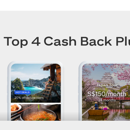
Top 4 Cash Back Pl