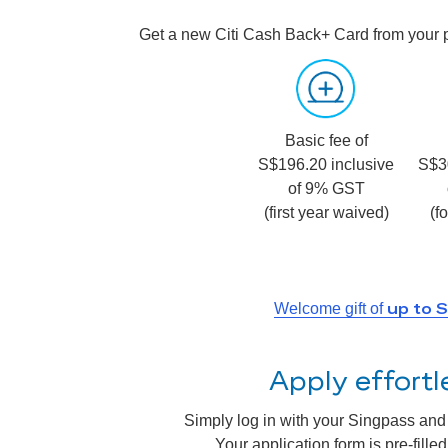
Get a new Citi Cash Back+ Card from your 
Basic fee of
S$196.20 inclusive
S$3
of 9% GST
(first year waived)
(f
up to 
Welcome gift of
Apply effort
Simply log in with your Singpass and a
Your application form is pre-fill