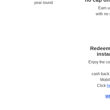
year round
Earn u
with no
Redeem
insta
Enjoy the c
cash back 
Mobi
Click
h
Wh