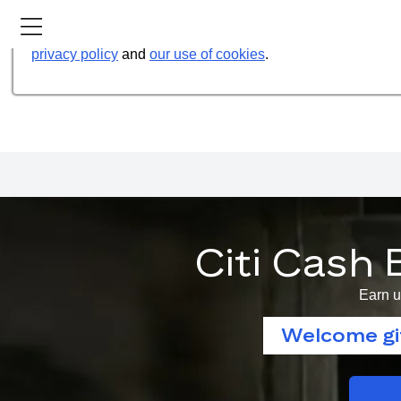
Our website uses cookies to help us improve our services t
privacy policy
and
our use of cookies
.
Citi Cash 
Earn u
Welcome gif