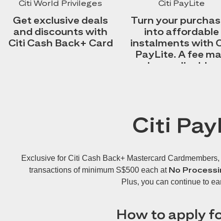
Citi World Privileges
Citi PayLite
Get exclusive deals
Turn your purcha
and discounts with
into affordable
Citi Cash Back+ Card
instalments with C
PayLite. A fee m
be applicable.
Citi Pay
Exclusive for Citi Cash Back+ Mastercard Cardmembers, Cit
No Processi
transactions of minimum S$500 each at
Plus, you can continue to ea
How to apply fo