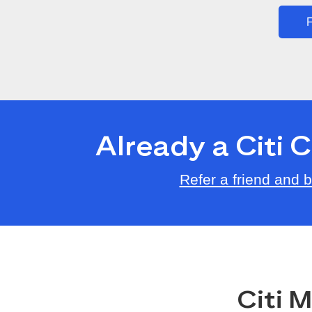
F
Already a Citi
Refer a friend and
Citi 