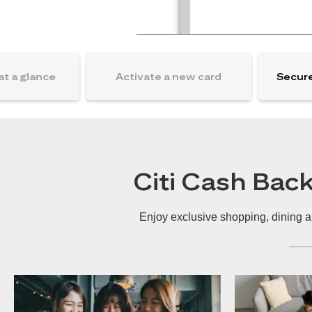
at a glance
Activate a new card
Secure
Citi Cash Bac
Enjoy exclusive shopping, dining a