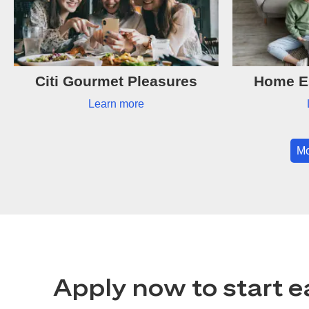
Citi Gourmet Pleasures
Home Es
Learn more
Mo
Apply now to start e