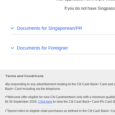
If you do not have Singpass
Documents for Singaporean/PR
Documents for Foreigner
Terms and Conditions
•By responding to any advertisement relating to the Citi Cash Back+ Card and pr
Back+ Card including via the telephone.
•*Welcome offer eligible for new Citi Cardmembers only with a minimum qualify
till 30 September 2026.
Click here
to view the Citi Cash Back+ Card 8% Cash 
^
•
Spend refers to eligible retail purchases as defined in the Citi Cash Back+