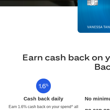
Earn cash back on y
Bac
Cash back daily
No minim
Earn 1.6% cash back on your spend^ all
no cap on