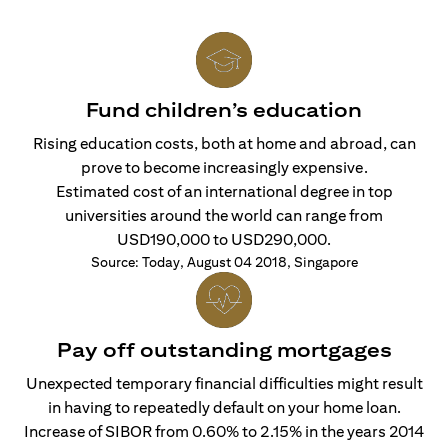
Fund children’s education
Rising education costs, both at home and abroad, can
prove to become increasingly expensive.
Estimated cost of an international degree in top
universities around the world can range from
USD190,000 to USD290,000.
Source: Today, August 04 2018, Singapore
Pay off outstanding mortgages
Unexpected temporary financial difficulties might result
in having to repeatedly default on your home loan.
Increase of SIBOR from 0.60% to 2.15% in the years 2014