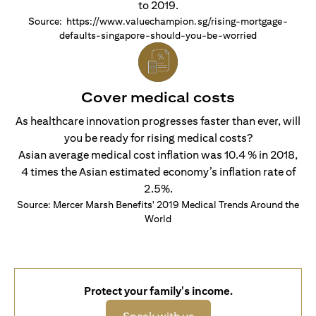
to 2019.
Source: https://www.valuechampion.sg/rising-mortgage-
defaults-singapore-should-you-be-worried
Cover medical costs
As healthcare innovation progresses faster than ever, will
you be ready for rising medical costs?
Asian average medical cost inflation was 10.4 % in 2018,
4 times the Asian estimated economy’s inflation rate of
2.5%.
Source: Mercer Marsh Benefits' 2019 Medical Trends Around the
World
Protect your family's income.