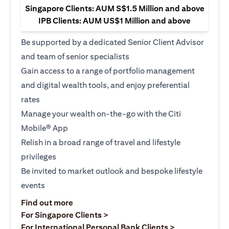
Singapore Clients: AUM S$1.5 Million and above
IPB Clients: AUM US$1 Million and above
Be supported by a dedicated Senior Client Advisor
and team of senior specialists
Gain access to a range of portfolio management
and digital wealth tools, and enjoy preferential
rates
Manage your wealth on-the-go with the Citi
Mobile® App
Relish in a broad range of travel and lifestyle
privileges
Be invited to market outlook and bespoke lifestyle
events
opens in a new tab
Find out more
opens in a new tab
For Singapore Clients >
opens in a ne
For International Personal Bank Clients >