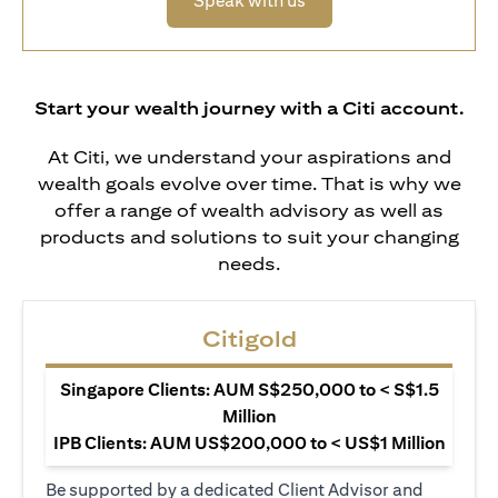
Speak with us
Start your wealth journey with a Citi account.
At Citi, we understand your aspirations and
wealth goals evolve over time. That is why we
offer a range of wealth advisory as well as
products and solutions to suit your changing
needs.
Citigold
Singapore Clients: AUM S$250,000 to < S$1.5
Million
IPB Clients: AUM US$200,000 to < US$1 Million
Be supported by a dedicated Client Advisor and