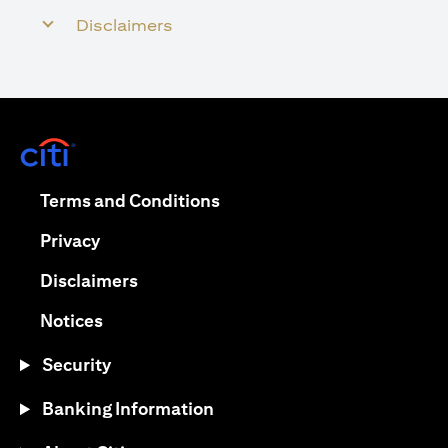
Disclaimers
opens in a new tab
opens in a new tab
Terms and Conditions
opens in a new tab
Privacy
opens in a new tab
Disclaimers
opens in a new tab
Notices
Security
Banking Information