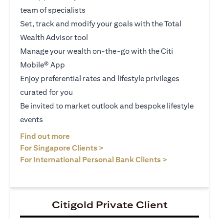
team of specialists
Set, track and modify your goals with the Total
Wealth Advisor tool
Manage your wealth on-the-go with the Citi
Mobile® App
Enjoy preferential rates and lifestyle privileges
curated for you
Be invited to market outlook and bespoke lifestyle
events
opens in a new tab
Find out more
opens in a new tab
For Singapore Clients >
opens in a ne
For International Personal Bank Clients >
Citigold Private Client