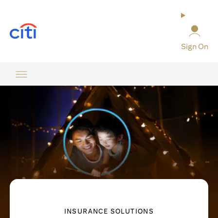
opens in a new tab
Sign On
INSURANCE SOLUTIONS