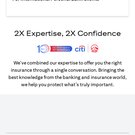
2X Expertise, 2X Confidence
We’ve combined our expertise to offer you the right
insurance through a single conversation. Bringing the
best knowledge from the banking and insurance world,
we help you protect what’s truly important.