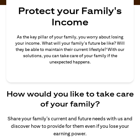
Protect your Family's
Income
As the key pillar of your family, you worry about losing
your income. What will your family's future be like? Will
they be able to maintain their current lifestyle? With our
solutions, you can take care of your family if the
unexpected happens.
How would you like to take care
of your family?
Share your family's current and future needs with us and
discover how to provide for them even if you lose your
earning power.