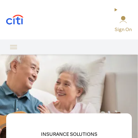
(opens in a new tab)
Sign On
INSURANCE SOLUTIONS