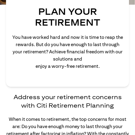
PLAN YOUR
RETIREMENT
You have worked hard and now it is time to reap the
rewards. But do you have enough to last through
your retirement? Achieve financial freedom with our
solutions and
enjoy a worry-free retirement.
Address your retirement concerns
with Citi Retirement Planning
When it comes to retirement, the top concerns for most
are: Do you have enough money to last through your
retirement after factoring in inflation? With the constantly