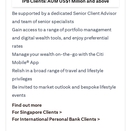
IPB Clients: AUM US$1 Million and above
Be supported by a dedicated Senior Client Advisor
and team of senior specialists
Gain access to a range of portfolio management
and digital wealth tools, and enjoy preferential
rates
Manage your wealth on-the-go with the Citi
Mobile® App
Relish in a broad range of travel and lifestyle
privileges
Be invited to market outlook and bespoke lifestyle
events
(opens in a new tab)
Find out more
(opens in a new tab)
For Singapore Clients >
(opens in a ne
For International Personal Bank Clients >