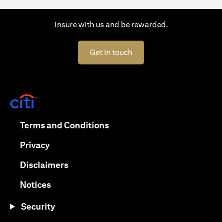
Insure with us and be rewarded.
(opens in a new tab)
Get in touch
(opens in a new tab)
(opens in a new tab)
Terms and Conditions
(opens in a new tab)
Privacy
(opens in a new tab)
Disclaimers
(opens in a new tab)
Notices
Security