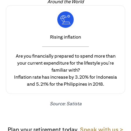
Around the World
Rising inflation
Are you financially prepared to spend more than
your current expenditure for the lifestyle you’re
familiar with?
Inflation rate has increase by 3.20% for Indonesia
and 5.21% for the Philippines in 2018.
Source: Satista
(op
Plan your retirement today.
Speak with us >