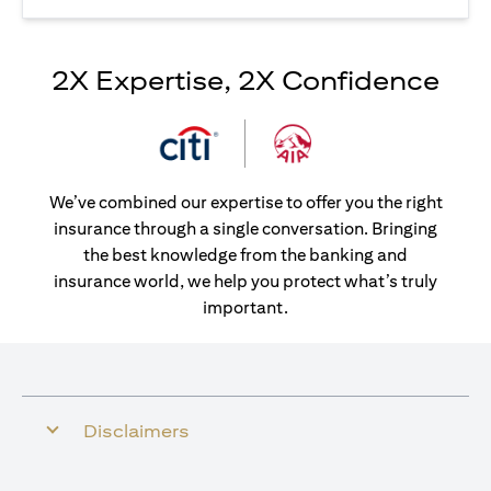
2X Expertise, 2X Confidence
We’ve combined our expertise to offer you the right
insurance through a single conversation. Bringing
the best knowledge from the banking and
insurance world, we help you protect what’s truly
important.
Disclaimers