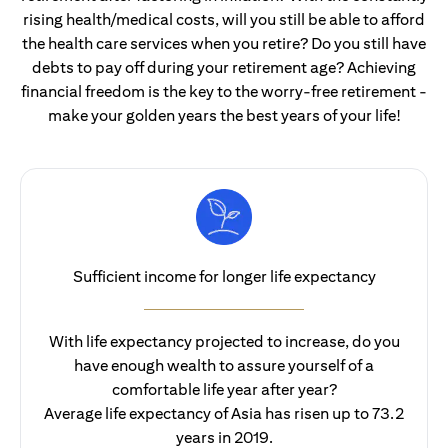
rising health/medical costs, will you still be able to afford
the health care services when you retire? Do you still have
debts to pay off during your retirement age? Achieving
financial freedom is the key to the worry-free retirement -
make your golden years the best years of your life!
Sufficient income for longer life expectancy
With life expectancy projected to increase, do you
have enough wealth to assure yourself of a
comfortable life year after year?
Average life expectancy of Asia has risen up to 73.2
years in 2019.