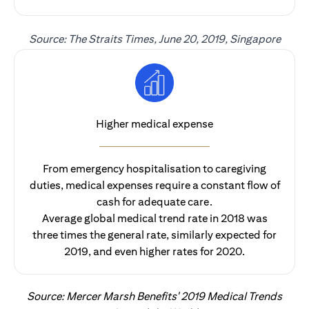
Source: The Straits Times, June 20, 2019, Singapore
Higher medical expense
From emergency hospitalisation to caregiving
duties, medical expenses require a constant flow of
cash for adequate care.
Average global medical trend rate in 2018 was
three times the general rate, similarly expected for
2019, and even higher rates for 2020.
Source: Mercer Marsh Benefits' 2019 Medical Trends