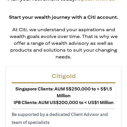
Start your wealth journey with a Citi account.
At Citi, we understand your aspirations and
wealth goals evolve over time. That is why we
offer a range of wealth advisory as well as
products and solutions to suit your changing
needs.
Citigold
Singapore Clients: AUM S$250,000 to < S$1.5
Million
IPB Clients: AUM US$200,000 to < US$1 Million
Be supported by a dedicated Client Advisor and
team of specialists