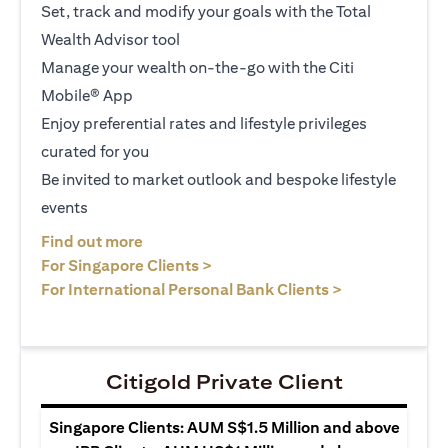
Set, track and modify your goals with the Total
Wealth Advisor tool
Manage your wealth on-the-go with the Citi
Mobile® App
Enjoy preferential rates and lifestyle privileges
curated for you
Be invited to market outlook and bespoke lifestyle
events
(opens in a new tab)
Find out more
(opens in a new tab)
For Singapore Clients >
(opens in a ne
For International Personal Bank Clients >
Citigold Private Client
Singapore Clients: AUM S$1.5 Million and above