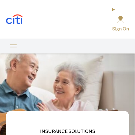
(opens in a new tab)
Sign On
INSURANCE SOLUTIONS