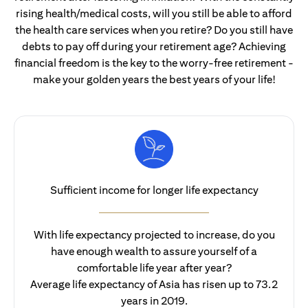
rising health/medical costs, will you still be able to afford
the health care services when you retire? Do you still have
debts to pay off during your retirement age? Achieving
financial freedom is the key to the worry-free retirement -
make your golden years the best years of your life!
Sufficient income for longer life expectancy
With life expectancy projected to increase, do you
have enough wealth to assure yourself of a
comfortable life year after year?
Average life expectancy of Asia has risen up to 73.2
years in 2019.