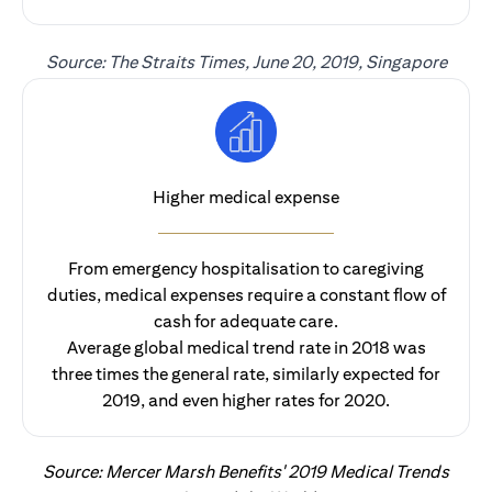
Source: The Straits Times, June 20, 2019, Singapore
Higher medical expense
From emergency hospitalisation to caregiving
duties, medical expenses require a constant flow of
cash for adequate care.
Average global medical trend rate in 2018 was
three times the general rate, similarly expected for
2019, and even higher rates for 2020.
Source: Mercer Marsh Benefits' 2019 Medical Trends