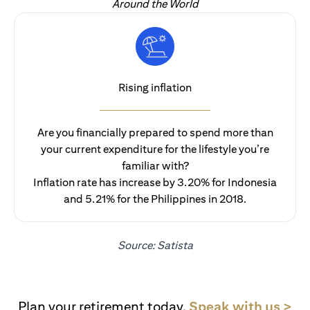
Around the World
Rising inflation
Are you financially prepared to spend more than
your current expenditure for the lifestyle you’re
familiar with?
Inflation rate has increase by 3.20% for Indonesia
and 5.21% for the Philippines in 2018.
Source: Satista
(op
Plan your retirement today.
Speak with us >