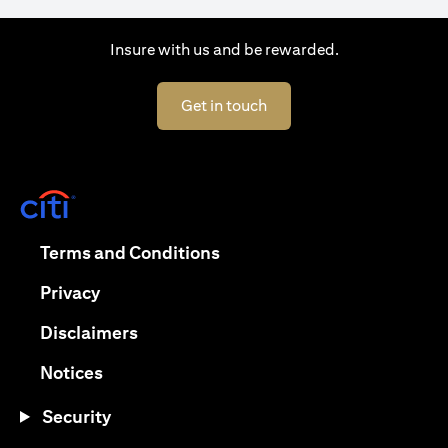
Insure with us and be rewarded.
(opens in a new tab)
Get in touch
(opens in a new tab)
(opens in a new tab)
Terms and Conditions
(opens in a new tab)
Privacy
(opens in a new tab)
Disclaimers
(opens in a new tab)
Notices
Security