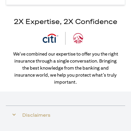
2X Expertise, 2X Confidence
We’ve combined our expertise to offer you the right
insurance through a single conversation. Bringing
the best knowledge from the banking and
insurance world, we help you protect what’s truly
important.
Disclaimers