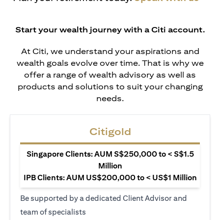
Start your wealth journey with a Citi account.
At Citi, we understand your aspirations and
wealth goals evolve over time. That is why we
offer a range of wealth advisory as well as
products and solutions to suit your changing
needs.
Citigold
Singapore Clients: AUM S$250,000 to < S$1.5
Million
IPB Clients: AUM US$200,000 to < US$1 Million
Be supported by a dedicated Client Advisor and
team of specialists