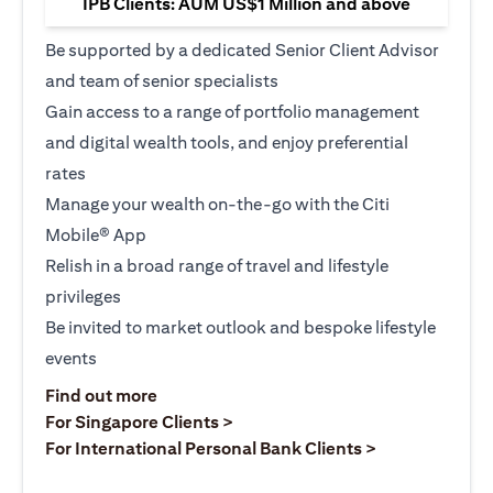
IPB Clients: AUM US$1 Million and above
Be supported by a dedicated Senior Client Advisor
and team of senior specialists
Gain access to a range of portfolio management
and digital wealth tools, and enjoy preferential
rates
Manage your wealth on-the-go with the Citi
Mobile® App
Relish in a broad range of travel and lifestyle
privileges
Be invited to market outlook and bespoke lifestyle
events
(opens in a new tab)
Find out more
(opens in a new tab)
For Singapore Clients >
(opens in a ne
For International Personal Bank Clients >