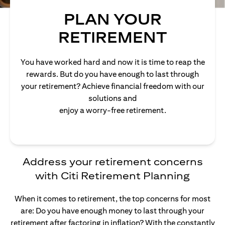
PLAN YOUR
RETIREMENT
You have worked hard and now it is time to reap the
rewards. But do you have enough to last through
your retirement? Achieve financial freedom with our
solutions and
enjoy a worry-free retirement.
Address your retirement concerns
with Citi Retirement Planning
When it comes to retirement, the top concerns for most
are: Do you have enough money to last through your
retirement after factoring in inflation? With the constantly