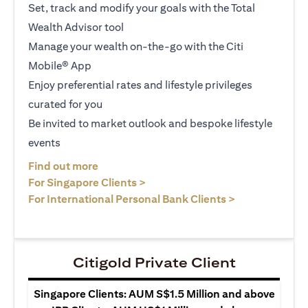
Set, track and modify your goals with the Total
Wealth Advisor tool
Manage your wealth on-the-go with the Citi
Mobile® App
Enjoy preferential rates and lifestyle privileges
curated for you
Be invited to market outlook and bespoke lifestyle
events
(opens in a new tab)
Find out more
(opens in a new tab)
For Singapore Clients >
(opens in a ne
For International Personal Bank Clients >
Citigold Private Client
Singapore Clients: AUM S$1.5 Million and above