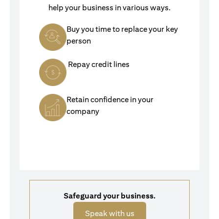
help your business in various ways.
Buy you time to replace your key
person
Repay credit lines
Retain confidence in your
company
Safeguard your business.
opens in a new tab
Speak with us