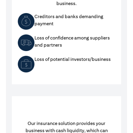
business.
Creditors and banks demanding
payment
Loss of confidence among suppliers
and partners
Loss of potential investors/business
Our insurance solution provides your
business with cash liquidity, which can