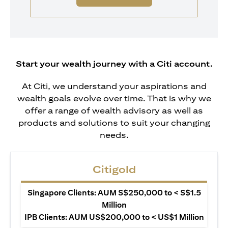
Start your wealth journey with a Citi account.
At Citi, we understand your aspirations and
wealth goals evolve over time. That is why we
offer a range of wealth advisory as well as
products and solutions to suit your changing
needs.
Citigold
Singapore Clients: AUM S$250,000 to < S$1.5
Million
IPB Clients: AUM US$200,000 to < US$1 Million