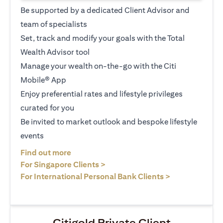
Be supported by a dedicated Client Advisor and
team of specialists
Set, track and modify your goals with the Total
Wealth Advisor tool
Manage your wealth on-the-go with the Citi
Mobile® App
Enjoy preferential rates and lifestyle privileges
curated for you
Be invited to market outlook and bespoke lifestyle
events
opens in a new tab
Find out more
opens in a new tab
For Singapore Clients >
opens in a ne
For International Personal Bank Clients >
Citigold Private Client