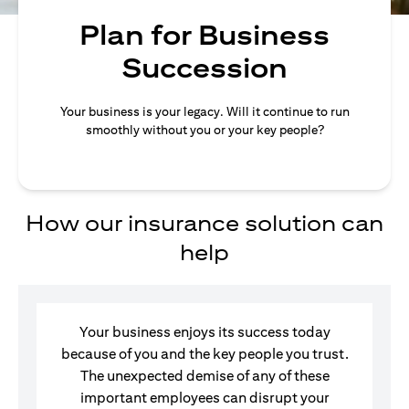
Plan for Business
Succession
Your business is your legacy. Will it continue to run
smoothly without you or your key people?
How our insurance solution can
help
Your business enjoys its success today
because of you and the key people you trust.
The unexpected demise of any of these
important employees can disrupt your