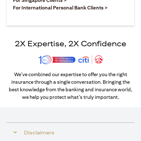
For Singapore Clients >
opens in a ne
For International Personal Bank Clients >
2X Expertise, 2X Confidence
We’ve combined our expertise to offer you the right
insurance through a single conversation. Bringing the
best knowledge from the banking and insurance world,
we help you protect what’s truly important.
Disclaimers