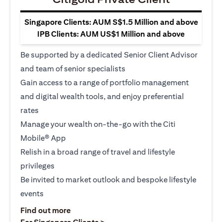
Singapore Clients: AUM S$1.5 Million and above
IPB Clients: AUM US$1 Million and above
Be supported by a dedicated Senior Client Advisor
and team of senior specialists
Gain access to a range of portfolio management
and digital wealth tools, and enjoy preferential
rates
Manage your wealth on-the-go with the Citi
Mobile® App
Relish in a broad range of travel and lifestyle
privileges
Be invited to market outlook and bespoke lifestyle
events
opens in a new tab
Find out more
opens in a new tab