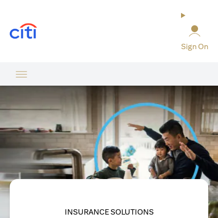
opens in a new tab
Sign On
INSURANCE SOLUTIONS