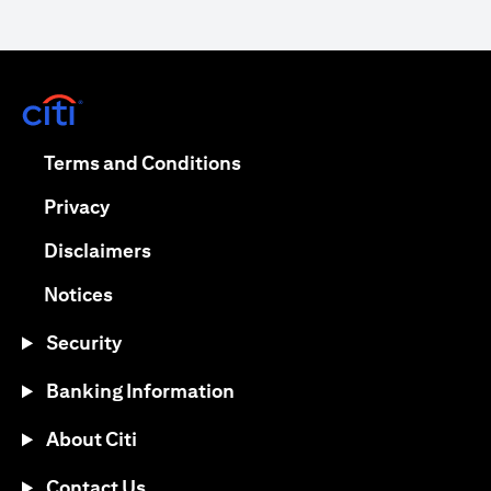
opens in a new tab
opens in a new tab
Terms and Conditions
opens in a new tab
Privacy
opens in a new tab
Disclaimers
opens in a new tab
Notices
Security
Banking Information
About Citi
Contact Us