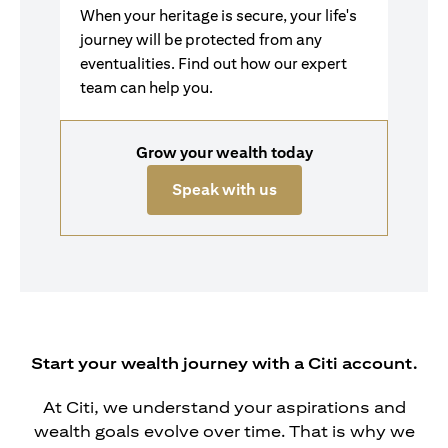
When your heritage is secure, your life's
journey will be protected from any
eventualities. Find out how our expert
team can help you.
Grow your wealth today
opens in a new tab
Speak with us
Start your wealth journey with a Citi account.
At Citi, we understand your aspirations and
wealth goals evolve over time. That is why we