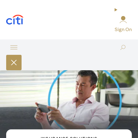
opens in a new tab
Sign On