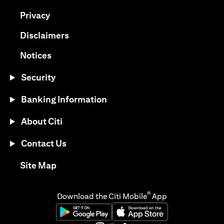
opens in a new tab
Privacy
opens in a new tab
Disclaimers
opens in a new tab
Notices
Security
Banking Information
About Citi
Contact Us
opens in a new tab
Site Map
®
Download the Citi Mobile
App