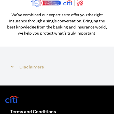
We’ve combined our expertise to offer you the right
insurance through a single conversation. Bringing the
best knowledge from the banking and insurance world,
we help you protect what’s truly important.
Disclaimers
opens in a new tab
opens in a new tab
Terms and Conditions