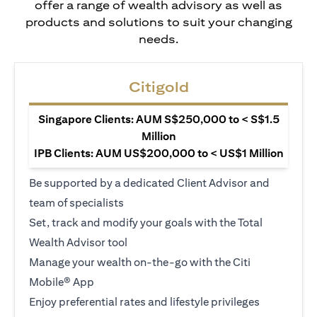
offer a range of wealth advisory as well as
products and solutions to suit your changing
needs.
Citigold
Singapore Clients: AUM S$250,000 to < S$1.5
Million
IPB Clients: AUM US$200,000 to < US$1 Million
Be supported by a dedicated Client Advisor and
team of specialists
Set, track and modify your goals with the Total
Wealth Advisor tool
Manage your wealth on-the-go with the Citi
Mobile® App
Enjoy preferential rates and lifestyle privileges