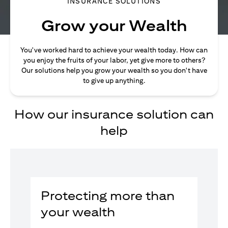
INSURANCE SOLUTIONS
Grow your Wealth
You've worked hard to achieve your wealth today. How can
you enjoy the fruits of your labor, yet give more to others?
Our solutions help you grow your wealth so you don't have
to give up anything.
How our insurance solution can
help
Protecting more than
your wealth