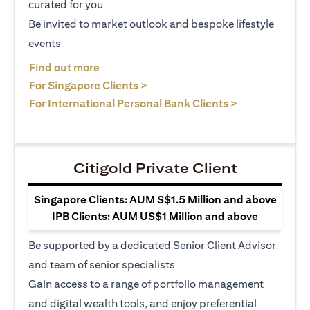
curated for you
Be invited to market outlook and bespoke lifestyle
events
opens in a new tab
Find out more
opens in a new tab
For Singapore Clients >
opens in a ne
For International Personal Bank Clients >
Citigold Private Client
Singapore Clients: AUM S$1.5 Million and above
IPB Clients: AUM US$1 Million and above
Be supported by a dedicated Senior Client Advisor
and team of senior specialists
Gain access to a range of portfolio management
and digital wealth tools, and enjoy preferential