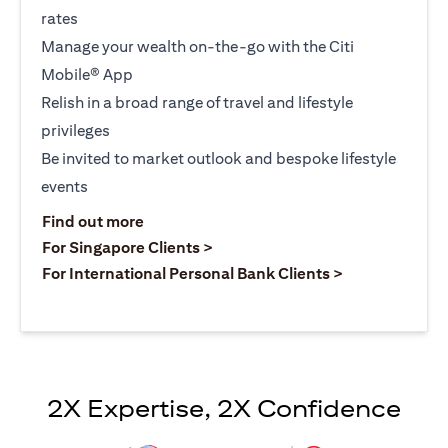
rates
Manage your wealth on-the-go with the Citi
Mobile® App
Relish in a broad range of travel and lifestyle
privileges
Be invited to market outlook and bespoke lifestyle
events
opens in a new tab
Find out more
opens in a new tab
For Singapore Clients >
opens in a ne
For International Personal Bank Clients >
2X Expertise, 2X Confidence