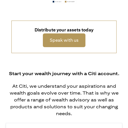
Distribute your assets today
opens in a new tab
Speak with us
Start your wealth journey with a Citi account.
At Citi, we understand your aspirations and
wealth goals evolve over time. That is why we
offer a range of wealth advisory as well as
products and solutions to suit your changing
needs.