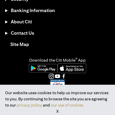
Banking Information
About Citi
Contact Us
opens in a new tab
Site Map
®
Download the Citi Mobile
App
opens in a new tab
opens in a new tab
opens in a new tab
opens in a new tab
opens in a new tab
opens in a new tab
Our website uses cookies to help us improve our services
to you. By continuing to browse the site you are agreeing
Citibank Singapore Ltd Co.Reg. No. 200309485K
to our
privacy policy
and
our use of cookies
Copyright © 2026 Citigroup Inc.
X