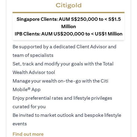
Citigold
Singapore Clients: AUM S$250,000 to < S$1.5
Million
IPB Clients: AUM US$200,000 to < US$1 Million
Be supported by a dedicated Client Advisor and
team of specialists
Set, track and modify your goals with the Total
Wealth Advisor tool
Manage your wealth on-the-go with the Citi
Mobile® App
Enjoy preferential rates and lifestyle privileges
curated for you
Be invited to market outlook and bespoke lifestyle
events
opens in a new tab
Find out more