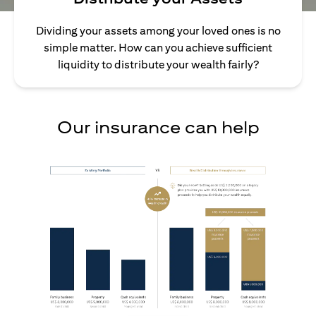
Dividing your assets among your loved ones is no
simple matter. How can you achieve sufficient
liquidity to distribute your wealth fairly?
Our insurance can help