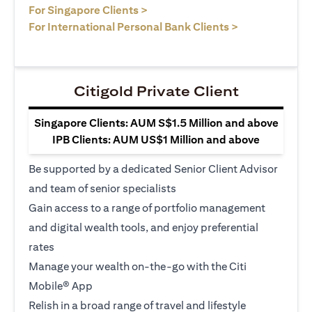
opens in a new tab
For Singapore Clients >
opens in a ne
For International Personal Bank Clients >
Citigold Private Client
Singapore Clients: AUM S$1.5 Million and above
IPB Clients: AUM US$1 Million and above
Be supported by a dedicated Senior Client Advisor
and team of senior specialists
Gain access to a range of portfolio management
and digital wealth tools, and enjoy preferential
rates
Manage your wealth on-the-go with the Citi
Mobile® App
Relish in a broad range of travel and lifestyle