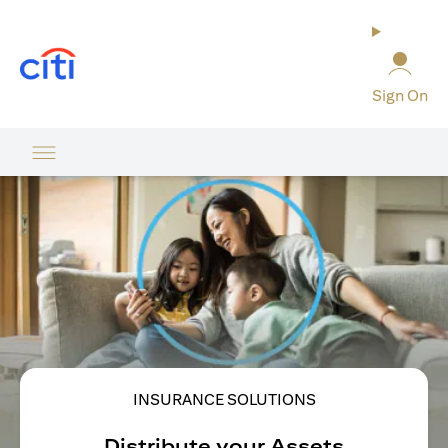
opens in a new tab
Sign On
INSURANCE SOLUTIONS
Distribute your Assets