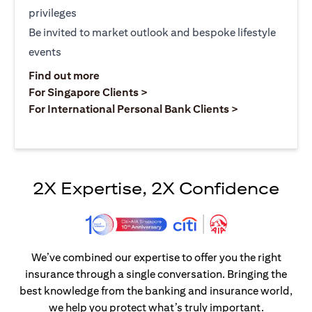
privileges
Be invited to market outlook and bespoke lifestyle
events
opens in a new tab
Find out more
opens in a new tab
For Singapore Clients >
opens in a ne
For International Personal Bank Clients >
2X Expertise, 2X Confidence
We’ve combined our expertise to offer you the right
insurance through a single conversation. Bringing the
best knowledge from the banking and insurance world,
we help you protect what’s truly important.