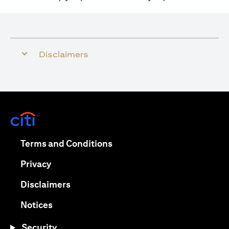
Disclaimers
opens in a new tab
opens in a new tab
Terms and Conditions
opens in a new tab
Privacy
opens in a new tab
Disclaimers
opens in a new tab
Notices
Security