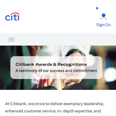
(opens in a new tab)
Sign On
Citibank Awards & Recognitions
A testimony of our success and commitment
At Citibank, we strive to deliver exemplary leadership,
enhanced customer service, in-depth expertise, and