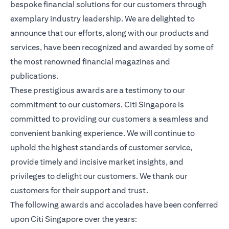
bespoke financial solutions for our customers through
exemplary industry leadership. We are delighted to
announce that our efforts, along with our products and
services, have been recognized and awarded by some of
the most renowned financial magazines and
publications.
These prestigious awards are a testimony to our
commitment to our customers. Citi Singapore is
committed to providing our customers a seamless and
convenient banking experience. We will continue to
uphold the highest standards of customer service,
provide timely and incisive market insights, and
privileges to delight our customers. We thank our
customers for their support and trust.
The following awards and accolades have been conferred
upon Citi Singapore over the years: