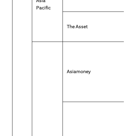
Asia
Pacific
The Asset
Asiamoney