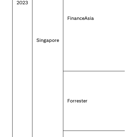
2023
FinanceAsia
Singapore
Forrester