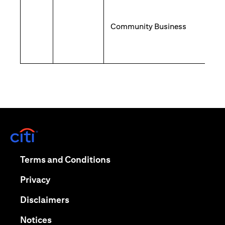
Community Business
(opens in a new tab)
(opens in a new tab)
Terms and Conditions
(opens in a new tab)
Privacy
(opens in a new tab)
Disclaimers
(opens in a new tab)
Notices