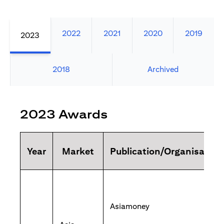
2022
2021
2020
2019
2023
2018
Archived
2023 Awards
Year
Market
Publication/Organisation
Asiamoney