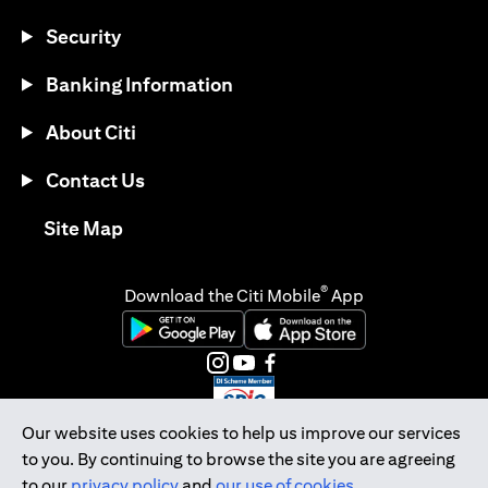
Security
Banking Information
About Citi
Contact Us
(opens in a new tab)
Site Map
®
Download the Citi Mobile
App
(opens in a new tab)
(opens in a new tab)
(opens in a new tab)
(opens in a new tab)
(opens in a new tab)
(opens in a new tab)
Our website uses cookies to help us improve our services
to you. By continuing to browse the site you are agreeing
Citibank Singapore Ltd Co.Reg. No. 200309485K
to our
privacy policy
and
our use of cookies