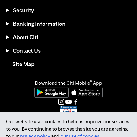
Security
Banking Information
About Citi
Contact Us
(opens in a new tab)
Site Map
®
Download the Citi Mobile
App
(opens in a new tab)
(opens in a new tab)
(opens in a new tab)
(opens in a new tab)
(opens in a new tab)
(opens in a new tab)
Our website uses cookies to help us improve our services
to you. By continuing to browse the site you are agreeing
Citibank Singapore Ltd Co.Reg. No. 200309485K
to our
privacy policy
and
our use of cookies