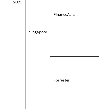
2023
FinanceAsia
Singapore
Forrester