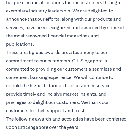
bespoke financial solutions for our customers through
exemplary industry leadership. We are delighted to
announce that our efforts, along with our products and
services, have been recognized and awarded by some of
the most renowned financial magazines and
publications.
These prestigious awards are a testimony to our
commitment to our customers. Citi Singapore is
committed to providing our customers a seamless and
convenient banking experience. We will continue to
uphold the highest standards of customer service,
provide timely and incisive market insights, and
privileges to delight our customers. We thank our
customers for their support and trust.
The following awards and accolades have been conferred
upon Citi Singapore over the years: