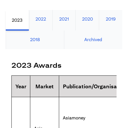
2022
2021
2020
2019
2023
2018
Archived
2023 Awards
Year
Market
Publication/Organisation
Asiamoney