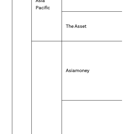
Asia
Pacific
The Asset
Asiamoney