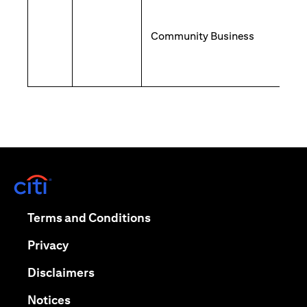
Community Business
(opens in a new tab)
(opens in a new tab)
Terms and Conditions
(opens in a new tab)
Privacy
(opens in a new tab)
Disclaimers
(opens in a new tab)
Notices