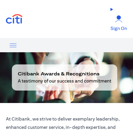
(opens in a new tab)
Sign On
Citibank Awards & Recognitions
A testimony of our success and commitment
At Citibank, we strive to deliver exemplary leadership,
enhanced customer service, in-depth expertise, and