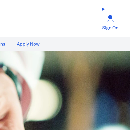
Sign On
ons
Apply Now