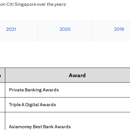
n Citi Singapore over the years:
2021
2020
2019
n
Award
Private Banking Awards
Triple A Digital Awards
Asiamoney Best Bank Awards