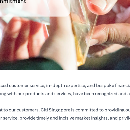
commitment
anced customer service, in-depth expertise, and bespoke financi
 along with our products and services, have been recognized an
 to our customers. Citi Singapore is committed to providing 
 service, provide timely and incisive market insights, and priv