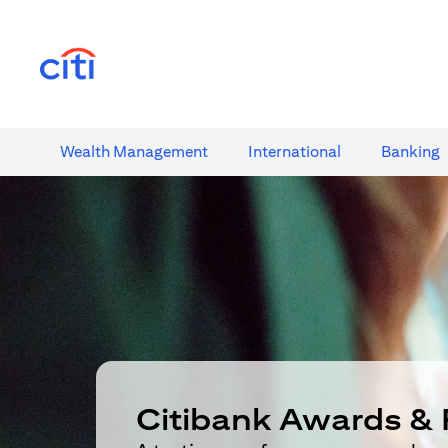
(opens in a new tab)
Wealth​ Management
International​
Banking​
Citibank Awards & 