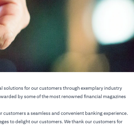
al solutions for our customers through exemplary industry
d awarded by some of the most renowned financial magazines
our customers a seamless and convenient banking experience.
ileges to delight our customers. We thank our customers for