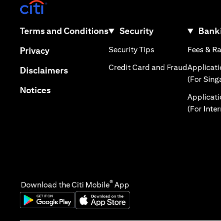
(opens in a new tab)
(opens in a new tab)
Terms and Conditions
Security
Banki
(opens in a new tab
(opens in a new tab)
Security Tips
Fees & R
Privacy
(opens in
Credit Card and Fraud
Applicat
(opens in a new tab)
Disclaimers
(For Sing
(opens in a new tab)
Notices
Applicat
(For Inte
®
Download the Citi Mobile
App
(opens in a new tab)
(opens in a new tab)