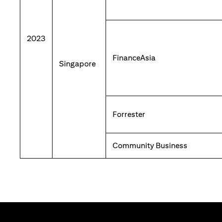
2023
FinanceAsia
Singapore
Forrester
Community Business