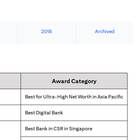
2018
Archived
Award Category
Best for Ultra-High Net Worth in Asia Pacific
Best Digital Bank
Best Bank in CSR in Singapore