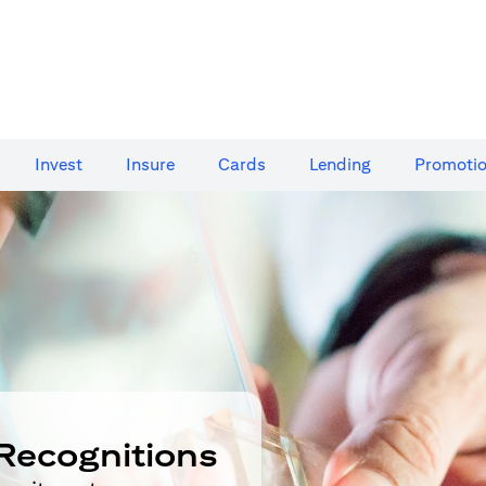
Invest
Insure
Cards​
Lending
Promoti
Recognitions