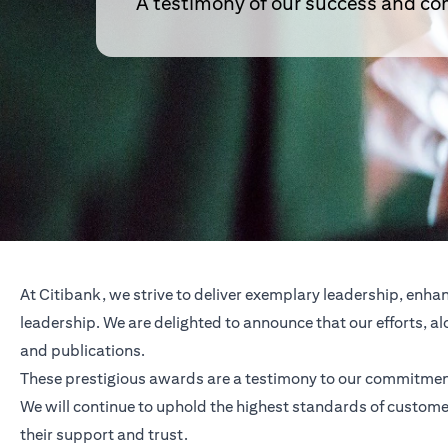
A testimony of our success and 
At Citibank, we strive to deliver exemplary leadership, enh
leadership. We are delighted to announce that our efforts,
and publications.
These prestigious awards are a testimony to our commitment
We will continue to uphold the highest standards of customer
their support and trust.