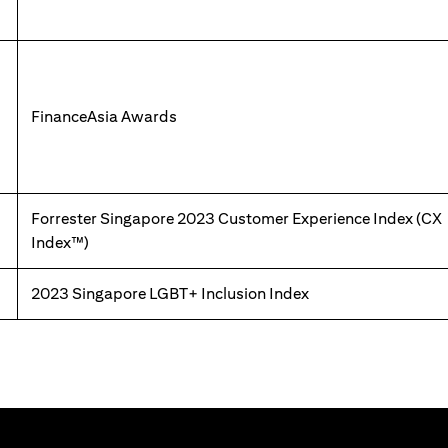
FinanceAsia Awards
Forrester Singapore 2023 Customer Experience Index (CX
Index™)
2023 Singapore LGBT+ Inclusion Index