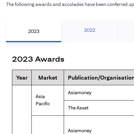
The following awards and accolades have been conferred upo
2022
2023
2023 Awards
Year
Market
Publication/Organisatio
Asiamoney
Asia
Pacific
The Asset
Asiamoney