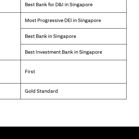
Best Bank for D&I in Singapore
Most Progressive DEI in Singapore
Best Bank in Singapore
Best Investment Bank in Singapore
First
Gold Standard