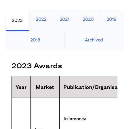
2022
2021
2020
2019
2023
2018
Archived
2023 Awards
Year
Market
Publication/Organisation
Asiamoney