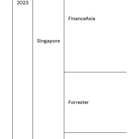
2023
FinanceAsia
Singapore
Forrester