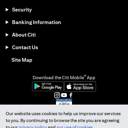
Security
Banking Information
About Citi
Contact Us
(opens in a new tab)
Site Map
®
Download the Citi Mobile
App
(opens in a new tab)
(opens in a new tab)
(opens in a new tab)
(opens in a new tab)
(opens in a new tab)
(opens in a new tab)
Our website uses cookies to help us improve our services
to you. By continuing to browse the site you are agreeing
Citibank Singapore Ltd Co.Reg. No. 200309485K
to our
privacy policy
and
our use of cookies