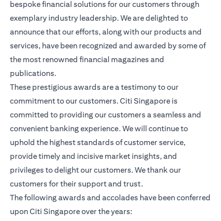
bespoke financial solutions for our customers through
exemplary industry leadership. We are delighted to
announce that our efforts, along with our products and
services, have been recognized and awarded by some of
the most renowned financial magazines and
publications.
These prestigious awards are a testimony to our
commitment to our customers. Citi Singapore is
committed to providing our customers a seamless and
convenient banking experience. We will continue to
uphold the highest standards of customer service,
provide timely and incisive market insights, and
privileges to delight our customers. We thank our
customers for their support and trust.
The following awards and accolades have been conferred
upon Citi Singapore over the years: