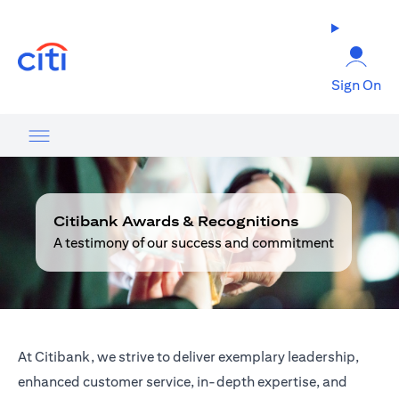
(opens in a new tab)
Sign On
Citibank Awards & Recognitions
A testimony of our success and commitment
At Citibank, we strive to deliver exemplary leadership,
enhanced customer service, in-depth expertise, and