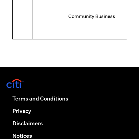
Community Business
(opens in a new tab)
(opens in a new tab)
Terms and Conditions
(opens in a new tab)
Privacy
(opens in a new tab)
Disclaimers
(opens in a new tab)
Notices