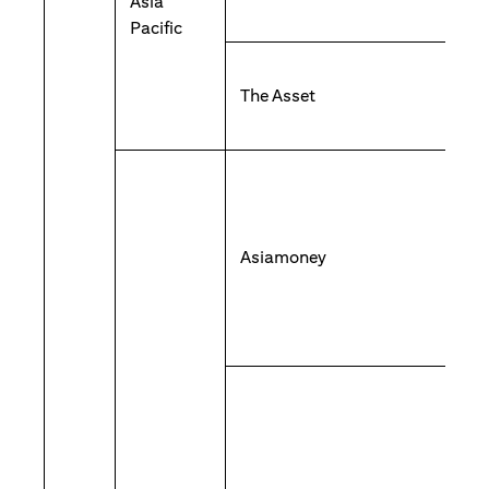
Asia
Pacific
The Asset
Asiamoney