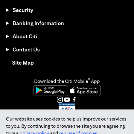
Security
Banking Information
About Citi
Contact Us
opens in a new tab
Site Map
®
Download the Citi Mobile
App
opens in a new tab
opens in a new tab
opens in a new tab
opens in a new tab
opens in a new tab
opens in a new tab
Our website uses cookies to help us improve our services
to you. By continuing to browse the site you are agreeing
Citibank Singapore Ltd Co.Reg. No. 200309485K
to our
privacy policy
and
our use of cookies