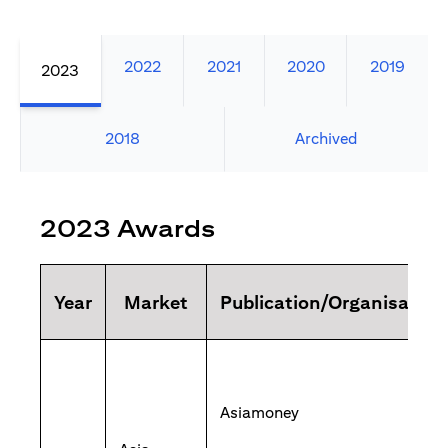
2022
2021
2020
2019
2023
2018
Archived
2023 Awards
Year
Market
Publication/Organisation
Asiamoney