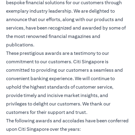
bespoke financial solutions for our customers through
exemplary industry leadership. We are delighted to
announce that our efforts, along with our products and
services, have been recognized and awarded by some of
the most renowned financial magazines and
publications.
These prestigious awards are a testimony to our
commitment to our customers. Citi Singapore is
committed to providing our customers a seamless and
convenient banking experience. We will continue to
uphold the highest standards of customer service,
provide timely and incisive market insights, and
privileges to delight our customers. We thank our
customers for their support and trust.
The following awards and accolades have been conferred
upon Citi Singapore over the years: