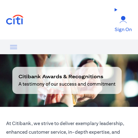
opens in a new tab
Sign On
Citibank Awards & Recognitions
A testimony of our success and commitment
At Citibank, we strive to deliver exemplary leadership,
enhanced customer service, in-depth expertise, and