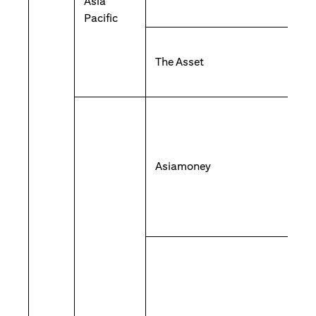
Asia
Pacific
The Asset
Asiamoney