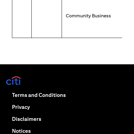
Community Business
opens in a new tab
opens in a new tab
Terms and Conditions
opens in a new tab
Privacy
opens in a new tab
Disclaimers
opens in a new tab
Notices