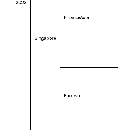
2023
FinanceAsia
Singapore
Forrester