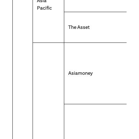
Asia
Pacific
The Asset
Asiamoney