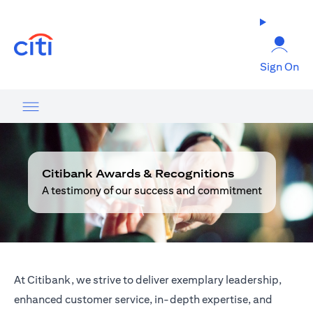
(opens in a new tab)
Sign On
Citibank Awards & Recognitions
A testimony of our success and commitment
At Citibank, we strive to deliver exemplary leadership,
enhanced customer service, in-depth expertise, and