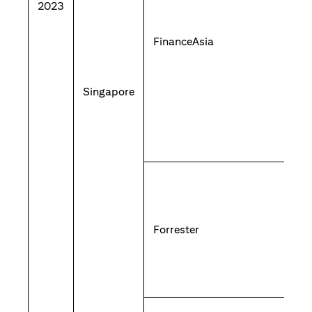
2023
FinanceAsia
Singapore
Forrester