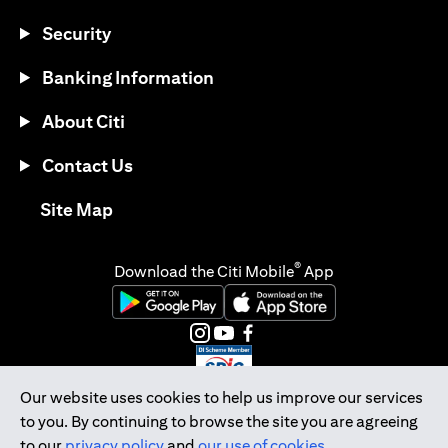
Security
Banking Information
About Citi
Contact Us
(opens in a new tab)
Site Map
®
Download the Citi Mobile
App
(opens in a new tab)
(opens in a new tab)
(opens in a new tab)
(opens in a new tab)
(opens in a new tab)
(opens in a new tab)
Our website uses cookies to help us improve our services
to you. By continuing to browse the site you are agreeing
Citibank Singapore Ltd Co.Reg. No. 200309485K
to our
privacy policy
and
our use of cookies