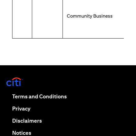
Community Business
(opens in a new tab)
(opens in a new tab)
Terms and Conditions
(opens in a new tab)
Privacy
(opens in a new tab)
Disclaimers
(opens in a new tab)
Notices