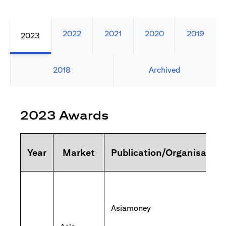
2022
2021
2020
2019
2023
2018
Archived
2023 Awards
Year
Market
Publication/Organisation
Asiamoney