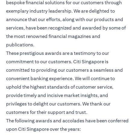
bespoke financial solutions for our customers through
exemplary industry leadership. We are delighted to
announce that our efforts, along with our products and
services, have been recognized and awarded by some of
the most renowned financial magazines and
publications.
These prestigious awards are a testimony to our
commitment to our customers. Citi Singapore is
committed to providing our customers a seamless and
convenient banking experience. We will continue to
uphold the highest standards of customer service,
provide timely and incisive market insights, and
privileges to delight our customers. We thank our
customers for their support and trust.
The following awards and accolades have been conferred
upon Citi Singapore over the years: