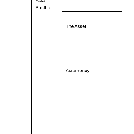
Asia
Pacific
The Asset
Asiamoney