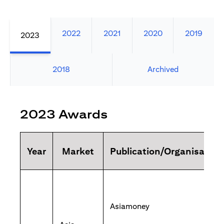
2022
2021
2020
2019
2023
2018
Archived
2023 Awards
Year
Market
Publication/Organisation
Asiamoney