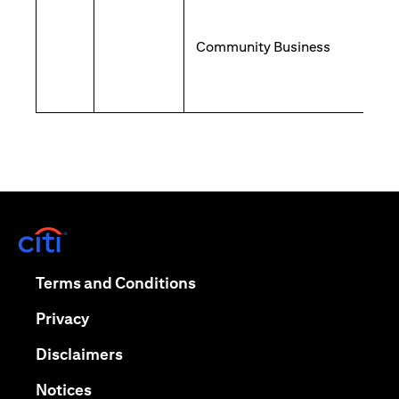
Community Business
opens in a new tab
opens in a new tab
Terms and Conditions
opens in a new tab
Privacy
opens in a new tab
Disclaimers
opens in a new tab
Notices