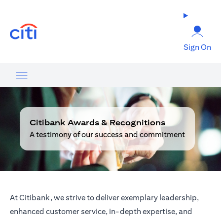
opens in a new tab
Sign On
Citibank Awards & Recognitions
A testimony of our success and commitment
At Citibank, we strive to deliver exemplary leadership,
enhanced customer service, in-depth expertise, and