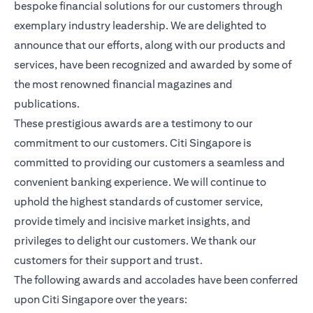
bespoke financial solutions for our customers through
exemplary industry leadership. We are delighted to
announce that our efforts, along with our products and
services, have been recognized and awarded by some of
the most renowned financial magazines and
publications.
These prestigious awards are a testimony to our
commitment to our customers. Citi Singapore is
committed to providing our customers a seamless and
convenient banking experience. We will continue to
uphold the highest standards of customer service,
provide timely and incisive market insights, and
privileges to delight our customers. We thank our
customers for their support and trust.
The following awards and accolades have been conferred
upon Citi Singapore over the years: