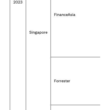
2023
FinanceAsia
Singapore
Forrester