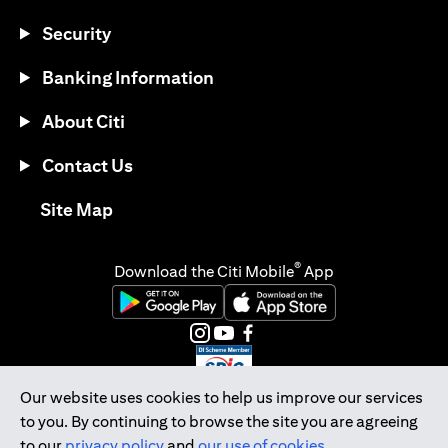
Security
Banking Information
About Citi
Contact Us
opens in a new tab
Site Map
®
Download the Citi Mobile
App
opens in a new tab
opens in a new tab
opens in a new tab
opens in a new tab
opens in a new tab
opens in a new tab
Our website uses cookies to help us improve our services
to you. By continuing to browse the site you are agreeing
Citibank Singapore Ltd Co.Reg. No. 200309485K
to our
privacy policy
and
our use of cookies