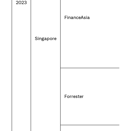
2023
FinanceAsia
Singapore
Forrester