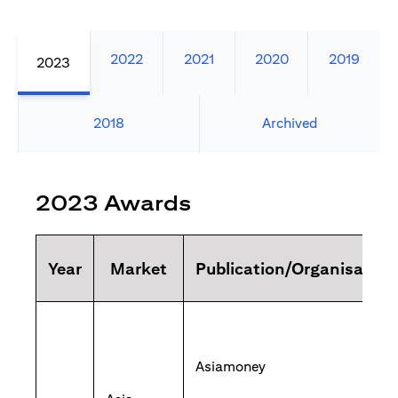
2022
2021
2020
2019
2023
2018
Archived
2023 Awards
Year
Market
Publication/Organisation
Asiamoney