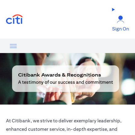
opens in a new tab
Sign On
Citibank Awards & Recognitions
A testimony of our success and commitment
At Citibank, we strive to deliver exemplary leadership,
enhanced customer service, in-depth expertise, and