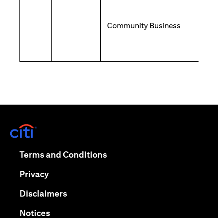
Community Business
opens in a new tab
opens in a new tab
Terms and Conditions
opens in a new tab
Privacy
opens in a new tab
Disclaimers
opens in a new tab
Notices