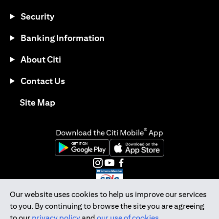
Security
Banking Information
About Citi
Contact Us
opens in a new tab
Site Map
®
Download the Citi Mobile
App
opens in a new tab
opens in a new tab
opens in a new tab
opens in a new tab
opens in a new tab
opens in a new tab
Our website uses cookies to help us improve our services
to you. By continuing to browse the site you are agreeing
Citibank Singapore Ltd Co.Reg. No. 200309485K
to our
privacy policy
and
our use of cookies