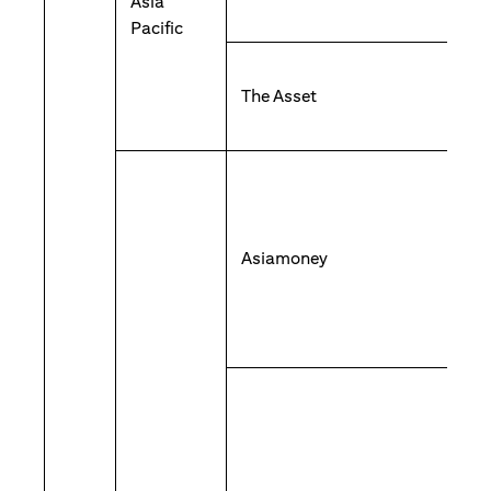
Asia
Pacific
The Asset
Asiamoney