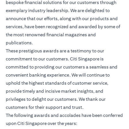
bespoke financial solutions for our customers through
exemplary industry leadership. We are delighted to
announce that our efforts, along with our products and
services, have been recognized and awarded by some of
the most renowned financial magazines and
publications.
These prestigious awards are a testimony to our
commitment to our customers. Citi Singapore is
committed to providing our customers a seamless and
convenient banking experience. We will continue to
uphold the highest standards of customer service,
provide timely and incisive market insights, and
privileges to delight our customers. We thank our
customers for their support and trust.
The following awards and accolades have been conferred
upon Citi Singapore over the years: