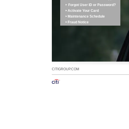
Forgot User ID or Password?
Activate Your Card
Maintenance Schedule
Fraud Notice
CITIGROUP.COM