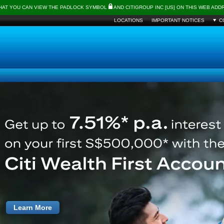
THAT YOU CAN VIEW THE PADLOCK SYMBOL
AND CITIGROUP INC [US] ON THIS WEB AD
LOCATIONS
IMPORTANT NOTICES
C