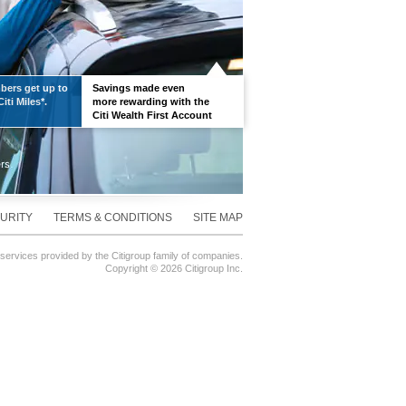
ers get up to
Savings made even
iti Miles*.
more rewarding with the
Citi Wealth First Account
URITY
TERMS & CONDITIONS
SITE MAP
 services provided by the Citigroup family of companies.
Copyright ©
2026 Citigroup Inc.