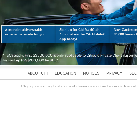
A more intuitive wealth
Sign up for Citi MaxiGain
New Cardmemb
LEARN MORE
experience, made for you.
Account via the Citi Mobile
30,000 bonus C
®
App today!
ABOUT CITI
EDUCATION
NOTICES
PRIVACY
SEC
Citigroup.com is the global source of information about and access to financial