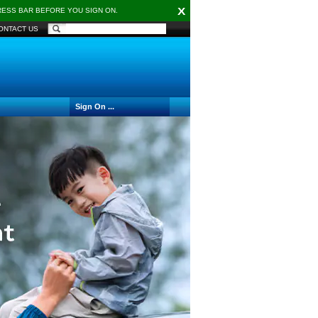
X
DRESS BAR BEFORE YOU SIGN ON.
ONTACT US
Sign On ...