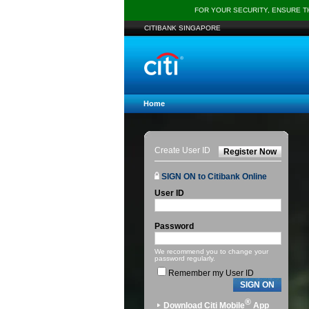
FOR YOUR SECURITY, ENSURE 
CITIBANK SINGAPORE
Home
Create User ID
Register Now
SIGN ON to Citibank Online
User ID
Password
We recommend you to change your
password regularly.
Remember my User ID
SIGN ON
®
Download Citi Mobile
App