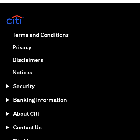
opens in a new tab
opens in a new tab
Terms and Conditions
opens in a new tab
Privacy
opens in a new tab
Disclaimers
opens in a new tab
Notices
Security
Banking Information
About Citi
Contact Us