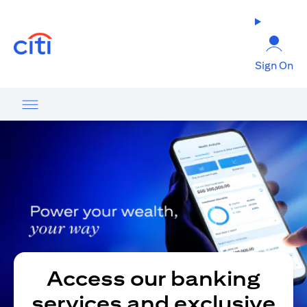
opens in a new tab
Sign On
Access our banking
services and exclusive