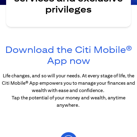
privileges
Download the Citi Mobile®
opens in 
App now
Life changes, and so will your needs. At every stage of life, the
Citi Mobile® App empowers you to manage your finances and
wealth with ease and confidence.
Tap the potential of your money and wealth, anytime
anywhere.