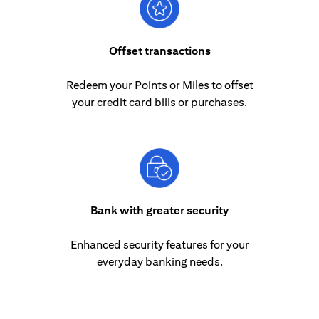
Offset transactions
Redeem your Points or Miles to offset
your credit card bills or purchases.
Bank with greater security
Enhanced security features for your
everyday banking needs.