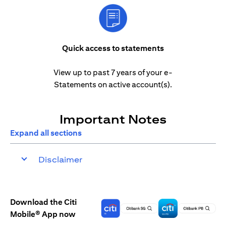
Quick access to statements
View up to past 7 years of your e-
Statements on active account(s).
Important Notes
Expand all sections
Disclaimer
Download the Citi
Mobile® App now