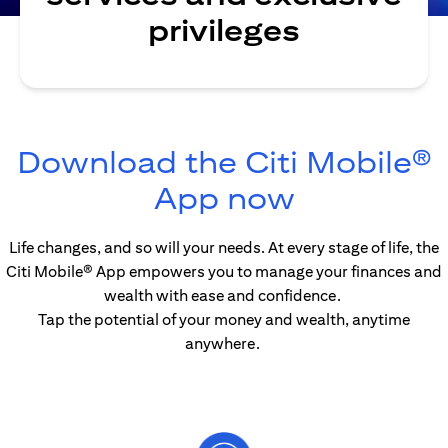
privileges
Download the Citi Mobile®
(opens in
App now
Life changes, and so will your needs. At every stage of life, the
Citi Mobile® App empowers you to manage your finances and
wealth with ease and confidence.
Tap the potential of your money and wealth, anytime
anywhere.