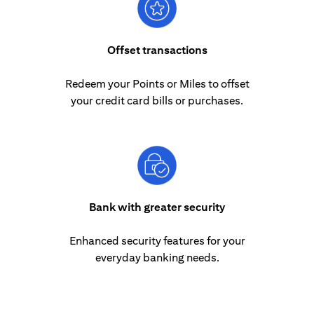
Offset transactions
Redeem your Points or Miles to offset
your credit card bills or purchases.
Bank with greater security
Enhanced security features for your
everyday banking needs.