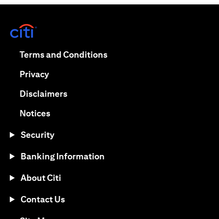
(opens in a new tab)
(opens in a new tab)
Terms and Conditions
(opens in a new tab)
Privacy
(opens in a new tab)
Disclaimers
(opens in a new tab)
Notices
Security
Banking Information
About Citi
Contact Us