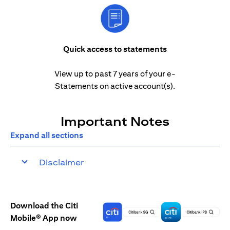
Quick access to statements
View up to past 7 years of your e-
Statements on active account(s).
Important Notes
Expand all sections
Disclaimer
Download the Citi
Mobile® App now