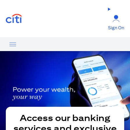
(opens in a new tab)
Sign On
Access our banking
services and exclusive