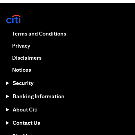
(opens in a new tab)
(opens in a new tab)
Terms and Conditions
(opens in a new tab)
Privacy
(opens in a new tab)
Disclaimers
(opens in a new tab)
Notices
Security
Banking Information
About Citi
Contact Us