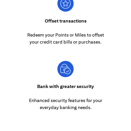
Offset transactions
Redeem your Points or Miles to offset
your credit card bills or purchases.
Bank with greater security
Enhanced security features for your
everyday banking needs.