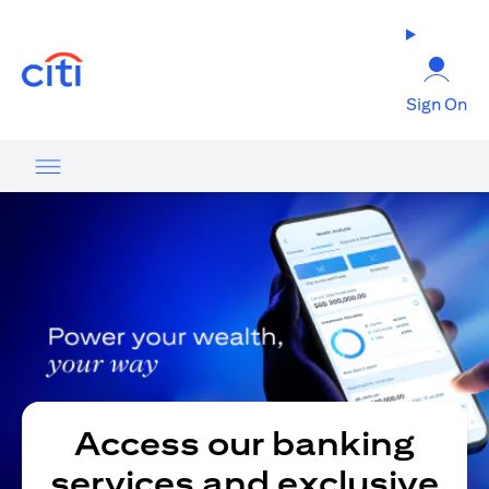
(opens in a new tab)
Sign On
Access our banking
services and exclusive