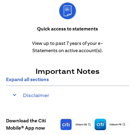
Quick access to statements
View up to past 7 years of your e-
Statements on active account(s).
Important Notes
Expand all sections
Disclaimer
Download the Citi
Mobile® App now