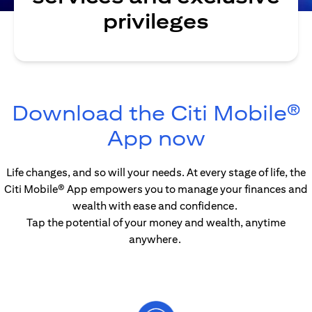
privileges
Download the Citi Mobile®
(opens in
App now
Life changes, and so will your needs. At every stage of life, the
Citi Mobile® App empowers you to manage your finances and
wealth with ease and confidence.
Tap the potential of your money and wealth, anytime
anywhere.