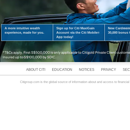
A more intuitive wealth
Sign up for Citi MaxiGain
New Cardmemb
LEARN MORE
experience, made for you.
Account via the Citi Mobile
30,000 bonus C
®
App today!
ABOUT CITI
EDUCATION
NOTICES
PRIVACY
SEC
Citigroup.com is the global source of information about and access to financial