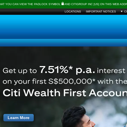
THAT YOU CAN VIEW THE PADLOCK SYMBOL
AND CITIGROUP INC [US] ON THIS WEB AD
LOCATIONS
IMPORTANT NOTICES
C