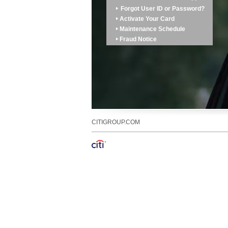
Forgot User ID or Password?
Activate Your Card
Maintenance Schedule
Fraud Notice
CITIGROUP.COM