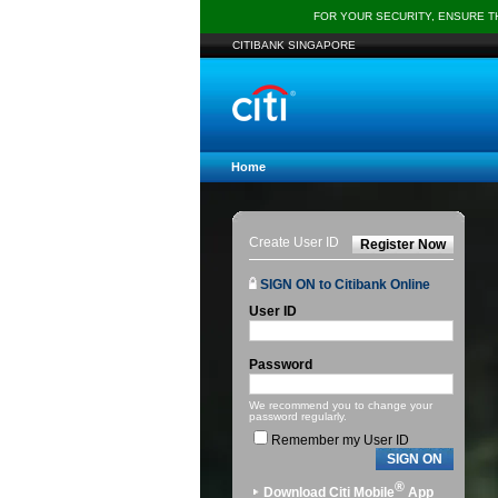
FOR YOUR SECURITY, ENSURE 
CITIBANK SINGAPORE
Home
Create User ID
Register Now
SIGN ON to Citibank Online
User ID
Password
We recommend you to change your
password regularly.
Remember my User ID
SIGN ON
®
Download Citi Mobile
App