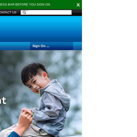
X
DRESS BAR BEFORE YOU SIGN ON.
ONTACT US
Sign On ...