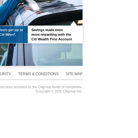
ers get up to
Savings made even
iti Miles*.
more rewarding with the
Citi Wealth First Account
URITY
TERMS & CONDITIONS
SITE MAP
 services provided by the Citigroup family of companies.
Copyright ©
2026 Citigroup Inc.