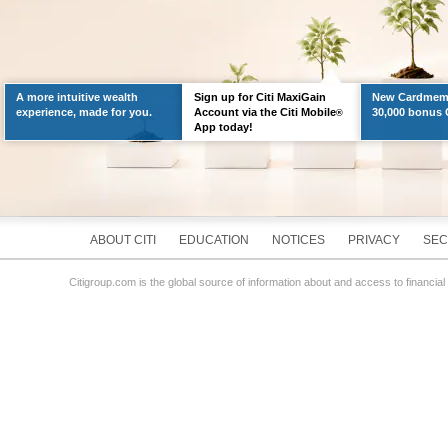
A more intuitive wealth
Sign up for Citi MaxiGain
New Cardmemb
experience, made for you.
Account via the Citi Mobile
30,000 bonus C
®
App today!
ABOUT CITI
EDUCATION
NOTICES
PRIVACY
SEC
Citigroup.com is the global source of information about and access to financial