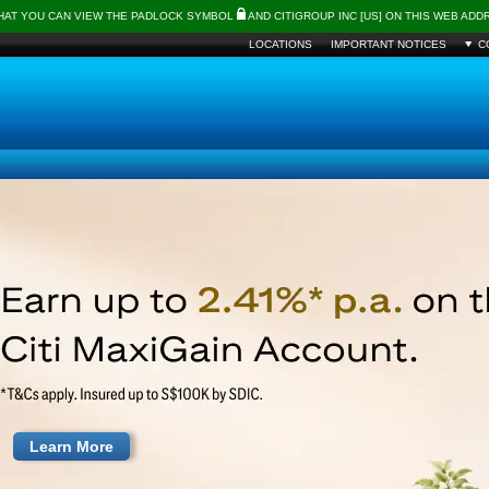
THAT YOU CAN VIEW THE PADLOCK SYMBOL
AND CITIGROUP INC [US] ON THIS WEB AD
LOCATIONS
IMPORTANT NOTICES
C
Learn More