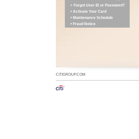
Forgot User ID or Password?
Activate Your Card
Maintenance Schedule
Fraud Notice
CITIGROUP.COM