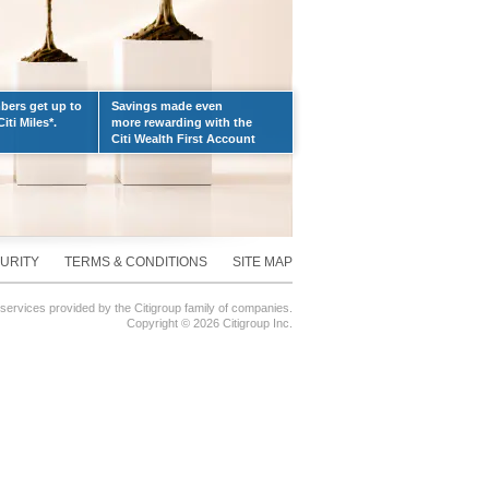
ers get up to
Savings made even
iti Miles*.
more rewarding with the
Citi Wealth First Account
URITY
TERMS & CONDITIONS
SITE MAP
 services provided by the Citigroup family of companies.
Copyright ©
2026 Citigroup Inc.