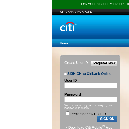
FOR YOUR SECURITY, ENSURE 
CITIBANK SINGAPORE
Home
Create User ID
Register Now
SIGN ON to Citibank Online
User ID
Password
We recommend you to change your
password regularly.
Remember my User ID
SIGN ON
®
Download Citi Mobile
App