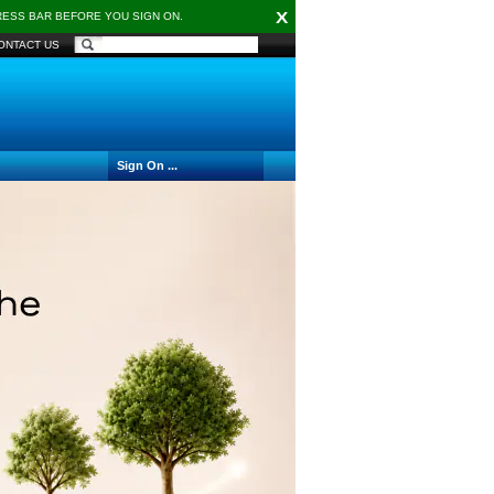
X
DRESS BAR BEFORE YOU SIGN ON.
ONTACT US
Sign On ...