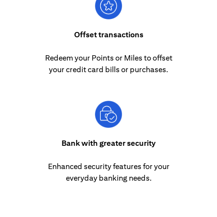
Offset transactions
Redeem your Points or Miles to offset
your credit card bills or purchases.
Bank with greater security
Enhanced security features for your
everyday banking needs.