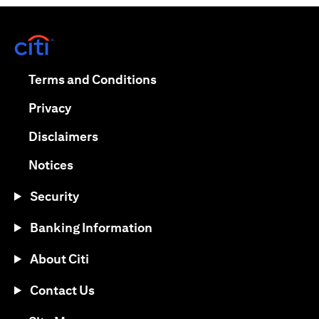
opens in a new tab
opens in a new tab
Terms and Conditions
opens in a new tab
Privacy
opens in a new tab
Disclaimers
opens in a new tab
Notices
Security
Banking Information
About Citi
Contact Us