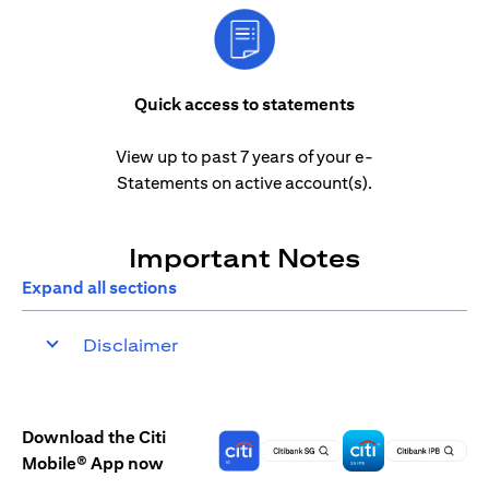
Quick access to statements
View up to past 7 years of your e-
Statements on active account(s).
Important Notes
Expand all sections
Disclaimer
Download the Citi
Mobile® App now