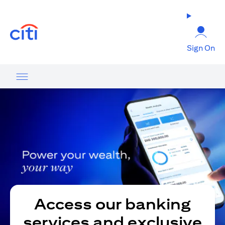
opens in a new tab
Sign On
Access our banking
services and exclusive