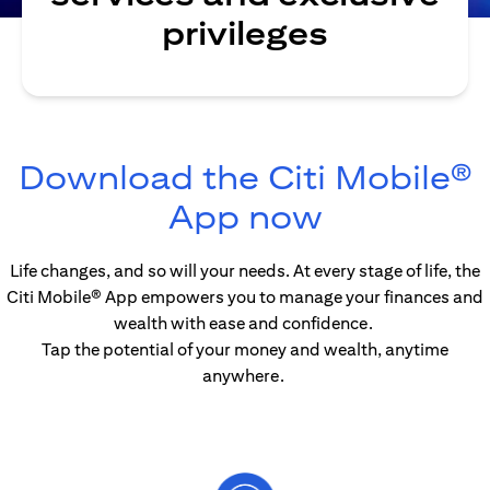
privileges
Download the Citi Mobile®
opens in 
App now
Life changes, and so will your needs. At every stage of life, the
Citi Mobile® App empowers you to manage your finances and
wealth with ease and confidence.
Tap the potential of your money and wealth, anytime
anywhere.