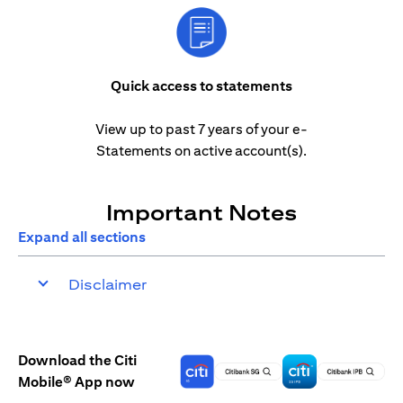
Quick access to statements
View up to past 7 years of your e-
Statements on active account(s).
Important Notes
Expand all sections
Disclaimer
Download the Citi
Mobile® App now