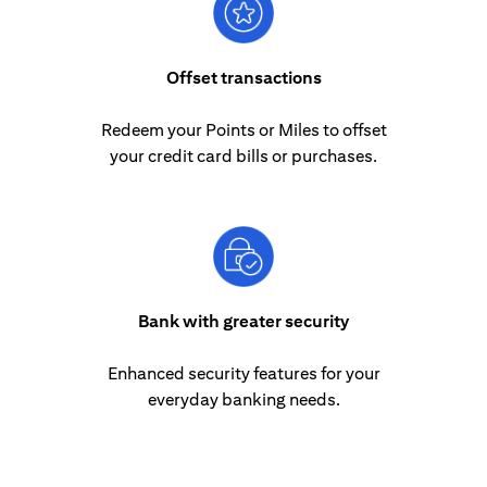
Offset transactions
Redeem your Points or Miles to offset
your credit card bills or purchases.
Bank with greater security
Enhanced security features for your
everyday banking needs.