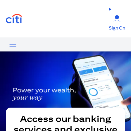
(opens in a new tab)
Sign On
Access our banking
services and exclusive