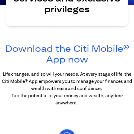
privileges
Download the Citi Mobile®
(opens in
App now
Life changes, and so will your needs. At every stage of life, the
Citi Mobile® App empowers you to manage your finances and
wealth with ease and confidence.
Tap the potential of your money and wealth, anytime
anywhere.