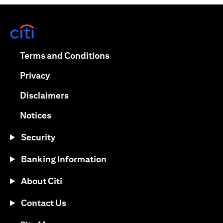
(opens in a new tab)
(opens in a new tab)
Terms and Conditions
(opens in a new tab)
Privacy
(opens in a new tab)
Disclaimers
(opens in a new tab)
Notices
Security
Banking Information
About Citi
Contact Us